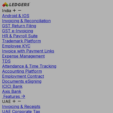
India
Android & IOS
Invoicing & Reconciliation
GST Return Filing
GST e-Invoicing
HR & Payroll Suite
Trademark Platform
Employee KYC
Invoice with Payment Links
Expense Management
TDS
Attendance & Time Tracking
Accounting Platform
Employment Contract
Documents eSigning
ICICI Bank
Axis Bank
Features
UAE
Invoicing & Receipts
UAE Corporate Tax