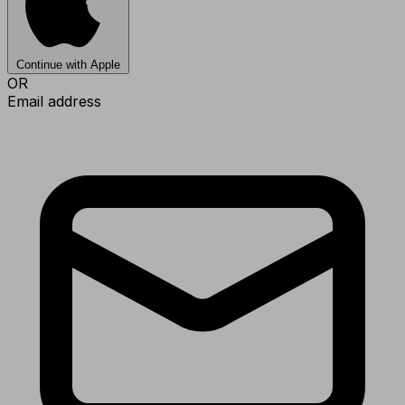
Continue with Apple
OR
Email address