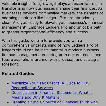
valuable insights for growth, it plays an essential role in
transforming how businesses manage their finances. As
businesses navigate competitive markets, the benefits of
adopting a solution like Ledgers Pro are abundantly
clear. Are you ready to elevate your business's financial
management? Embrace Ledgers Pro and unlock a path
to greater organizational efficiency and success.
With this guide, we aim to provide you with a
comprehensive understanding of how Ledgers Pro of
ledgers.cloud can be instrumental in modern business
finance management, ensuring both current needs and
future aspirations are met with precision and strategic
foresight.
Related Guides
Maximize Your Tax Credits: A Guide to TDS
Reconciliation Services
Depreciation in Financial Statements: What It
Means and Why It Matters
Creating a Single Source of Financial Truth with