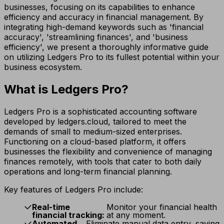
businesses, focusing on its capabilities to enhance
efficiency and accuracy in financial management. By
integrating high-demand keywords such as 'financial
accuracy', 'streamlining finances', and 'business
efficiency', we present a thoroughly informative guide
on utilizing Ledgers Pro to its fullest potential within your
business ecosystem.
What is Ledgers Pro?
Ledgers Pro is a sophisticated accounting software
developed by ledgers.cloud, tailored to meet the
demands of small to medium-sized enterprises.
Functioning on a cloud-based platform, it offers
businesses the flexibility and convenience of managing
finances remotely, with tools that cater to both daily
operations and long-term financial planning.
Key features of Ledgers Pro include:
Real-time
Monitor your financial health
financial tracking:
at any moment.
Automated
Eliminate manual data entry, saving