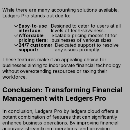
While there are many accounting solutions available,
Ledgers Pro stands out due to:
Easy-to-use
Designed to cater to users at all
interface:
levels of tech-savviness.
Affordable
Scalable pricing models fit for
pricing tiers:
businesses of various sizes.
24/7 customer
Dedicated support to resolve
support:
any issues promptly.
These features make it an appealing choice for
businesses aiming to incorporate financial technology
without overextending resources or taxing their
workforce.
Conclusion: Transforming Financial
Management with Ledgers Pro
In conclusion, Ledgers Pro by ledgers.cloud offers a
potent combination of features that can significantly
enhance business operations. By improving financial
accuracy, streamlining operations, and providing