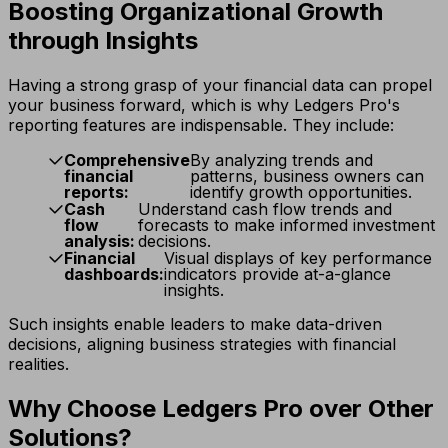
Boosting Organizational Growth
through Insights
Having a strong grasp of your financial data can propel
your business forward, which is why Ledgers Pro's
reporting features are indispensable. They include:
Comprehensive
By analyzing trends and
financial
patterns, business owners can
reports:
identify growth opportunities.
Cash
Understand cash flow trends and
flow
forecasts to make informed investment
analysis:
decisions.
Financial
Visual displays of key performance
dashboards:
indicators provide at-a-glance
insights.
Such insights enable leaders to make data-driven
decisions, aligning business strategies with financial
realities.
Why Choose Ledgers Pro over Other
Solutions?