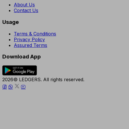
About Us
Contact Us
Usage
Terms & Conditions
Privacy Policy
Assured Terms
Download App
2026© LEDGERS. All rights reserved.