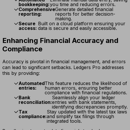
bookkeeping:
you time and reducing errors.
Comprehensive
Generate detailed financial
reporting:
reports for better decision-
making.
Secure
Built on a cloud platform ensuring your
access:
data is secure and easily accessible.
Enhancing Financial Accuracy and
Compliance
Accuracy is pivotal in financial management, and errors
can lead to significant setbacks. Ledgers Pro addresses
this by providing:
Automated
This feature reduces the likelihood of
entries:
human errors, ensuring better
compliance with financial regulations.
Bank
Seamlessly align your ledger
reconciliation:
entries with bank statements,
identifying discrepancies promptly.
Tax
Stay updated with the latest tax laws
compliance:
and simplify tax filings through
integrated tools.