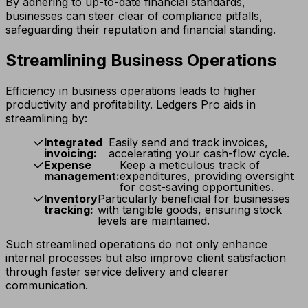
By adhering to up-to-date financial standards,
businesses can steer clear of compliance pitfalls,
safeguarding their reputation and financial standing.
Streamlining Business Operations
Efficiency in business operations leads to higher
productivity and profitability. Ledgers Pro aids in
streamlining by:
Integrated
Easily send and track invoices,
invoicing:
accelerating your cash-flow cycle.
Expense
Keep a meticulous track of
management:
expenditures, providing oversight
for cost-saving opportunities.
Inventory
Particularly beneficial for businesses
tracking:
with tangible goods, ensuring stock
levels are maintained.
Such streamlined operations do not only enhance
internal processes but also improve client satisfaction
through faster service delivery and clearer
communication.