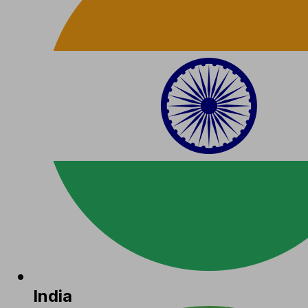
India