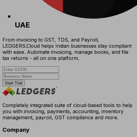
UAE
From invoicing to GST, TDS, and Payroll,
LEDGERS.Cloud helps Indian businesses stay compliant
with ease. Automate invoicing, manage books, and file
tax returns - all on one platform.
Start Trial
Completely integrated suite of cloud-based tools to help
you with invoicing, payments, accounting, inventory
management, payroll, GST compliance and more.
Company