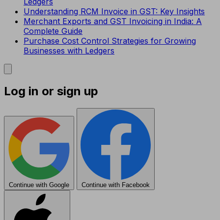
Ledgers
Understanding RCM Invoice in GST: Key Insights
Merchant Exports and GST Invoicing in India: A
Complete Guide
Purchase Cost Control Strategies for Growing
Businesses with Ledgers
Log in or sign up
Continue with Google
Continue with Facebook