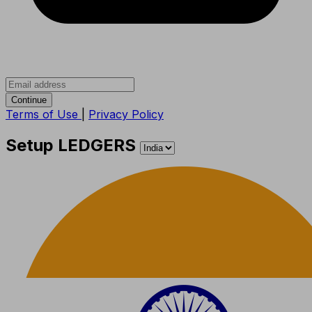
Continue
Terms of Use
|
Privacy Policy
Setup LEDGERS