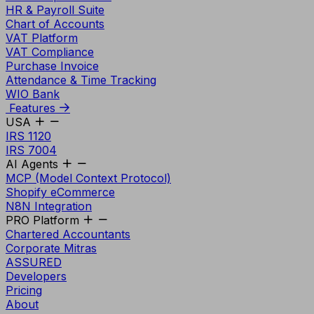
HR & Payroll Suite
Chart of Accounts
VAT Platform
VAT Compliance
Purchase Invoice
Attendance & Time Tracking
WIO Bank
Features
USA
IRS 1120
IRS 7004
AI Agents
MCP (Model Context Protocol)
Shopify eCommerce
N8N Integration
PRO Platform
Chartered Accountants
Corporate Mitras
ASSURED
Developers
Pricing
About