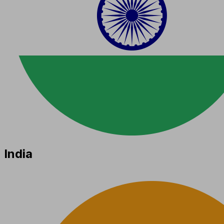
India