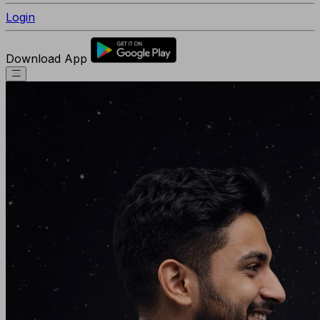
Login
Download App