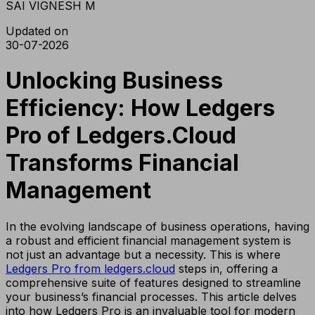
SAI VIGNESH M
Updated on
30-07-2026
Unlocking Business
Efficiency: How Ledgers
Pro of Ledgers.Cloud
Transforms Financial
Management
In the evolving landscape of business operations, having
a robust and efficient financial management system is
not just an advantage but a necessity. This is where
Ledgers Pro from ledgers.cloud
steps in, offering a
comprehensive suite of features designed to streamline
your business’s financial processes. This article delves
into how Ledgers Pro is an invaluable tool for modern