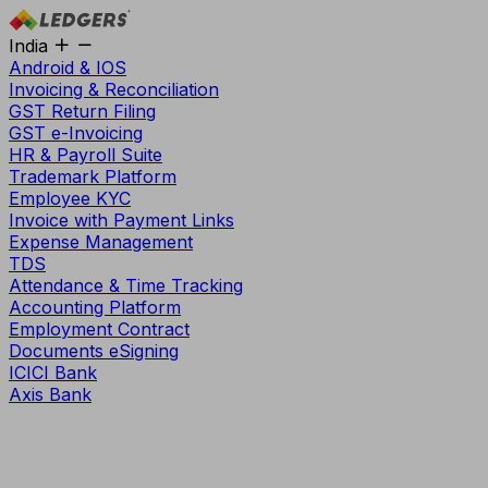
India
Android & IOS
Invoicing & Reconciliation
GST Return Filing
GST e-Invoicing
HR & Payroll Suite
Trademark Platform
Employee KYC
Invoice with Payment Links
Expense Management
TDS
Attendance & Time Tracking
Accounting Platform
Employment Contract
Documents eSigning
ICICI Bank
Axis Bank