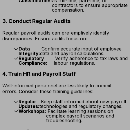
Classification:
as full-time, part-time, or
contractors to ensure appropriate
compensation.
3. Conduct Regular Audits
Regular payroll audits can pre-emptively identify
discrepancies. Ensure audits focus on:
Data
Confirm accurate input of employee
Integrity:
data and payroll calculations.
Regulatory
Verify adherence to tax laws and
Compliance:
labour regulations.
4. Train HR and Payroll Staff
Well-informed personnel are less likely to commit
errors. Consider these training guidelines:
Regular
Keep staff informed about new payroll
Updates:
technologies and regulatory changes.
Workshops:
Facilitate learning sessions on
complex payroll scenarios and
troubleshooting.