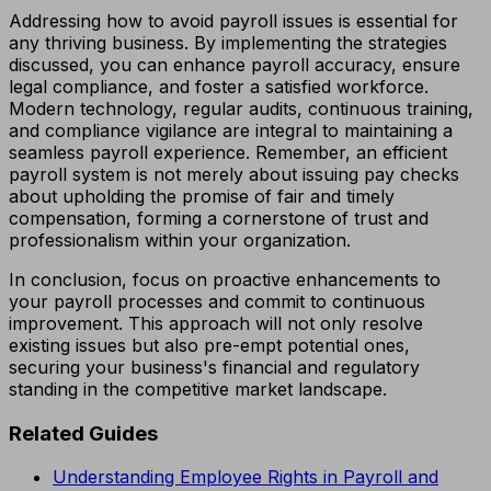
Addressing how to avoid payroll issues is essential for
any thriving business. By implementing the strategies
discussed, you can enhance payroll accuracy, ensure
legal compliance, and foster a satisfied workforce.
Modern technology, regular audits, continuous training,
and compliance vigilance are integral to maintaining a
seamless payroll experience. Remember, an efficient
payroll system is not merely about issuing pay checks
about upholding the promise of fair and timely
compensation, forming a cornerstone of trust and
professionalism within your organization.
In conclusion, focus on proactive enhancements to
your payroll processes and commit to continuous
improvement. This approach will not only resolve
existing issues but also pre-empt potential ones,
securing your business's financial and regulatory
standing in the competitive market landscape.
Related Guides
Understanding Employee Rights in Payroll and