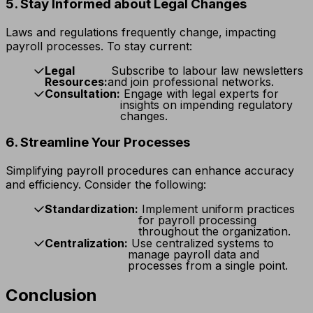
5. Stay Informed about Legal Changes
Laws and regulations frequently change, impacting
payroll processes. To stay current:
Legal
Subscribe to labour law newsletters
Resources:
and join professional networks.
Consultation:
Engage with legal experts for
insights on impending regulatory
changes.
6. Streamline Your Processes
Simplifying payroll procedures can enhance accuracy
and efficiency. Consider the following:
Standardization:
Implement uniform practices
for payroll processing
throughout the organization.
Centralization:
Use centralized systems to
manage payroll data and
processes from a single point.
Conclusion