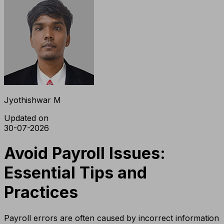
Jyothishwar M
Updated on
30-07-2026
Avoid Payroll Issues:
Essential Tips and
Practices
Payroll errors are often caused by incorrect information