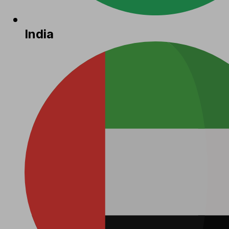
India