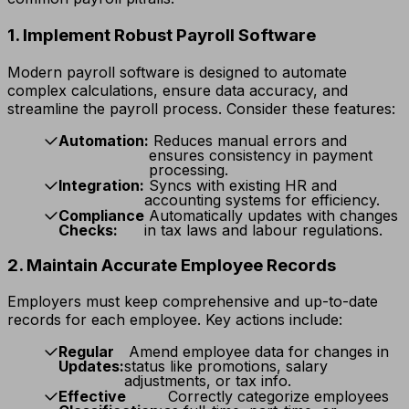
1. Implement Robust Payroll Software
Modern payroll software is designed to automate
complex calculations, ensure data accuracy, and
streamline the payroll process. Consider these features:
Automation:
Reduces manual errors and
ensures consistency in payment
processing.
Integration:
Syncs with existing HR and
accounting systems for efficiency.
Compliance
Automatically updates with changes
Checks:
in tax laws and labour regulations.
2. Maintain Accurate Employee Records
Employers must keep comprehensive and up-to-date
records for each employee. Key actions include:
Regular
Amend employee data for changes in
Updates:
status like promotions, salary
adjustments, or tax info.
Effective
Correctly categorize employees