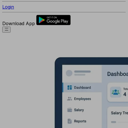
Login
Download App