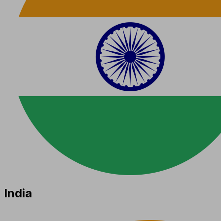
India