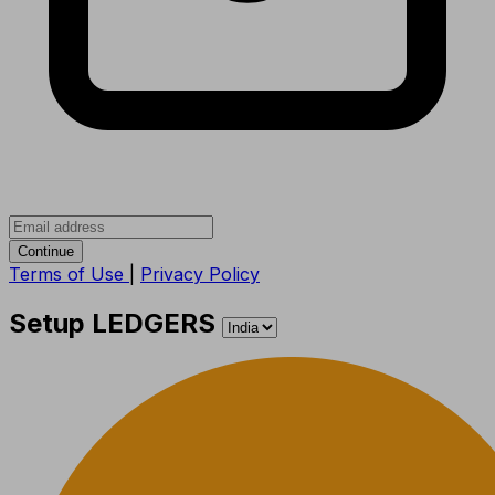
Continue
Terms of Use
|
Privacy Policy
Setup LEDGERS