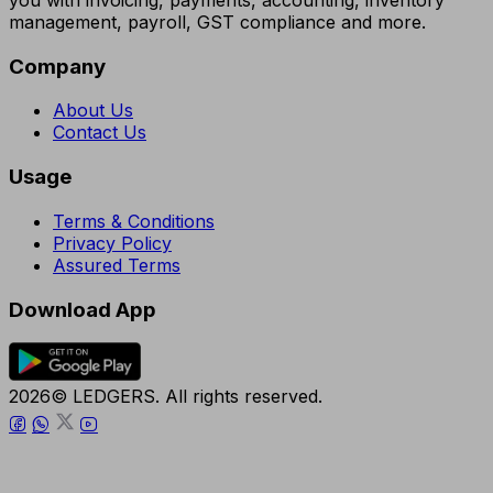
you with invoicing, payments, accounting, inventory
management, payroll, GST compliance and more.
Company
About Us
Contact Us
Usage
Terms & Conditions
Privacy Policy
Assured Terms
Download App
2026© LEDGERS. All rights reserved.