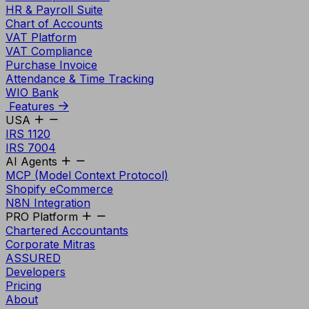
HR & Payroll Suite
Chart of Accounts
VAT Platform
VAT Compliance
Purchase Invoice
Attendance & Time Tracking
WIO Bank
Features
USA
IRS 1120
IRS 7004
AI Agents
MCP (Model Context Protocol)
Shopify eCommerce
N8N Integration
PRO Platform
Chartered Accountants
Corporate Mitras
ASSURED
Developers
Pricing
About