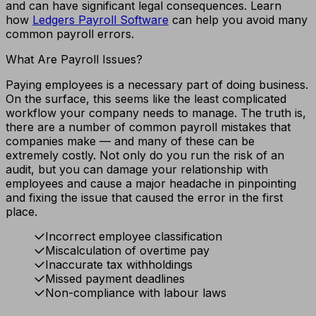
and can have significant legal consequences. Learn
how
Ledgers Payroll Software
can help you avoid many
common payroll errors.
What Are Payroll Issues?
Paying employees is a necessary part of doing business.
On the surface, this seems like the least complicated
workflow your company needs to manage. The truth is,
there are a number of common payroll mistakes that
companies make — and many of these can be
extremely costly. Not only do you run the risk of an
audit, but you can damage your relationship with
employees and cause a major headache in pinpointing
and fixing the issue that caused the error in the first
place.
Incorrect employee classification
Miscalculation of overtime pay
Inaccurate tax withholdings
Missed payment deadlines
Non-compliance with labour laws