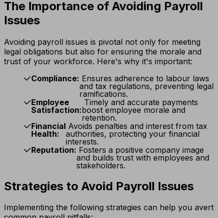
The Importance of Avoiding Payroll
Issues
Avoiding payroll issues is pivotal not only for meeting
legal obligations but also for ensuring the morale and
trust of your workforce. Here's why it's important:
Compliance:
Ensures adherence to labour laws
and tax regulations, preventing legal
ramifications.
Employee
Timely and accurate payments
Satisfaction:
boost employee morale and
retention.
Financial
Avoids penalties and interest from tax
Health:
authorities, protecting your financial
interests.
Reputation:
Fosters a positive company image
and builds trust with employees and
stakeholders.
Strategies to Avoid Payroll Issues
Implementing the following strategies can help you avert
common payroll pitfalls: