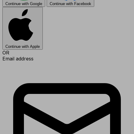
Continue with Google
Continue with Facebook
Continue with Apple
OR
Email address