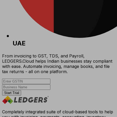
UAE
From invoicing to GST, TDS, and Payroll,
LEDGERS.Cloud helps Indian businesses stay compliant
with ease. Automate invoicing, manage books, and file
tax returns - all on one platform.
Start Trial
Completely integrated suite of cloud-based tools to help