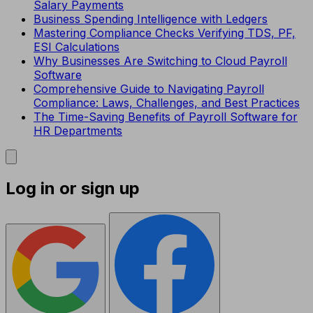
Salary Payments
Business Spending Intelligence with Ledgers
Mastering Compliance Checks Verifying TDS, PF,
ESI Calculations
Why Businesses Are Switching to Cloud Payroll
Software
Comprehensive Guide to Navigating Payroll
Compliance: Laws, Challenges, and Best Practices
The Time-Saving Benefits of Payroll Software for
HR Departments
Log in or sign up