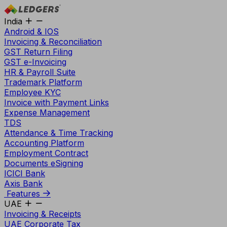
India
Android & IOS
Invoicing & Reconciliation
GST Return Filing
GST e-Invoicing
HR & Payroll Suite
Trademark Platform
Employee KYC
Invoice with Payment Links
Expense Management
TDS
Attendance & Time Tracking
Accounting Platform
Employment Contract
Documents eSigning
ICICI Bank
Axis Bank
Features
UAE
Invoicing & Receipts
UAE Corporate Tax