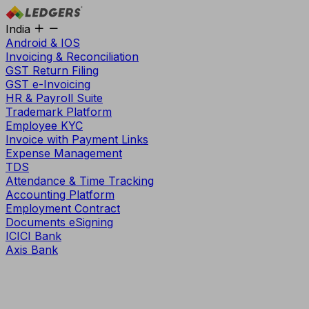
India
Android & IOS
Invoicing & Reconciliation
GST Return Filing
GST e-Invoicing
HR & Payroll Suite
Trademark Platform
Employee KYC
Invoice with Payment Links
Expense Management
TDS
Attendance & Time Tracking
Accounting Platform
Employment Contract
Documents eSigning
ICICI Bank
Axis Bank