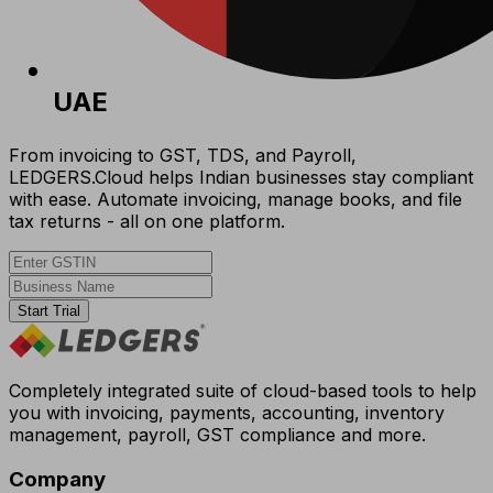
UAE
From invoicing to GST, TDS, and Payroll,
LEDGERS.Cloud helps Indian businesses stay compliant
with ease. Automate invoicing, manage books, and file
tax returns - all on one platform.
Start Trial
Completely integrated suite of cloud-based tools to help
you with invoicing, payments, accounting, inventory
management, payroll, GST compliance and more.
Company