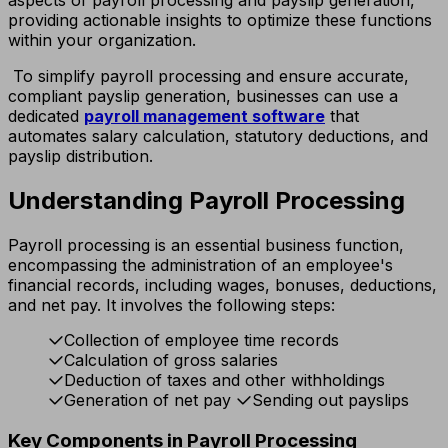
providing actionable insights to optimize these functions
within your organization.
To simplify payroll processing and ensure accurate,
compliant payslip generation, businesses can use a
dedicated
payroll management software
that
automates salary calculation, statutory deductions, and
payslip distribution.
Understanding Payroll Processing
Payroll processing is an essential business function,
encompassing the administration of an employee's
financial records, including wages, bonuses, deductions,
and net pay. It involves the following steps:
Collection of employee time records
Calculation of gross salaries
Deduction of taxes and other withholdings
Generation of net pay
Sending out payslips
Key Components in Payroll Processing