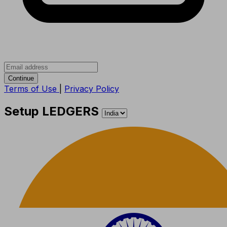
Continue
Terms of Use
|
Privacy Policy
Setup LEDGERS