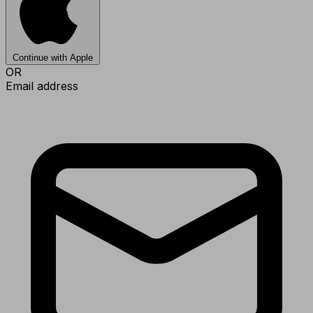
Continue with Apple
OR
Email address