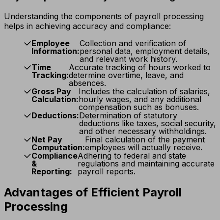
Understanding the components of payroll processing
helps in achieving accuracy and compliance:
Employee
Collection and verification of
Information:
personal data, employment details,
and relevant work history.
Time
Accurate tracking of hours worked to
Tracking:
determine overtime, leave, and
absences.
Gross Pay
Includes the calculation of salaries,
Calculation:
hourly wages, and any additional
compensation such as bonuses.
Deductions:
Determination of statutory
deductions like taxes, social security,
and other necessary withholdings.
Net Pay
Final calculation of the payment
Computation:
employees will actually receive.
Compliance
Adhering to federal and state
&
regulations and maintaining accurate
Reporting:
payroll reports.
Advantages of Efficient Payroll
Processing