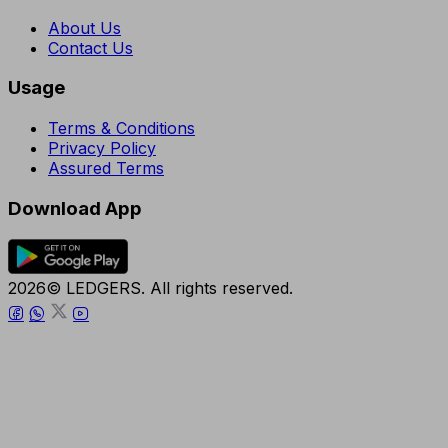
About Us
Contact Us
Usage
Terms & Conditions
Privacy Policy
Assured Terms
Download App
2026© LEDGERS. All rights reserved.