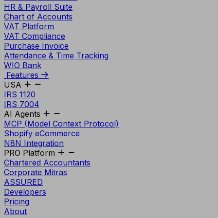
HR & Payroll Suite
Chart of Accounts
VAT Platform
VAT Compliance
Purchase Invoice
Attendance & Time Tracking
WIO Bank
Features
USA
IRS 1120
IRS 7004
AI Agents
MCP (Model Context Protocol)
Shopify eCommerce
N8N Integration
PRO Platform
Chartered Accountants
Corporate Mitras
ASSURED
Developers
Pricing
About