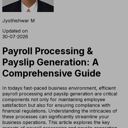
Jyothishwar M
Updated on
30-07-2026
Payroll Processing &
Payslip Generation: A
Comprehensive Guide
In todays fast-paced business environment, efficient
payroll processing and payslip generation are critical
components not only for maintaining employee
satisfaction but also for ensuring compliance with
financial regulations. Understanding the intricacies of
these processes can significantly streamline your
business operations. This article explores the key
aspects of payroll processing and payslip generation,