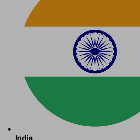
India