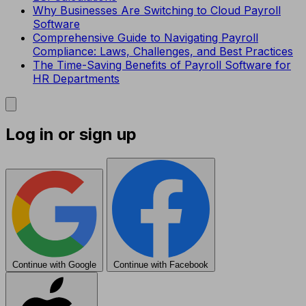
Why Businesses Are Switching to Cloud Payroll
Software
Comprehensive Guide to Navigating Payroll
Compliance: Laws, Challenges, and Best Practices
The Time-Saving Benefits of Payroll Software for
HR Departments
Log in or sign up
Continue with Google
Continue with Facebook