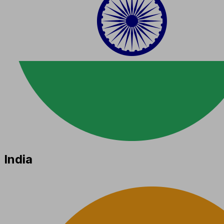
India