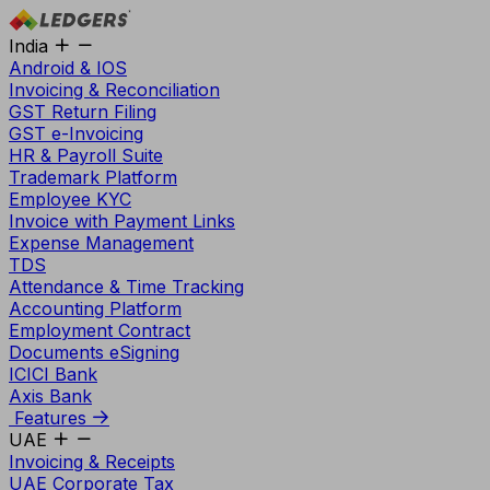
India
Android & IOS
Invoicing & Reconciliation
GST Return Filing
GST e-Invoicing
HR & Payroll Suite
Trademark Platform
Employee KYC
Invoice with Payment Links
Expense Management
TDS
Attendance & Time Tracking
Accounting Platform
Employment Contract
Documents eSigning
ICICI Bank
Axis Bank
Features
UAE
Invoicing & Receipts
UAE Corporate Tax