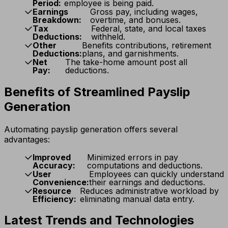
Period:
employee is being paid.
Earnings
Gross pay, including wages,
Breakdown:
overtime, and bonuses.
Tax
Federal, state, and local taxes
Deductions:
withheld.
Other
Benefits contributions, retirement
Deductions:
plans, and garnishments.
Net
The take-home amount post all
Pay:
deductions.
Benefits of Streamlined Payslip
Generation
Automating payslip generation offers several
advantages:
Improved
Minimized errors in pay
Accuracy:
computations and deductions.
User
Employees can quickly understand
Convenience:
their earnings and deductions.
Resource
Reduces administrative workload by
Efficiency:
eliminating manual data entry.
Latest Trends and Technologies