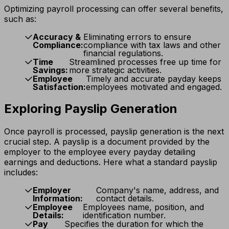
Optimizing payroll processing can offer several benefits,
such as:
Accuracy &
Eliminating errors to ensure
Compliance:
compliance with tax laws and other
financial regulations.
Time
Streamlined processes free up time for
Savings:
more strategic activities.
Employee
Timely and accurate payday keeps
Satisfaction:
employees motivated and engaged.
Exploring Payslip Generation
Once payroll is processed, payslip generation is the next
crucial step. A payslip is a document provided by the
employer to the employee every payday detailing
earnings and deductions. Here what a standard payslip
includes:
Employer
Company's name, address, and
Information:
contact details.
Employee
Employees name, position, and
Details:
identification number.
Pay
Specifies the duration for which the