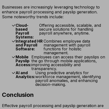
Businesses are increasingly leveraging technology to
enhance payroll processing and payslip generation.
Some noteworthy trends include:
Cloud-
Offering accessible, scalable, and
based
secure solutions for handling
Payroll
payroll anywhere, anytime.
Systems:
Integrated HR
Combines employee data
and Payroll
management with payroll
Software:
functions for holistic
management.
Mobile
Employees can access their payslips on
Payslip
the go through mobile applications,
Access:
improving accessibility and
transparency.
AI and
Using predictive analytics for
Analytics:
workforce management, identifying
payroll anomalies, and enhancing
decision-making.
Conclusion
Effective payroll processing and payslip generation are