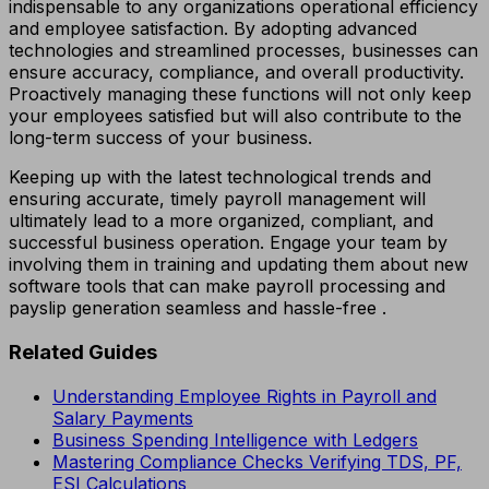
indispensable to any organizations operational efficiency
and employee satisfaction. By adopting advanced
technologies and streamlined processes, businesses can
ensure accuracy, compliance, and overall productivity.
Proactively managing these functions will not only keep
your employees satisfied but will also contribute to the
long-term success of your business.
Keeping up with the latest technological trends and
ensuring accurate, timely payroll management will
ultimately lead to a more organized, compliant, and
successful business operation. Engage your team by
involving them in training and updating them about new
software tools that can make payroll processing and
payslip generation seamless and hassle-free .
Related Guides
Understanding Employee Rights in Payroll and
Salary Payments
Business Spending Intelligence with Ledgers
Mastering Compliance Checks Verifying TDS, PF,
ESI Calculations