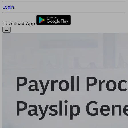
Login
Download App