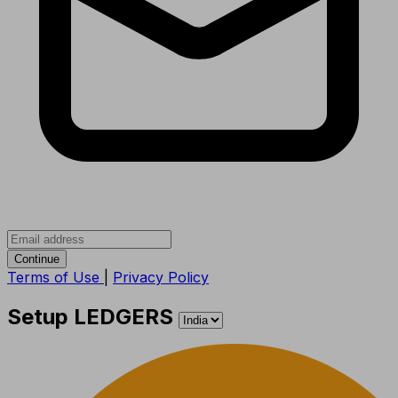
Continue
Terms of Use
|
Privacy Policy
Setup LEDGERS