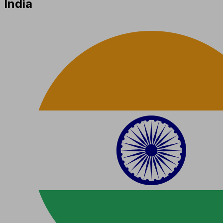
India