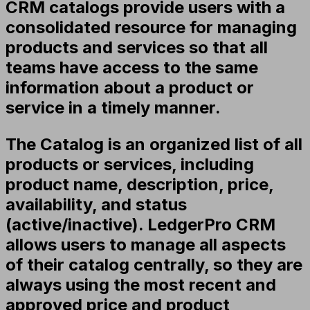
CRM catalogs provide users with a
consolidated resource for managing
products and services so that all
teams have access to the same
information about a product or
service in a timely manner.
The Catalog is an organized list of all
products or services, including
product name, description, price,
availability, and status
(active/inactive). LedgerPro CRM
allows users to manage all aspects
of their catalog centrally, so they are
always using the most recent and
approved price and product