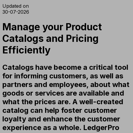
Updated on
30-07-2026
Manage your Product
Catalogs and Pricing
Efficiently
Catalogs have become a critical tool
for informing customers, as well as
partners and employees, about what
goods or services are available and
what the prices are. A well-created
catalog can help foster customer
loyalty and enhance the customer
experience as a whole. LedgerPro