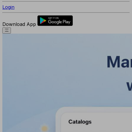
Login
Download App