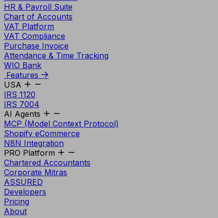
HR & Payroll Suite
Chart of Accounts
VAT Platform
VAT Compliance
Purchase Invoice
Attendance & Time Tracking
WIO Bank
Features
USA
IRS 1120
IRS 7004
AI Agents
MCP (Model Context Protocol)
Shopify eCommerce
N8N Integration
PRO Platform
Chartered Accountants
Corporate Mitras
ASSURED
Developers
Pricing
About