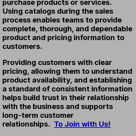
purchase products or services.
Using catalogs during the sales
process enables teams to provide
complete, thorough, and dependable
product and pricing information to
customers.
Providing customers with clear
pricing, allowing them to understand
product availability, and establishing
a standard of consistent information
helps build trust in their relationship
with the business and supports
long-term customer
relationships.
To Join with Us!