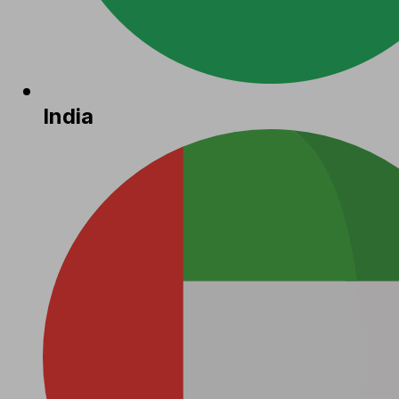
India