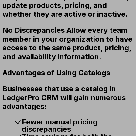
update products, pricing, and
whether they are active or inactive.
No Discrepancies
Allow every team
member in your organization to have
access to the same product, pricing,
and availability information.
Advantages of Using Catalogs
Businesses that use a catalog in
LedgerPro CRM will gain numerous
advantages:
Fewer manual pricing
discrepancies