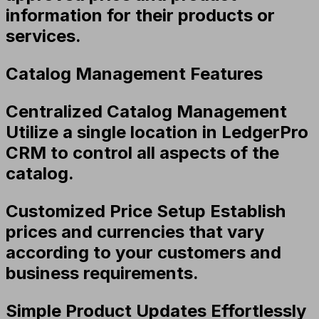
information for their products or
services.
Catalog Management Features
Centralized Catalog Management
Utilize a single location in LedgerPro
CRM to control all aspects of the
catalog.
Customized Price Setup
Establish
prices and currencies that vary
according to your customers and
business requirements.
Simple Product Updates
Effortlessly