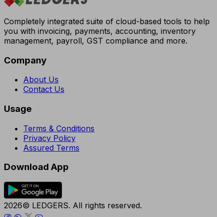
Completely integrated suite of cloud-based tools to help
you with invoicing, payments, accounting, inventory
management, payroll, GST compliance and more.
Company
About Us
Contact Us
Usage
Terms & Conditions
Privacy Policy
Assured Terms
Download App
2026© LEDGERS. All rights reserved.