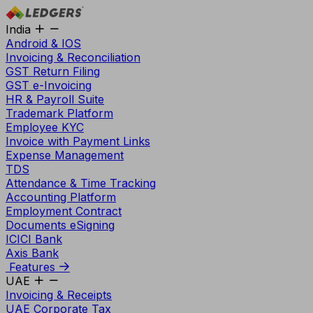
India
Android & IOS
Invoicing & Reconciliation
GST Return Filing
GST e-Invoicing
HR & Payroll Suite
Trademark Platform
Employee KYC
Invoice with Payment Links
Expense Management
TDS
Attendance & Time Tracking
Accounting Platform
Employment Contract
Documents eSigning
ICICI Bank
Axis Bank
Features
UAE
Invoicing & Receipts
UAE Corporate Tax