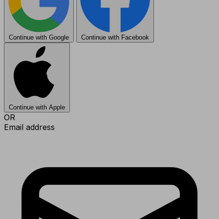
Continue with Google
Continue with Facebook
Continue with Apple
OR
Email address