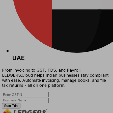
UAE
From invoicing to GST, TDS, and Payroll,
LEDGERS.Cloud helps Indian businesses stay compliant
with ease. Automate invoicing, manage books, and file
tax returns - all on one platform.
Start Trial