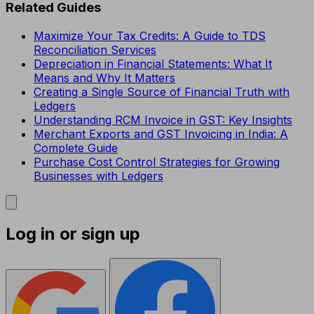
Related Guides
Maximize Your Tax Credits: A Guide to TDS
Reconciliation Services
Depreciation in Financial Statements: What It
Means and Why It Matters
Creating a Single Source of Financial Truth with
Ledgers
Understanding RCM Invoice in GST: Key Insights
Merchant Exports and GST Invoicing in India: A
Complete Guide
Purchase Cost Control Strategies for Growing
Businesses with Ledgers
Log in or sign up