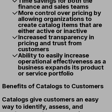
Time savings for both the
finance and sales teams
More control over pricing by
allowing organizations to
create catalog items that are
either active or inactive
Increased transparency in
pricing and trust from
customers
Ability to easily increase
operational effectiveness as a
business expands its product
or service portfolio
Benefits of Catalogs to Customers
Catalogs give customers an easy
way to identify, assess, and