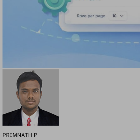
PREMNATH P