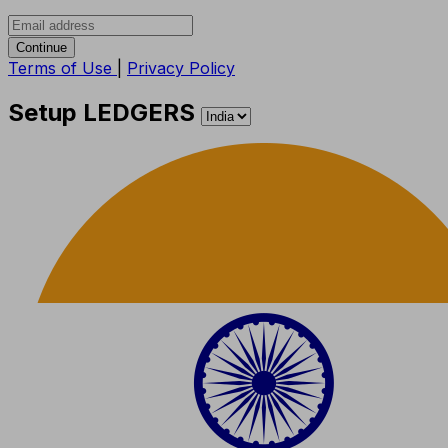
Continue
Terms of Use
|
Privacy Policy
Setup LEDGERS