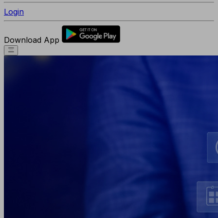
Login
Download App