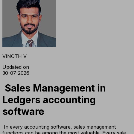
VINOTH V
Updated on
30-07-2026
Sales Management in
Ledgers accounting
software
In every accounting software, sales management
functions can be among the most valuable. Every sale