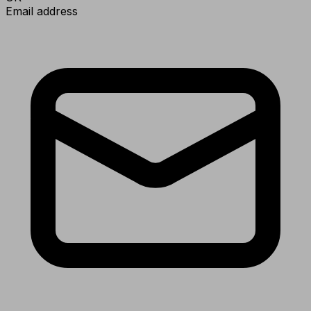
Email address