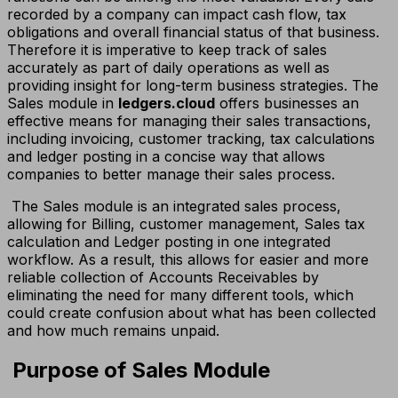
recorded by a company can impact cash flow, tax
obligations and overall financial status of that business.
Therefore it is imperative to keep track of sales
accurately as part of daily operations as well as
providing insight for long-term business strategies. The
Sales module in
ledgers.cloud
offers businesses an
effective means for managing their sales transactions,
including invoicing, customer tracking, tax calculations
and ledger posting in a concise way that allows
companies to better manage their sales process.
The Sales module is an integrated sales process,
allowing for Billing, customer management, Sales tax
calculation and Ledger posting in one integrated
workflow. As a result, this allows for easier and more
reliable collection of Accounts Receivables by
eliminating the need for many different tools, which
could create confusion about what has been collected
and how much remains unpaid.
Purpose of Sales Module