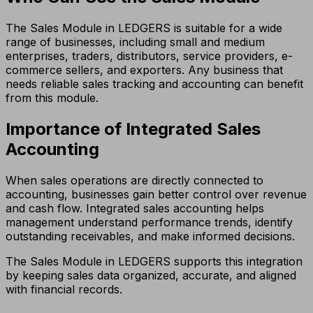
The Sales Module in LEDGERS is suitable for a wide
range of businesses, including small and medium
enterprises, traders, distributors, service providers, e-
commerce sellers, and exporters. Any business that
needs reliable sales tracking and accounting can benefit
from this module.
Importance of Integrated Sales
Accounting
When sales operations are directly connected to
accounting, businesses gain better control over revenue
and cash flow. Integrated sales accounting helps
management understand performance trends, identify
outstanding receivables, and make informed decisions.
The Sales Module in LEDGERS supports this integration
by keeping sales data organized, accurate, and aligned
with financial records.