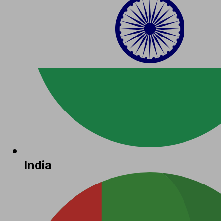
India