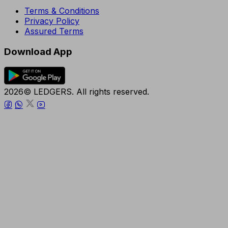
Terms & Conditions
Privacy Policy
Assured Terms
Download App
2026© LEDGERS. All rights reserved.