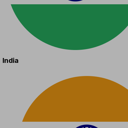
India