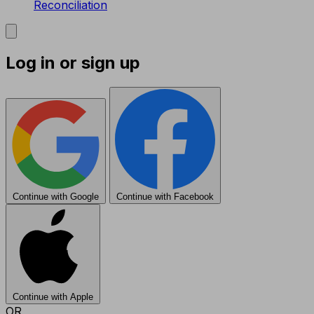
Reconciliation
Log in or sign up
Continue with Google
Continue with Facebook
Continue with Apple
OR