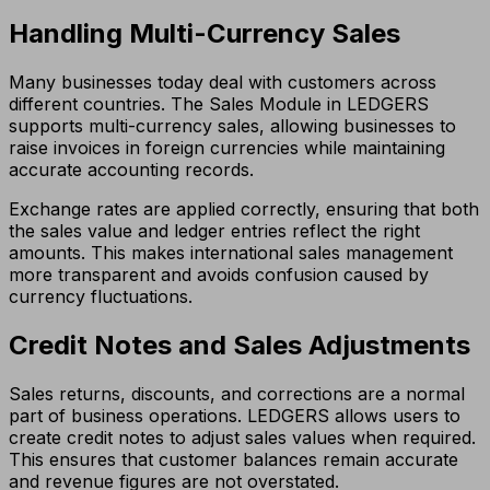
Handling Multi-Currency Sales
Many businesses today deal with customers across
different countries. The Sales Module in LEDGERS
supports multi-currency sales, allowing businesses to
raise invoices in foreign currencies while maintaining
accurate accounting records.
Exchange rates are applied correctly, ensuring that both
the sales value and ledger entries reflect the right
amounts. This makes international sales management
more transparent and avoids confusion caused by
currency fluctuations.
Credit Notes and Sales Adjustments
Sales returns, discounts, and corrections are a normal
part of business operations. LEDGERS allows users to
create credit notes to adjust sales values when required.
This ensures that customer balances remain accurate
and revenue figures are not overstated.