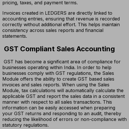
pricing, taxes, and payment terms.
Invoices created in LEDGERS are directly linked to
accounting entries, ensuring that revenue is recorded
correctly without additional effort. This helps maintain
consistency across sales reports and financial
statements.
GST Compliant Sales Accounting
GST has become a significant area of compliance for
businesses operating within India. In order to help
businesses comply with GST regulations, the Sales
Module offers the ability to create GST based sales
invoices and sales reports. When using the Sales
Module, tax calculations will automatically calculate the
applicable GST and report the sales data in a consistent
manner with respect to all sales transactions. This
information can be easily accessed when preparing
your GST returns and responding to an audit, thereby
reducing the likelihood of errors or non-compliance with
statutory regulations.