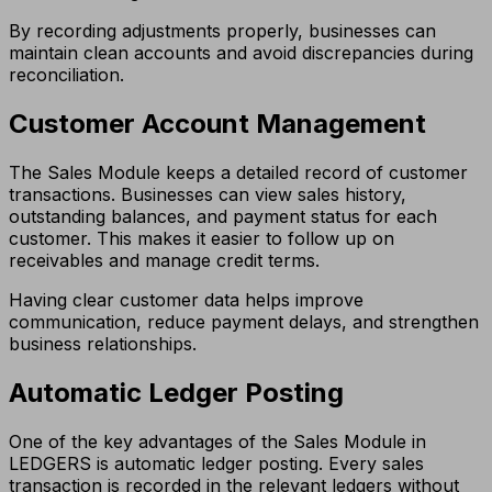
By recording adjustments properly, businesses can
maintain clean accounts and avoid discrepancies during
reconciliation.
Customer Account Management
The Sales Module keeps a detailed record of customer
transactions. Businesses can view sales history,
outstanding balances, and payment status for each
customer. This makes it easier to follow up on
receivables and manage credit terms.
Having clear customer data helps improve
communication, reduce payment delays, and strengthen
business relationships.
Automatic Ledger Posting
One of the key advantages of the Sales Module in
LEDGERS is automatic ledger posting. Every sales
transaction is recorded in the relevant ledgers without