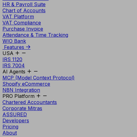
HR & Payroll Suite
Chart of Accounts
VAT Platform
VAT Compliance
Purchase Invoice
Attendance & Time Tracking
WIO Bank
Features
USA
IRS 1120
IRS 7004
AI Agents
MCP (Model Context Protocol)
Shopify eCommerce
N8N Integration
PRO Platform
Chartered Accountants
Corporate Mitras
ASSURED
Developers
Pricing
About