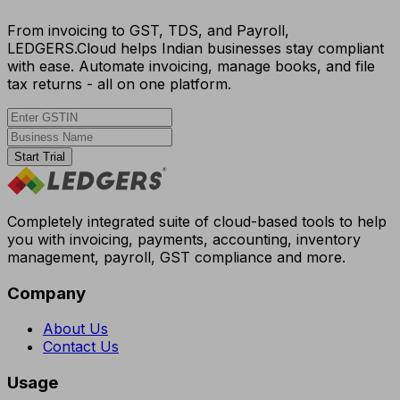
From invoicing to GST, TDS, and Payroll,
LEDGERS.Cloud helps Indian businesses stay compliant
with ease. Automate invoicing, manage books, and file
tax returns - all on one platform.
Start Trial
Completely integrated suite of cloud-based tools to help
you with invoicing, payments, accounting, inventory
management, payroll, GST compliance and more.
Company
About Us
Contact Us
Usage