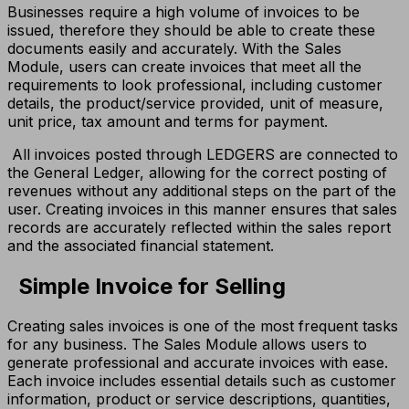
Businesses require a high volume of invoices to be
issued, therefore they should be able to create these
documents easily and accurately. With the Sales
Module, users can create invoices that meet all the
requirements to look professional, including customer
details, the product/service provided, unit of measure,
unit price, tax amount and terms for payment.
All invoices posted through LEDGERS are connected to
the General Ledger, allowing for the correct posting of
revenues without any additional steps on the part of the
user. Creating invoices in this manner ensures that sales
records are accurately reflected within the sales report
and the associated financial statement.
Simple Invoice for Selling
Creating sales invoices is one of the most frequent tasks
for any business. The Sales Module allows users to
generate professional and accurate invoices with ease.
Each invoice includes essential details such as customer
information, product or service descriptions, quantities,