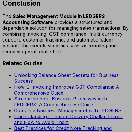
Conclusion
The
Sales Management Module in LEDGERS
Accounting Software
provides a structured and
dependable solution for managing sales transactions. By
combining invoicing, GST compliance, multi-currency
support, customer tracking, and automatic ledger
posting, the module simplifies sales accounting and
reduces operational effort.
Related Guides
Unlocking Balance Sheet Secrets for Business
Success
How E-Invoicing Improves GST Compliance: A
Comprehensive Guide
Streamline Your Business Processes with
LEDGERS: A Comprehensive Guide
Complete Business Management with LEDGERS
Understanding Common Delivery Challan Errors
and How to Avoid Them
Best Practices for Credit Note Tracking and