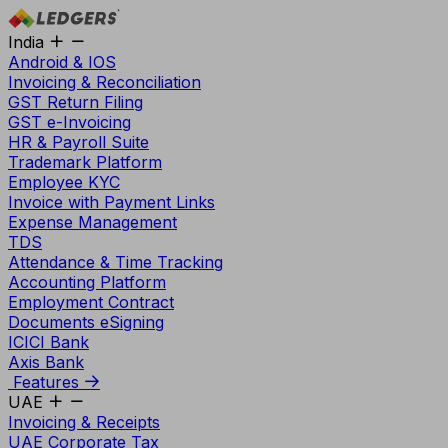
India
Android & IOS
Invoicing & Reconciliation
GST Return Filing
GST e-Invoicing
HR & Payroll Suite
Trademark Platform
Employee KYC
Invoice with Payment Links
Expense Management
TDS
Attendance & Time Tracking
Accounting Platform
Employment Contract
Documents eSigning
ICICI Bank
Axis Bank
Features
UAE
Invoicing & Receipts
UAE Corporate Tax