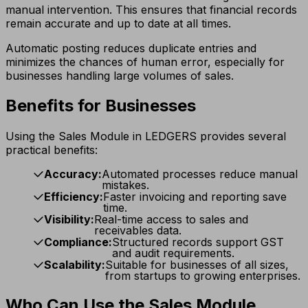
manual intervention. This ensures that financial records
remain accurate and up to date at all times.
Automatic posting reduces duplicate entries and
minimizes the chances of human error, especially for
businesses handling large volumes of sales.
Benefits for Businesses
Using the Sales Module in LEDGERS provides several
practical benefits:
Accuracy:
Automated processes reduce manual
mistakes.
Efficiency:
Faster invoicing and reporting save
time.
Visibility:
Real-time access to sales and
receivables data.
Compliance:
Structured records support GST
and audit requirements.
Scalability:
Suitable for businesses of all sizes,
from startups to growing enterprises.
Who Can Use the Sales Module