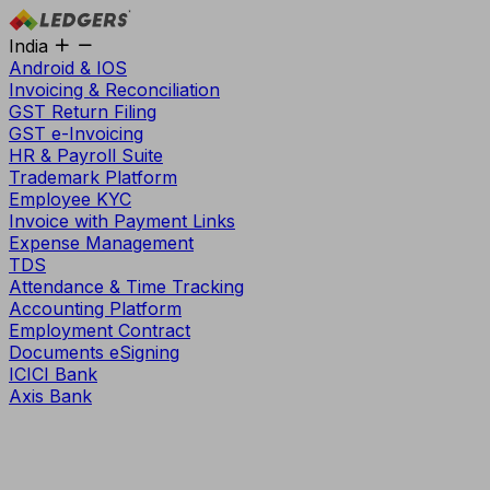
India
Android & IOS
Invoicing & Reconciliation
GST Return Filing
GST e-Invoicing
HR & Payroll Suite
Trademark Platform
Employee KYC
Invoice with Payment Links
Expense Management
TDS
Attendance & Time Tracking
Accounting Platform
Employment Contract
Documents eSigning
ICICI Bank
Axis Bank