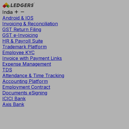
India
Android & IOS
Invoicing & Reconciliation
GST Return Filing
GST e-Invoicing
HR & Payroll Suite
Trademark Platform
Employee KYC
Invoice with Payment Links
Expense Management
TDS
Attendance & Time Tracking
Accounting Platform
Employment Contract
Documents eSigning
ICICI Bank
Axis Bank