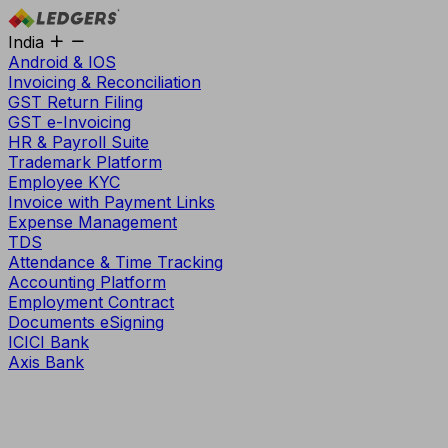
India
Android & IOS
Invoicing & Reconciliation
GST Return Filing
GST e-Invoicing
HR & Payroll Suite
Trademark Platform
Employee KYC
Invoice with Payment Links
Expense Management
TDS
Attendance & Time Tracking
Accounting Platform
Employment Contract
Documents eSigning
ICICI Bank
Axis Bank