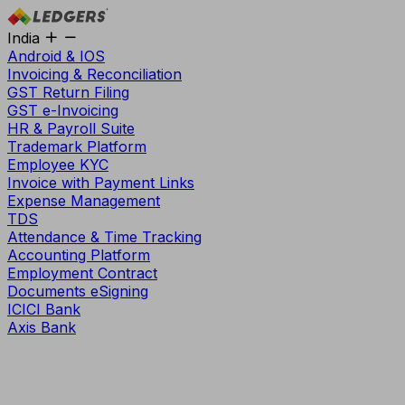
India
Android & IOS
Invoicing & Reconciliation
GST Return Filing
GST e-Invoicing
HR & Payroll Suite
Trademark Platform
Employee KYC
Invoice with Payment Links
Expense Management
TDS
Attendance & Time Tracking
Accounting Platform
Employment Contract
Documents eSigning
ICICI Bank
Axis Bank