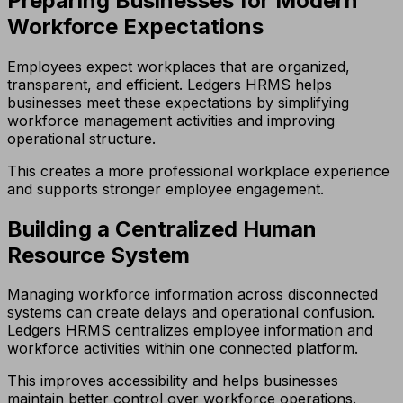
Preparing Businesses for Modern
Workforce Expectations
Employees expect workplaces that are organized,
transparent, and efficient. Ledgers HRMS helps
businesses meet these expectations by simplifying
workforce management activities and improving
operational structure.
This creates a more professional workplace experience
and supports stronger employee engagement.
Building a Centralized Human
Resource System
Managing workforce information across disconnected
systems can create delays and operational confusion.
Ledgers HRMS centralizes employee information and
workforce activities within one connected platform.
This improves accessibility and helps businesses
maintain better control over workforce operations.