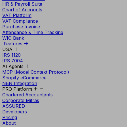
HR & Payroll Suite
Chart of Accounts
VAT Platform
VAT Compliance
Purchase Invoice
Attendance & Time Tracking
WIO Bank
Features
USA
IRS 1120
IRS 7004
AI Agents
MCP (Model Context Protocol)
Shopify eCommerce
N8N Integration
PRO Platform
Chartered Accountants
Corporate Mitras
ASSURED
Developers
Pricing
About