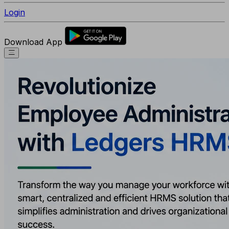
Login
Download App