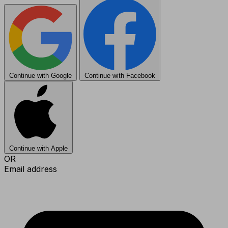
Continue with Google
Continue with Facebook
Continue with Apple
OR
Email address