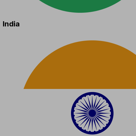
India