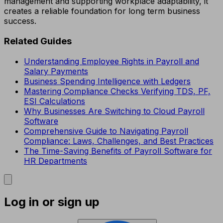
management and supporting workplace adaptability, it
creates a reliable foundation for long term business
success.
Related Guides
Understanding Employee Rights in Payroll and
Salary Payments
Business Spending Intelligence with Ledgers
Mastering Compliance Checks Verifying TDS, PF,
ESI Calculations
Why Businesses Are Switching to Cloud Payroll
Software
Comprehensive Guide to Navigating Payroll
Compliance: Laws, Challenges, and Best Practices
The Time-Saving Benefits of Payroll Software for
HR Departments
Log in or sign up