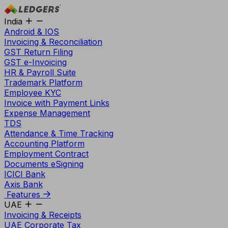
India
Android & IOS
Invoicing & Reconciliation
GST Return Filing
GST e-Invoicing
HR & Payroll Suite
Trademark Platform
Employee KYC
Invoice with Payment Links
Expense Management
TDS
Attendance & Time Tracking
Accounting Platform
Employment Contract
Documents eSigning
ICICI Bank
Axis Bank
Features
UAE
Invoicing & Receipts
UAE Corporate Tax