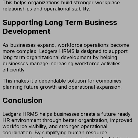
This helps organizations build stronger workplace
relationships and operational stability.
Supporting Long Term Business
Development
As businesses expand, workforce operations become
more complex. Ledgers HRMS is designed to support
long term organizational development by helping
businesses manage increasing workforce activities
efficiently.
This makes it a dependable solution for companies
planning future growth and operational expansion.
Conclusion
Ledgers HRMS helps businesses create a future ready
HR environment through better organization, improved
workforce visibility, and stronger operational
coordination. By simplifying human resource