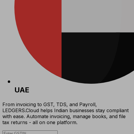
UAE
From invoicing to GST, TDS, and Payroll,
LEDGERS.Cloud helps Indian businesses stay compliant
with ease. Automate invoicing, manage books, and file
tax returns - all on one platform.