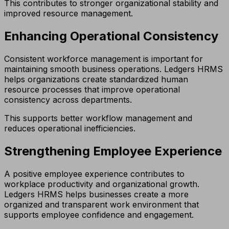
This contributes to stronger organizational stability and
improved resource management.
Enhancing Operational Consistency
Consistent workforce management is important for
maintaining smooth business operations. Ledgers HRMS
helps organizations create standardized human
resource processes that improve operational
consistency across departments.
This supports better workflow management and
reduces operational inefficiencies.
Strengthening Employee Experience
A positive employee experience contributes to
workplace productivity and organizational growth.
Ledgers HRMS helps businesses create a more
organized and transparent work environment that
supports employee confidence and engagement.