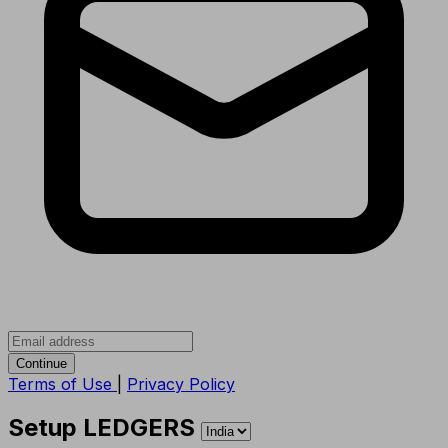
Continue
Terms of Use
|
Privacy Policy
Setup LEDGERS