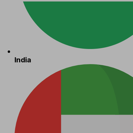
India