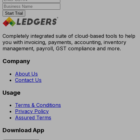
Start Trial
Completely integrated suite of cloud-based tools to help
you with invoicing, payments, accounting, inventory
management, payroll, GST compliance and more.
Company
About Us
Contact Us
Usage
Terms & Conditions
Privacy Policy
Assured Terms
Download App