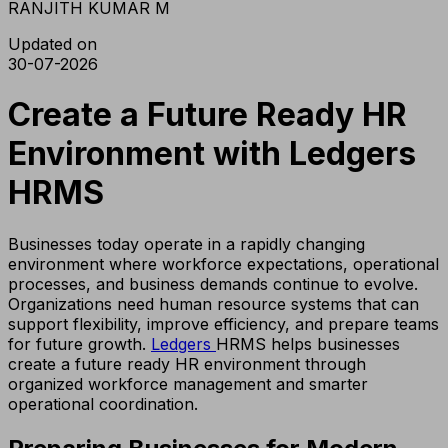
RANJITH KUMAR M
Updated on
30-07-2026
Create a Future Ready HR
Environment with Ledgers
HRMS
Businesses today operate in a rapidly changing
environment where workforce expectations, operational
processes, and business demands continue to evolve.
Organizations need human resource systems that can
support flexibility, improve efficiency, and prepare teams
for future growth.
Ledgers
HRMS helps businesses
create a future ready HR environment through
organized workforce management and smarter
operational coordination.