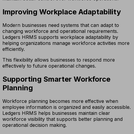
Improving Workplace Adaptability
Modern businesses need systems that can adapt to
changing workforce and operational requirements.
Ledgers HRMS supports workplace adaptability by
helping organizations manage workforce activities more
efficiently.
This flexibility allows businesses to respond more
effectively to future operational changes.
Supporting Smarter Workforce
Planning
Workforce planning becomes more effective when
employee information is organized and easily accessible.
Ledgers HRMS helps businesses maintain clear
workforce visibility that supports better planning and
operational decision making.