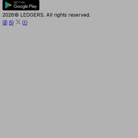
2026© LEDGERS. All rights reserved.