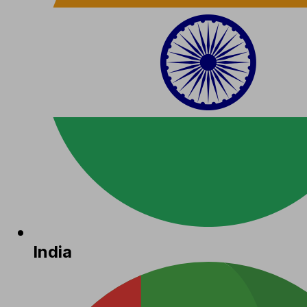
India