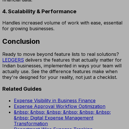
4. Scalability & Performance
Handles increased volume of work with ease, essential
for growing businesses.
Conclusion
Ready to move beyond feature lists to real solutions?
LEDGERS
delivers the features that actually matter for
Indian businesses, implemented in ways your team will
actually use. See the difference features make when
they're designed for your reality, not just a checklist.
Related Guides
Expense Visibility in Business Finance
Expense Approval Workflow Optimization
&nbsp; &nbsp; &nbsp; &nbsp; &nbsp; &nbsp;
&nbsp; Digital Expense Management
Transformation