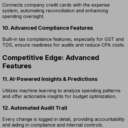
Connects company credit cards with the expense
system, automating reconciliation and enhancing
spending oversight.
10. Advanced Compliance Features
Built-in tax compliance features, especially for GST and
TDS, ensure readiness for audits and reduce CPA costs.
Competitive Edge: Advanced
Features
11. AI-Powered Insights & Predictions
Utilizes machine learning to analyze spending patterns
and offer actionable insights for budget optimization.
12. Automated Audit Trail
Every change is logged in detail, providing accountability
and aiding in compliance and internal controls.