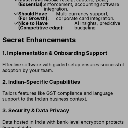
(Essential):
enforcement, accounting software
integration.
Should Have
Multi-currency support,
(For Growth):
corporate card integration.
Nice to Have
AI insights, predictive
(Competitive edge):
budgeting.
Secret Enhancements
1. Implementation & Onboarding Support
Effective software with guided setup ensures successful
adoption by your team.
2. Indian-Specific Capabilities
Tailors features like GST compliance and language
support to the Indian business context.
3. Security & Data Privacy
Data hosted in India with bank-level encryption protects
financial data.