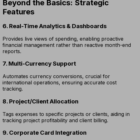
Beyond the Basics: Strategic
Features
6. Real-Time Analytics & Dashboards
Provides live views of spending, enabling proactive
financial management rather than reactive month-end
reports.
7. Multi-Currency Support
Automates currency conversions, crucial for
international operations, ensuring accurate cost
tracking.
8. Project/Client Allocation
Tags expenses to specific projects or clients, aiding in
tracking project profitability and client billing.
9. Corporate Card Integration