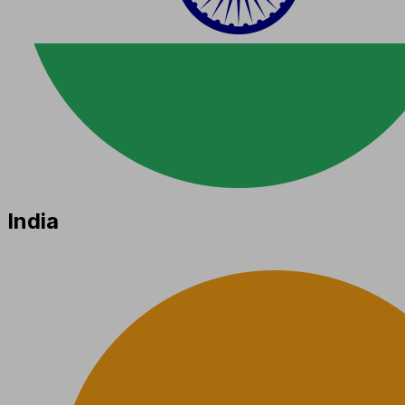
India