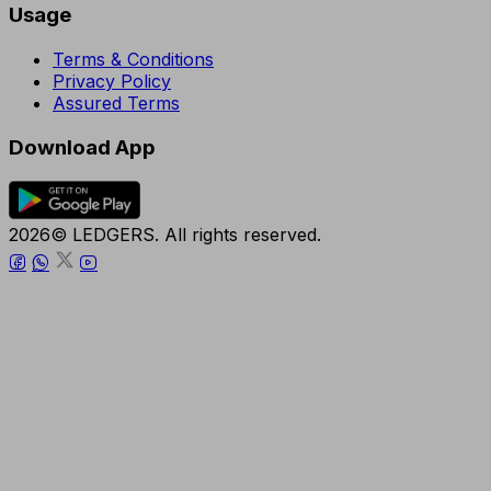
Usage
Terms & Conditions
Privacy Policy
Assured Terms
Download App
2026© LEDGERS. All rights reserved.