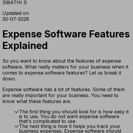
SWATHI S
Updated on
30-07-2026
Expense Software Features
Explained
So you want to know about the features of expense
software. What really matters for your business when it
comes to expense software features? Let us break it
down.
Expense software has a lot of features. Some of them
are really important for your business. You need to
know what these features are.
The first thing you should look for is how easy it
is to use. You do not want expense software
that's complicated to use.
The next thing is how it helps you track your
business expenses. Expense software should