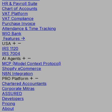
HR & Payroll Suite
Chart of Accounts
VAT Platform
VAT Compliance
Purchase Invoice
Attendance & Time Tracking
WIO Bank
Features
USA
IRS 1120
IRS 7004
AI Agents
MCP (Model Context Protocol)
Shopify eCommerce
N8N Integration
PRO Platform
Chartered Accountants
Corporate Mitras
ASSURED
Developers
Pricing
About