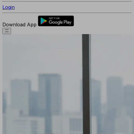
Login
Download App