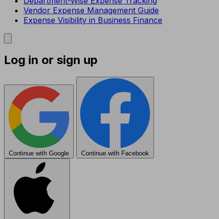
Department-Wise Expense Tracking
Vendor Expense Management Guide
Expense Visibility in Business Finance
Log in or sign up
Continue with Google
Continue with Facebook