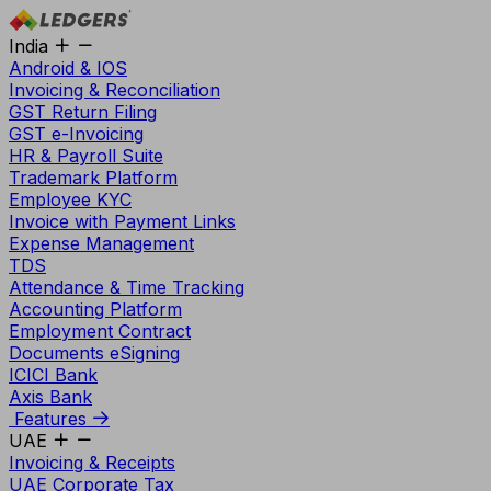
India
Android & IOS
Invoicing & Reconciliation
GST Return Filing
GST e-Invoicing
HR & Payroll Suite
Trademark Platform
Employee KYC
Invoice with Payment Links
Expense Management
TDS
Attendance & Time Tracking
Accounting Platform
Employment Contract
Documents eSigning
ICICI Bank
Axis Bank
Features
UAE
Invoicing & Receipts
UAE Corporate Tax