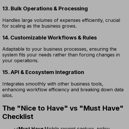
13. Bulk Operations & Processing
Handles large volumes of expenses efficiently, crucial
for scaling as the business grows.
14. Customizable Workflows & Rules
Adaptable to your business processes, ensuring the
system fits your needs rather than forcing changes in
your operations.
15. API & Ecosystem Integration
Integrates smoothly with other business tools,
enhancing workflow efficiency and breaking down data
silos.
The "Nice to Have" vs "Must Have"
Checklist
Must Have
Mobile receipt capture, policy