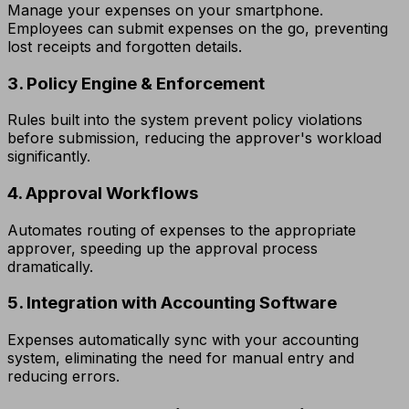
Manage your expenses on your smartphone.
Employees can submit expenses on the go, preventing
lost receipts and forgotten details.
3. Policy Engine & Enforcement
Rules built into the system prevent policy violations
before submission, reducing the approver's workload
significantly.
4. Approval Workflows
Automates routing of expenses to the appropriate
approver, speeding up the approval process
dramatically.
5. Integration with Accounting Software
Expenses automatically sync with your accounting
system, eliminating the need for manual entry and
reducing errors.