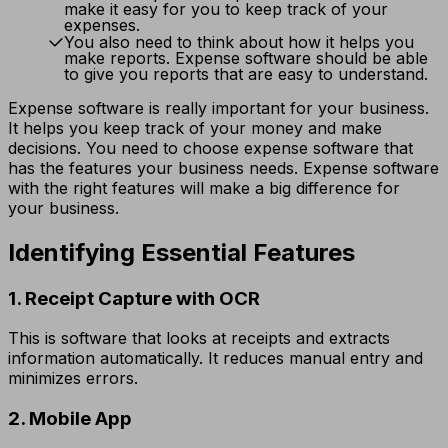
make it easy for you to keep track of your
expenses.
You also need to think about how it helps you
make reports. Expense software should be able
to give you reports that are easy to understand.
Expense software is really important for your business.
It helps you keep track of your money and make
decisions. You need to choose expense software that
has the features your business needs. Expense software
with the right features will make a big difference for
your business.
Identifying Essential Features
1. Receipt Capture with OCR
This is software that looks at receipts and extracts
information automatically. It reduces manual entry and
minimizes errors.
2. Mobile App