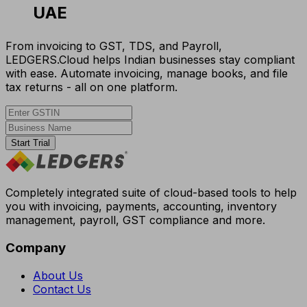
UAE
From invoicing to GST, TDS, and Payroll,
LEDGERS.Cloud helps Indian businesses stay compliant
with ease. Automate invoicing, manage books, and file
tax returns - all on one platform.
Start Trial
Completely integrated suite of cloud-based tools to help
you with invoicing, payments, accounting, inventory
management, payroll, GST compliance and more.
Company
About Us
Contact Us