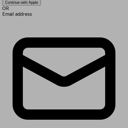
Continue with Apple
OR
Email address