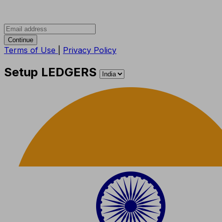
Continue
Terms of Use
|
Privacy Policy
Setup LEDGERS