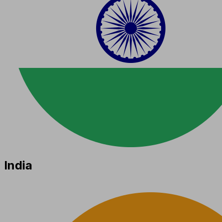
India