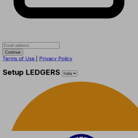
Continue
Terms of Use
|
Privacy Policy
Setup LEDGERS