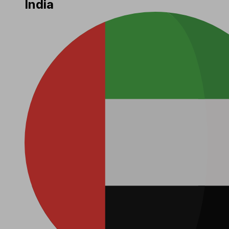
India