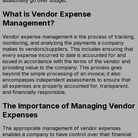
additionally go over budget.
What is Vendor Expense
Management?
Vendor expense management is the process of tracking,
monitoring, and analyzing the payments a company
makes to vendors/suppliers. This includes ensuring that
every expense incurred to date is accounted for and
issued in accordance with the terms of the vendor and
providing value to the company. This process goes
beyond the simple processing of an invoice; it also
encompasses independent assessments to ensure that
all expenses are properly accounted for, transparent,
and financially responsible.
The Importance of Managing Vendor
Expenses
The appropriate management of vendor expenses
enables a company to have control over their financial