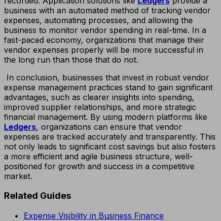
recorded. Application solutions like
Ledgers
provide a
business with an automated method of tracking vendor
expenses, automating processes, and allowing the
business to monitor vendor spending in real-time. In a
fast-paced economy, organizations that manage their
vendor expenses properly will be more successful in
the long run than those that do not.
In conclusion, businesses that invest in robust vendor
expense management practices stand to gain significant
advantages, such as clearer insights into spending,
improved supplier relationships, and more strategic
financial management. By using modern platforms like
Ledgers
, organizations can ensure that vendor
expenses are tracked accurately and transparently. This
not only leads to significant cost savings but also fosters
a more efficient and agile business structure, well-
positioned for growth and success in a competitive
market.
Related Guides
Expense Visibility in Business Finance