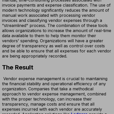
invoice payments and expense classification. The use of
modern technology significantly reduces the amount of
manual work associated with processing vendor
invoices and classifying vendor expenses through a
"streamlined" process. The combination of these tools
allows organizations to increase the amount of real-time
data available to them to help them monitor their
vendors' spending. Organizations will have a greater
degree of transparency as well as control over costs
and be able to ensure that all expenses for each vendor
are being appropriately recorded.
The Result
Vendor expense management is crucial to maintaining
the financial stability and operational efficiency of any
organization. Companies that take a methodical
approach to vendor expense management, combined
with the proper technology, can increase their
transparency, manage costs and ensure that all
expenses incurred with each vendor are accurately