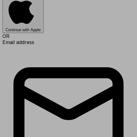
Continue with Apple
OR
Email address