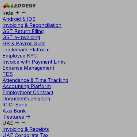
India
Android & IOS
Invoicing & Reconciliation
GST Return Filing
GST e-Invoicing
HR & Payroll Suite
Trademark Platform
Employee KYC
Invoice with Payment Links
Expense Management
TDS
Attendance & Time Tracking
Accounting Platform
Employment Contract
Documents eSigning
ICICI Bank
Axis Bank
Features
UAE
Invoicing & Receipts
UAE Corporate Tax