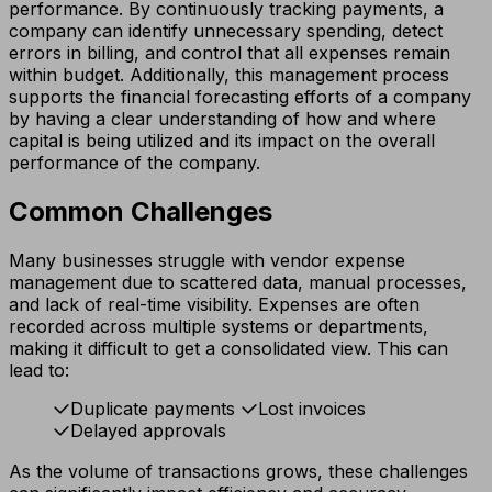
performance. By continuously tracking payments, a
company can identify unnecessary spending, detect
errors in billing, and control that all expenses remain
within budget. Additionally, this management process
supports the financial forecasting efforts of a company
by having a clear understanding of how and where
capital is being utilized and its impact on the overall
performance of the company.
Common Challenges
Many businesses struggle with vendor expense
management due to scattered data, manual processes,
and lack of real-time visibility. Expenses are often
recorded across multiple systems or departments,
making it difficult to get a consolidated view. This can
lead to:
Duplicate payments
Lost invoices
Delayed approvals
As the volume of transactions grows, these challenges