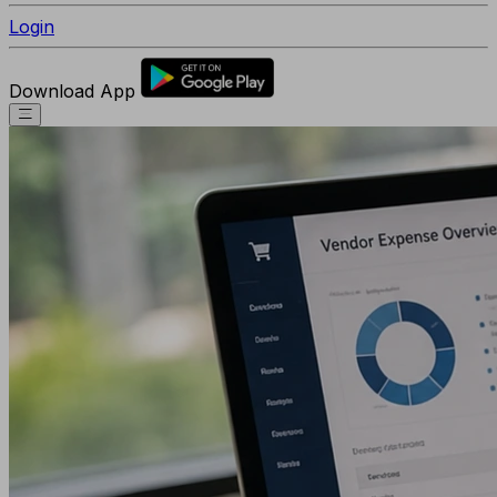
Login
Download App