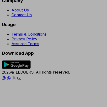
Company
About Us
Contact Us
Usage
Terms & Conditions
Privacy Policy
Assured Terms
Download App
2026© LEDGERS. All rights reserved.