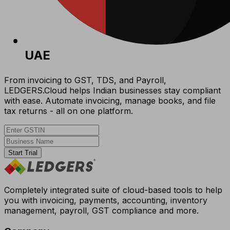
UAE
From invoicing to GST, TDS, and Payroll,
LEDGERS.Cloud helps Indian businesses stay compliant
with ease. Automate invoicing, manage books, and file
tax returns - all on one platform.
Start Trial
Completely integrated suite of cloud-based tools to help
you with invoicing, payments, accounting, inventory
management, payroll, GST compliance and more.