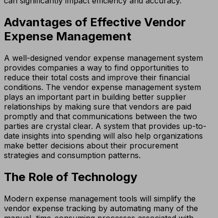
can significantly impact efficiency and accuracy.
Advantages of Effective Vendor
Expense Management
A well-designed vendor expense management system
provides companies a way to find opportunities to
reduce their total costs and improve their financial
conditions. The vendor expense management system
plays an important part in building better supplier
relationships by making sure that vendors are paid
promptly and that communications between the two
parties are crystal clear. A system that provides up-to-
date insights into spending will also help organizations
make better decisions about their procurement
strategies and consumption patterns.
The Role of Technology
Modern expense management tools will simplify the
vendor expense tracking by automating many of the
manual, time-consuming processes associated with