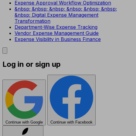
Expense Approval Workflow Optimization
&nbsp; &nbsp; &nbsp; &nbsp; &nbsp; &nbsp;
&nbsp; Digital Expense Management
Transformation
Department-Wise Expense Tracking
Vendor Expense Management Guide
Expense Visibility in Business Finance
Log in or sign up
Continue with Google
Continue with Facebook