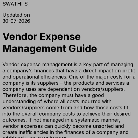
SWATHI S
Updated on
30-07-2026
Vendor Expense
Management Guide
Vendor expense management is a key part of managing
a company's finances that have a direct impact on profit
and operational efficiencies. One of the major costs for a
company is its suppliers – the products and services a
company uses are dependent on vendors/suppliers.
Therefore, the company must have a good
understanding of where all costs incurred with
vendors/suppliers come from and how those costs fit
into the overall company costs to achieve their desired
outcomes. If not managed in a systematic manner,
vendor expenses can quickly become unsorted and
create inefficiencies in the finances of a company and