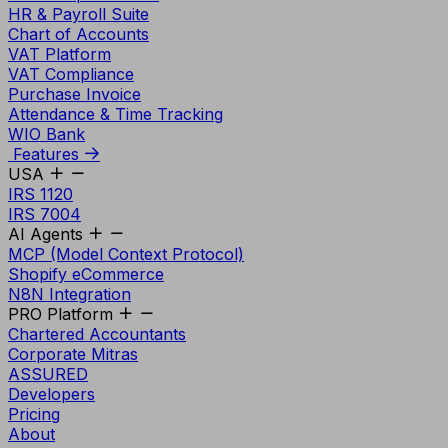
HR & Payroll Suite
Chart of Accounts
VAT Platform
VAT Compliance
Purchase Invoice
Attendance & Time Tracking
WIO Bank
Features
USA
IRS 1120
IRS 7004
AI Agents
MCP (Model Context Protocol)
Shopify eCommerce
N8N Integration
PRO Platform
Chartered Accountants
Corporate Mitras
ASSURED
Developers
Pricing
About