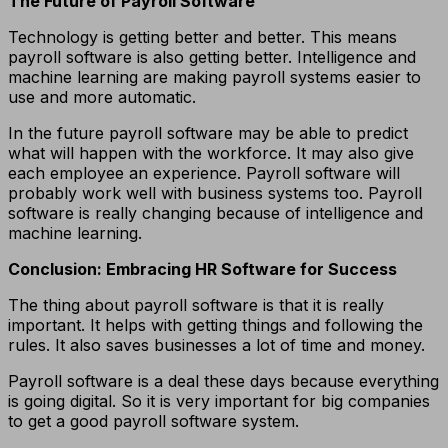
The Future of Payroll Software
Technology is getting better and better. This means
payroll software is also getting better. Intelligence and
machine learning are making payroll systems easier to
use and more automatic.
In the future payroll software may be able to predict
what will happen with the workforce. It may also give
each employee an experience. Payroll software will
probably work well with business systems too. Payroll
software is really changing because of intelligence and
machine learning.
Conclusion: Embracing HR Software for Success
The thing about payroll software is that it is really
important. It helps with getting things and following the
rules. It also saves businesses a lot of time and money.
Payroll software is a deal these days because everything
is going digital. So it is very important for big companies
to get a good payroll software system.