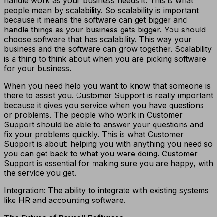
handle work as your business needs it. This is what
people mean by scalability. So scalability is important
because it means the software can get bigger and
handle things as your business gets bigger. You should
choose software that has scalability. This way your
business and the software can grow together. Scalability
is a thing to think about when you are picking software
for your business.
When you need help you want to know that someone is
there to assist you. Customer Support is really important
because it gives you service when you have questions
or problems. The people who work in Customer
Support should be able to answer your questions and
fix your problems quickly. This is what Customer
Support is about: helping you with anything you need so
you can get back to what you were doing. Customer
Support is essential for making sure you are happy, with
the service you get.
Integration: The ability to integrate with existing systems
like HR and accounting software.