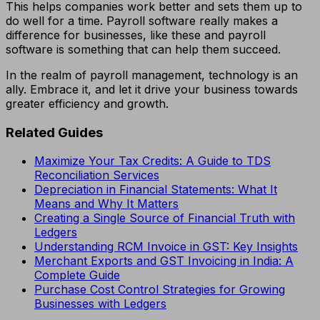
This helps companies work better and sets them up to
do well for a time. Payroll software really makes a
difference for businesses, like these and payroll
software is something that can help them succeed.
In the realm of payroll management, technology is an
ally. Embrace it, and let it drive your business towards
greater efficiency and growth.
Related Guides
Maximize Your Tax Credits: A Guide to TDS
Reconciliation Services
Depreciation in Financial Statements: What It
Means and Why It Matters
Creating a Single Source of Financial Truth with
Ledgers
Understanding RCM Invoice in GST: Key Insights
Merchant Exports and GST Invoicing in India: A
Complete Guide
Purchase Cost Control Strategies for Growing
Businesses with Ledgers