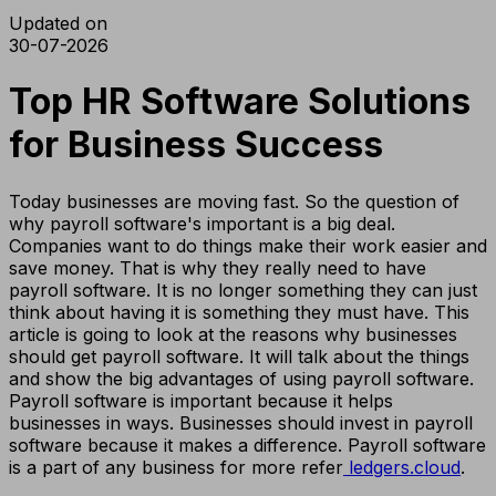
Updated on
30-07-2026
Top HR Software Solutions
for Business Success
Today businesses are moving fast. So the question of
why payroll software's important is a big deal.
Companies want to do things make their work easier and
save money. That is why they really need to have
payroll software. It is no longer something they can just
think about having it is something they must have. This
article is going to look at the reasons why businesses
should get payroll software. It will talk about the things
and show the big advantages of using payroll software.
Payroll software is important because it helps
businesses in ways. Businesses should invest in payroll
software because it makes a difference. Payroll software
is a part of any business for more refer
ledgers.cloud
.