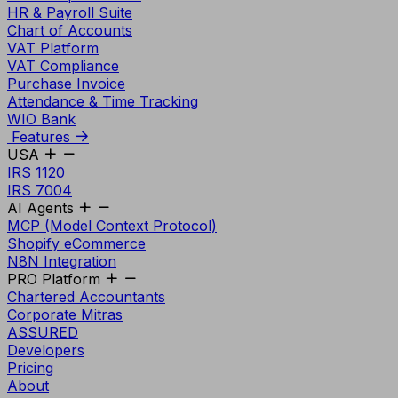
HR & Payroll Suite
Chart of Accounts
VAT Platform
VAT Compliance
Purchase Invoice
Attendance & Time Tracking
WIO Bank
Features
USA
IRS 1120
IRS 7004
AI Agents
MCP (Model Context Protocol)
Shopify eCommerce
N8N Integration
PRO Platform
Chartered Accountants
Corporate Mitras
ASSURED
Developers
Pricing
About