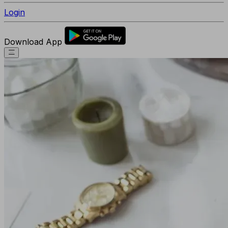
Login
Download App