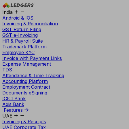
India
Android & IOS
Invoicing & Reconciliation
GST Return Filing
GST e-Invoicing
HR & Payroll Suite
Trademark Platform
Employee KYC
Invoice with Payment Links
Expense Management
TDS
Attendance & Time Tracking
Accounting Platform
Employment Contract
Documents eSigning
ICICI Bank
Axis Bank
Features
UAE
Invoicing & Receipts
UAE Corporate Tax