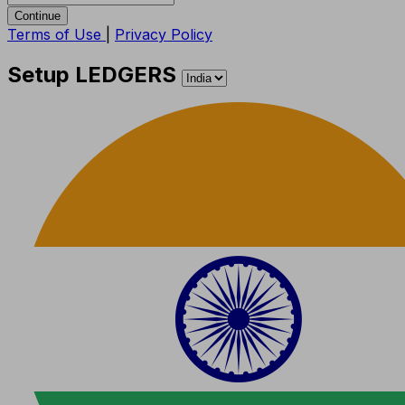
Continue
Terms of Use
|
Privacy Policy
Setup LEDGERS