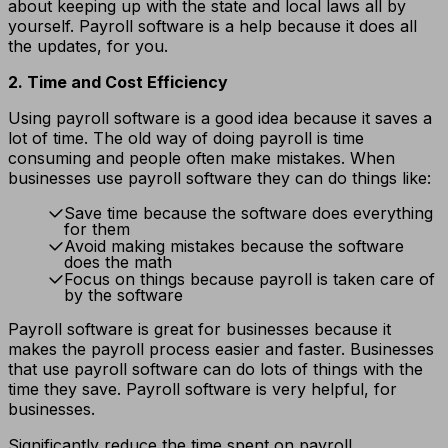
about keeping up with the state and local laws all by
yourself. Payroll software is a help because it does all
the updates, for you.
2. Time and Cost Efficiency
Using payroll software is a good idea because it saves a
lot of time. The old way of doing payroll is time
consuming and people often make mistakes. When
businesses use payroll software they can do things like:
Save time because the software does everything
for them
Avoid making mistakes because the software
does the math
Focus on things because payroll is taken care of
by the software
Payroll software is great for businesses because it
makes the payroll process easier and faster. Businesses
that use payroll software can do lots of things with the
time they save. Payroll software is very helpful, for
businesses.
Significantly reduce the time spent on payroll