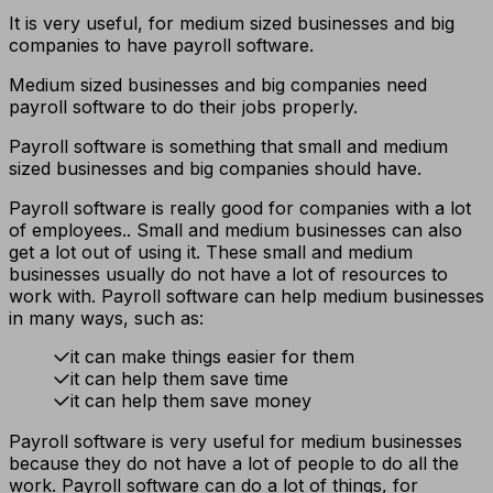
It is very useful, for medium sized businesses and big
companies to have payroll software.
Medium sized businesses and big companies need
payroll software to do their jobs properly.
Payroll software is something that small and medium
sized businesses and big companies should have.
Payroll software is really good for companies with a lot
of employees.. Small and medium businesses can also
get a lot out of using it. These small and medium
businesses usually do not have a lot of resources to
work with. Payroll software can help medium businesses
in many ways, such as:
it can make things easier for them
it can help them save time
it can help them save money
Payroll software is very useful for medium businesses
because they do not have a lot of people to do all the
work. Payroll software can do a lot of things, for