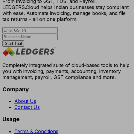
From invoicing to GST, TDS, and Payroll,
LEDGERS.Cloud helps Indian businesses stay compliant
with ease. Automate invoicing, manage books, and file
tax returns - all on one platform.
Start Trial
Completely integrated suite of cloud-based tools to help
you with invoicing, payments, accounting, inventory
management, payroll, GST compliance and more.
Company
About Us
Contact Us
Usage
Terms & Conditions