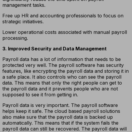
management tasks.
Free up HR and accounting professionals to focus on
strategic initiatives.
Lower operational costs associated with manual payroll
processing.
3. Improved Security and Data Management
Payroll data has a lot of information that needs to be
protected very well. The payroll software has security
features, like encrypting the payroll data and storing it in
a safe place. It also controls who can see the payroll
data. This means that only the right people can get to
the payroll data and it prevents people who are not
supposed to see it from getting in.
Payroll data is very important. The payroll software
helps keep it safe. The cloud based payroll solutions
also make sure that the payroll data is backed up
automatically. This means that if the system fails the
payroll data can still be recovered. The payroll data will