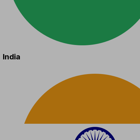
India