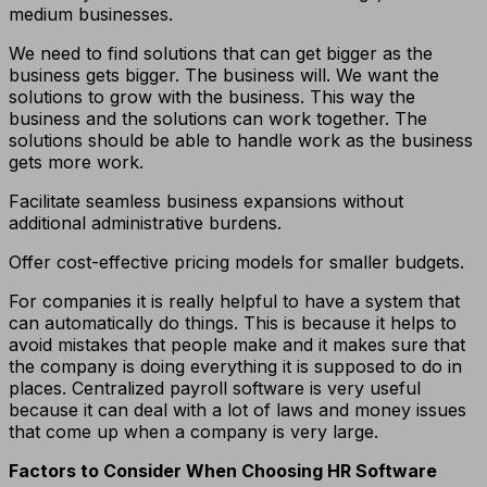
medium businesses.
We need to find solutions that can get bigger as the
business gets bigger. The business will. We want the
solutions to grow with the business. This way the
business and the solutions can work together. The
solutions should be able to handle work as the business
gets more work.
Facilitate seamless business expansions without
additional administrative burdens.
Offer cost-effective pricing models for smaller budgets.
For companies it is really helpful to have a system that
can automatically do things. This is because it helps to
avoid mistakes that people make and it makes sure that
the company is doing everything it is supposed to do in
places. Centralized payroll software is very useful
because it can deal with a lot of laws and money issues
that come up when a company is very large.
Factors to Consider When Choosing HR Software