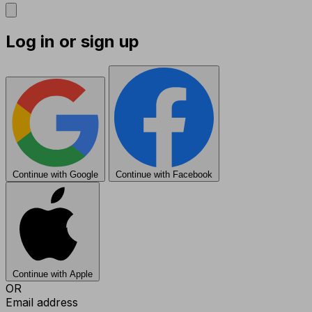
Log in or sign up
Continue with Google
Continue with Facebook
Continue with Apple
OR
Email address