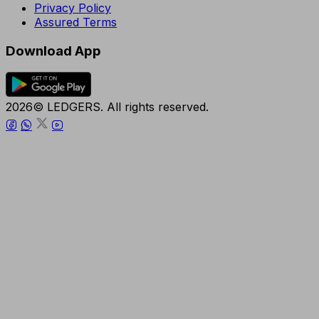
Privacy Policy
Assured Terms
Download App
2026© LEDGERS. All rights reserved.