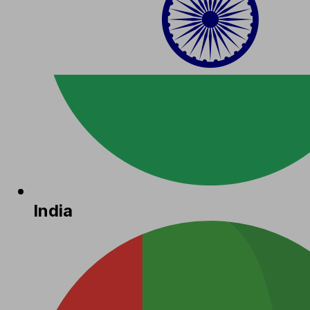
India