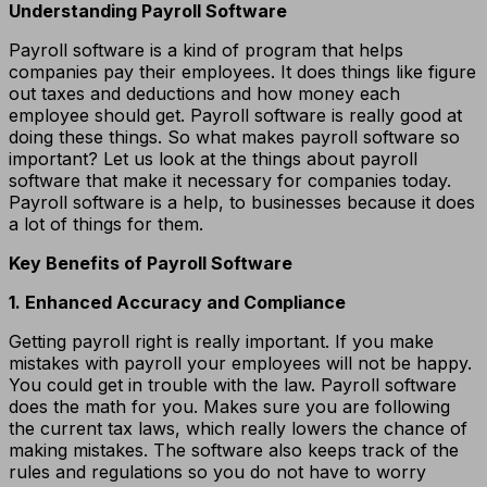
Understanding Payroll Software
Payroll software is a kind of program that helps
companies pay their employees. It does things like figure
out taxes and deductions and how money each
employee should get. Payroll software is really good at
doing these things. So what makes payroll software so
important? Let us look at the things about payroll
software that make it necessary for companies today.
Payroll software is a help, to businesses because it does
a lot of things for them.
Key Benefits of Payroll Software
1. Enhanced Accuracy and Compliance
Getting payroll right is really important. If you make
mistakes with payroll your employees will not be happy.
You could get in trouble with the law. Payroll software
does the math for you. Makes sure you are following
the current tax laws, which really lowers the chance of
making mistakes. The software also keeps track of the
rules and regulations so you do not have to worry