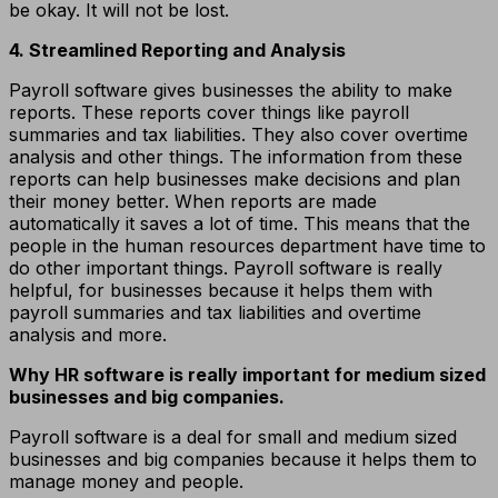
be okay. It will not be lost.
4. Streamlined Reporting and Analysis
Payroll software gives businesses the ability to make
reports. These reports cover things like payroll
summaries and tax liabilities. They also cover overtime
analysis and other things. The information from these
reports can help businesses make decisions and plan
their money better. When reports are made
automatically it saves a lot of time. This means that the
people in the human resources department have time to
do other important things. Payroll software is really
helpful, for businesses because it helps them with
payroll summaries and tax liabilities and overtime
analysis and more.
Why HR software is really important for medium sized
businesses and big companies.
Payroll software is a deal for small and medium sized
businesses and big companies because it helps them to
manage money and people.