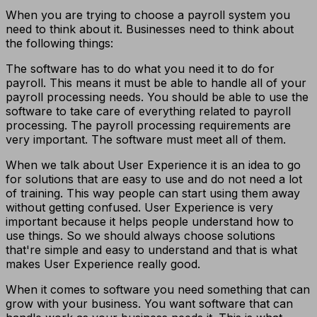
When you are trying to choose a payroll system you
need to think about it. Businesses need to think about
the following things:
The software has to do what you need it to do for
payroll. This means it must be able to handle all of your
payroll processing needs. You should be able to use the
software to take care of everything related to payroll
processing. The payroll processing requirements are
very important. The software must meet all of them.
When we talk about User Experience it is an idea to go
for solutions that are easy to use and do not need a lot
of training. This way people can start using them away
without getting confused. User Experience is very
important because it helps people understand how to
use things. So we should always choose solutions
that're simple and easy to understand and that is what
makes User Experience really good.
When it comes to software you need something that can
grow with your business. You want software that can