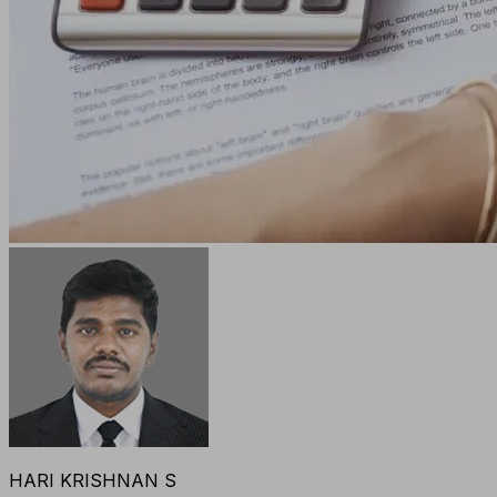
HARI KRISHNAN S