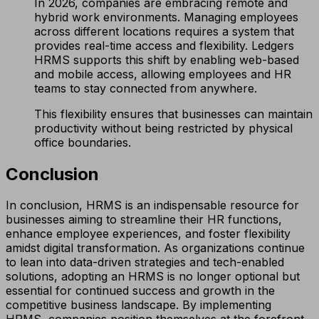
In 2026, companies are embracing remote and
hybrid work environments. Managing employees
across different locations requires a system that
provides real-time access and flexibility. Ledgers
HRMS supports this shift by enabling web-based
and mobile access, allowing employees and HR
teams to stay connected from anywhere.
This flexibility ensures that businesses can maintain
productivity without being restricted by physical
office boundaries.
Conclusion
In conclusion, HRMS is an indispensable resource for
businesses aiming to streamline their HR functions,
enhance employee experiences, and foster flexibility
amidst digital transformation. As organizations continue
to lean into data-driven strategies and tech-enabled
solutions, adopting an HRMS is no longer optional but
essential for continued success and growth in the
competitive business landscape. By implementing