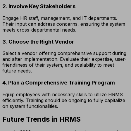
2. Involve Key Stakeholders
Engage HR staff, management, and IT departments.
Their input can address concerns, ensuring the system
meets cross-departmental needs.
3. Choose the Right Vendor
Select a vendor offering comprehensive support during
and after implementation. Evaluate their expertise, user-
friendliness of their system, and scalability to meet
future needs.
4. Plan a Comprehensive Training Program
Equip employees with necessary skills to utilize HRMS
efficiently. Training should be ongoing to fully capitalize
on system functionalities.
Future Trends in HRMS