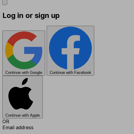
Log in or sign up
Continue with Google
Continue with Facebook
Continue with Apple
OR
Email address