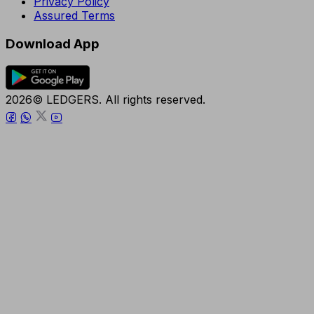
Privacy Policy
Assured Terms
Download App
2026© LEDGERS. All rights reserved.