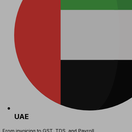
UAE
From invoicing to GST, TDS, and Payroll,