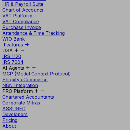
HR & Payroll Suite
Chart of Accounts
VAT Platform
VAT Compliance
Purchase Invoice
Attendance & Time Tracking
WIO Bank
Features
USA
IRS 1120
IRS 7004
AI Agents
MCP (Model Context Protocol)
Shopify eCommerce
N8N Integration
PRO Platform
Chartered Accountants
Corporate Mitras
ASSURED
Developers
Pricing
About