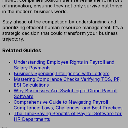
HRMS, companies position themselves at the forefront
of innovation, ensuring they not only survive but thrive
in the modern business world.
Stay ahead of the competition by understanding and
prioritizing efficient human resource management. It’s a
strategic decision that could transform your business
trajectory.
Related Guides
Understanding Employee Rights in Payroll and
Salary Payments
Business Spending Intelligence with Ledgers
Mastering Compliance Checks Verifying TDS, PF,
ESI Calculations
Why Businesses Are Switching to Cloud Payroll
Software
Comprehensive Guide to Navigating Payroll
Compliance: Laws, Challenges, and Best Practices
The Time-Saving Benefits of Payroll Software for
HR Departments