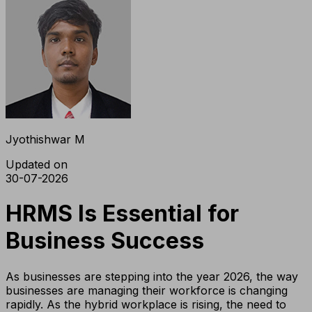
Jyothishwar M
Updated on
30-07-2026
HRMS Is Essential for
Business Success
As businesses are stepping into the year 2026, the way
businesses are managing their workforce is changing
rapidly. As the hybrid workplace is rising, the need to