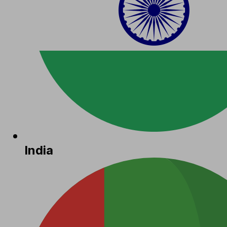
India