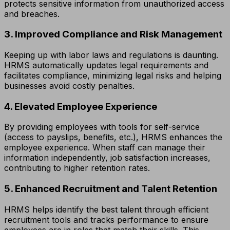
protects sensitive information from unauthorized access
and breaches.
3. Improved Compliance and Risk Management
Keeping up with labor laws and regulations is daunting.
HRMS automatically updates legal requirements and
facilitates compliance, minimizing legal risks and helping
businesses avoid costly penalties.
4. Elevated Employee Experience
By providing employees with tools for self-service
(access to payslips, benefits, etc.), HRMS enhances the
employee experience. When staff can manage their
information independently, job satisfaction increases,
contributing to higher retention rates.
5. Enhanced Recruitment and Talent Retention
HRMS helps identify the best talent through efficient
recruitment tools and tracks performance to ensure
employees are in roles that match their skills. This