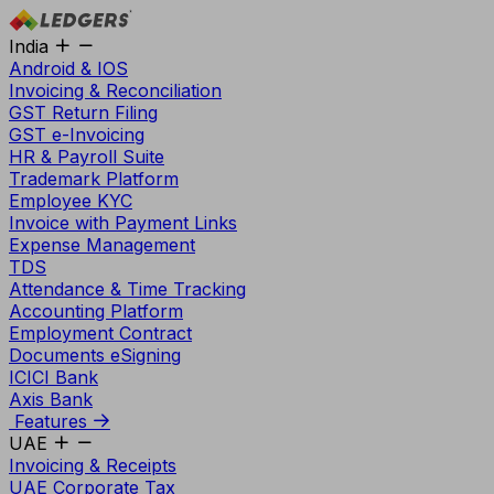
India
Android & IOS
Invoicing & Reconciliation
GST Return Filing
GST e-Invoicing
HR & Payroll Suite
Trademark Platform
Employee KYC
Invoice with Payment Links
Expense Management
TDS
Attendance & Time Tracking
Accounting Platform
Employment Contract
Documents eSigning
ICICI Bank
Axis Bank
Features
UAE
Invoicing & Receipts
UAE Corporate Tax