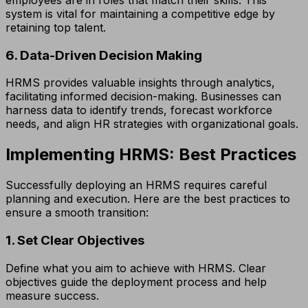
system is vital for maintaining a competitive edge by
retaining top talent.
6. Data-Driven Decision Making
HRMS provides valuable insights through analytics,
facilitating informed decision-making. Businesses can
harness data to identify trends, forecast workforce
needs, and align HR strategies with organizational goals.
Implementing HRMS: Best Practices
Successfully deploying an HRMS requires careful
planning and execution. Here are the best practices to
ensure a smooth transition:
1. Set Clear Objectives
Define what you aim to achieve with HRMS. Clear
objectives guide the deployment process and help
measure success.