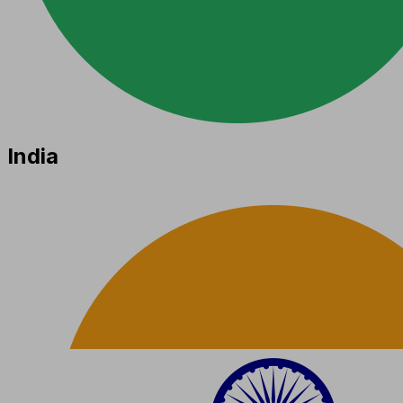
India