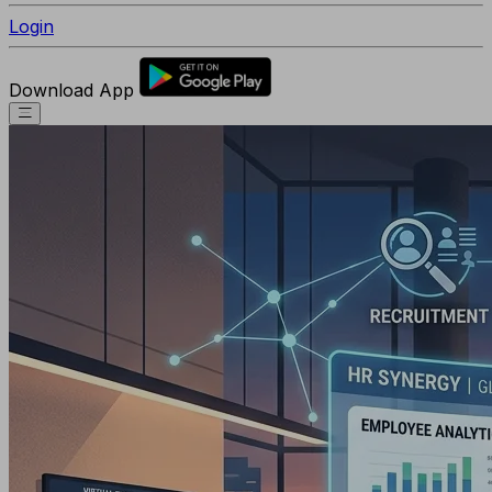
Login
Download App