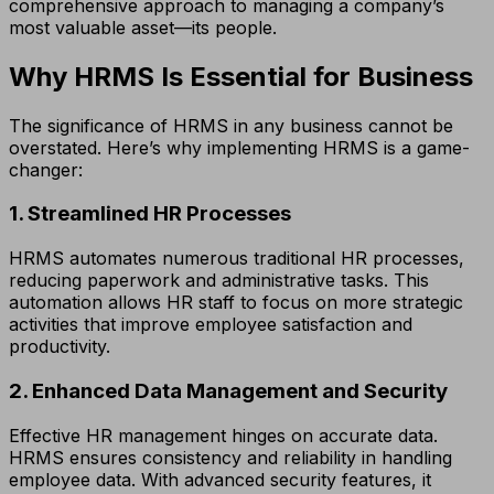
comprehensive approach to managing a company’s
most valuable asset—its people.
Why HRMS Is Essential for Business
The significance of HRMS in any business cannot be
overstated. Here’s why implementing HRMS is a game-
changer:
1. Streamlined HR Processes
HRMS automates numerous traditional HR processes,
reducing paperwork and administrative tasks. This
automation allows HR staff to focus on more strategic
activities that improve employee satisfaction and
productivity.
2. Enhanced Data Management and Security
Effective HR management hinges on accurate data.
HRMS ensures consistency and reliability in handling
employee data. With advanced security features, it