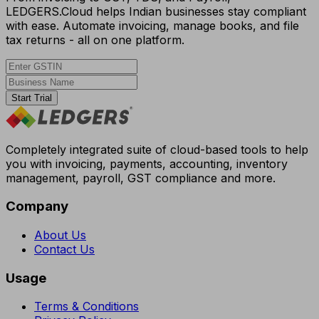
LEDGERS.Cloud helps Indian businesses stay compliant
with ease. Automate invoicing, manage books, and file
tax returns - all on one platform.
Start Trial
Completely integrated suite of cloud-based tools to help
you with invoicing, payments, accounting, inventory
management, payroll, GST compliance and more.
Company
About Us
Contact Us
Usage
Terms & Conditions