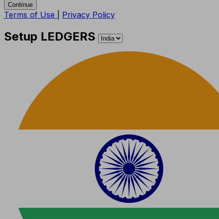
Continue
Terms of Use
|
Privacy Policy
Setup LEDGERS