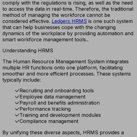
comply with the regulations is rising, as well as the need
to access the data in real-time. Therefore, the traditional
method of managing the workforce cannot be
considered effective.
Ledgers
HRMS
is one such system
that can help businesses cope with the changing
dynamics of the workplace by providing automation and
smart workforce management tools..
Understanding HRMS
The Human Resource Management System integrates
multiple HR functions onto one platform, facilitating
smoother and more efficient processes. These systems
typically include:
Recruiting and onboarding tools
Employee data management
Payroll and benefits administration
Performance tracking
Training and development modules
Compliance management
By unifying these diverse aspects, HRMS provides a