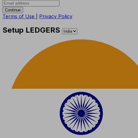
Continue
Terms of Use
|
Privacy Policy
Setup LEDGERS