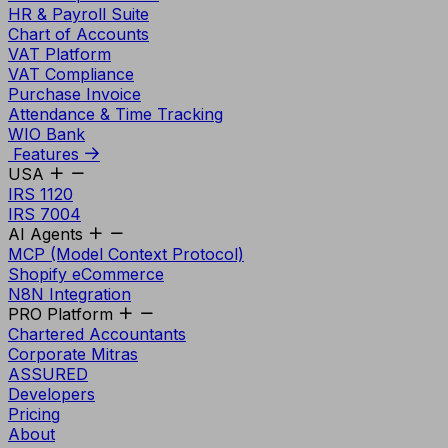
HR & Payroll Suite
Chart of Accounts
VAT Platform
VAT Compliance
Purchase Invoice
Attendance & Time Tracking
WIO Bank
Features
USA
IRS 1120
IRS 7004
AI Agents
MCP (Model Context Protocol)
Shopify eCommerce
N8N Integration
PRO Platform
Chartered Accountants
Corporate Mitras
ASSURED
Developers
Pricing
About