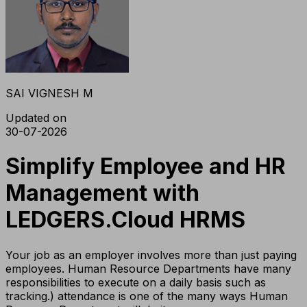
SAI VIGNESH M
Updated on
30-07-2026
Simplify Employee and HR
Management with
LEDGERS.Cloud HRMS
Your job as an employer involves more than just paying
employees. Human Resource Departments have many
responsibilities to execute on a daily basis such as
tracking.) attendance is one of the many ways Human