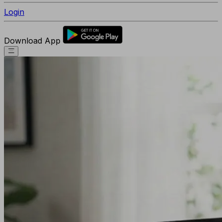
Login
Download App