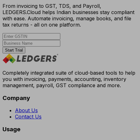
From invoicing to GST, TDS, and Payroll,
LEDGERS.Cloud helps Indian businesses stay compliant
with ease. Automate invoicing, manage books, and file
tax returns - all on one platform.
Start Trial
Completely integrated suite of cloud-based tools to help
you with invoicing, payments, accounting, inventory
management, payroll, GST compliance and more.
Company
About Us
Contact Us
Usage