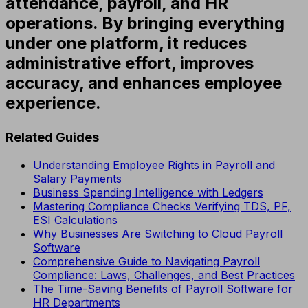
attendance, payroll, and HR
operations. By bringing everything
under one platform, it reduces
administrative effort, improves
accuracy, and enhances employee
experience.
Related Guides
Understanding Employee Rights in Payroll and
Salary Payments
Business Spending Intelligence with Ledgers
Mastering Compliance Checks Verifying TDS, PF,
ESI Calculations
Why Businesses Are Switching to Cloud Payroll
Software
Comprehensive Guide to Navigating Payroll
Compliance: Laws, Challenges, and Best Practices
The Time-Saving Benefits of Payroll Software for
HR Departments