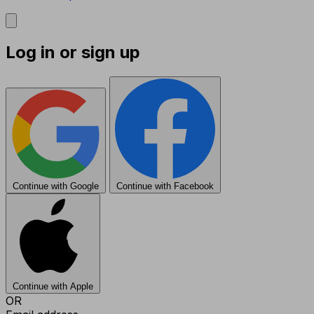
Log in or sign up
Continue with Google
Continue with Facebook
Continue with Apple
OR