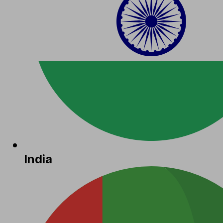
India