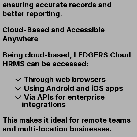
ensuring accurate records and
better reporting.
Cloud-Based and Accessible
Anywhere
Being cloud-based, LEDGERS.Cloud
HRMS can be accessed:
Through web browsers
Using Android and iOS apps
Via APIs for enterprise
integrations
This makes it ideal for remote teams
and multi-location businesses.