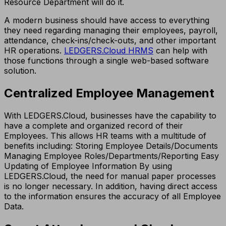
Resource Department will do it.
A modern business should have access to everything
they need regarding managing their employees, payroll,
attendance, check-ins/check-outs, and other important
HR operations.
LEDGERS.Cloud HRMS
can help with
those functions through a single web-based software
solution.
Centralized Employee Management
With LEDGERS.Cloud, businesses have the capability to
have a complete and organized record of their
Employees. This allows HR teams with a multitude of
benefits including: Storing Employee Details/Documents
Managing Employee Roles/Departments/Reporting Easy
Updating of Employee Information By using
LEDGERS.Cloud, the need for manual paper processes
is no longer necessary. In addition, having direct access
to the information ensures the accuracy of all Employee
Data.