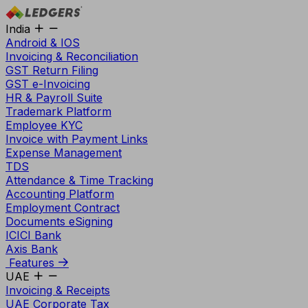
India
Android & IOS
Invoicing & Reconciliation
GST Return Filing
GST e-Invoicing
HR & Payroll Suite
Trademark Platform
Employee KYC
Invoice with Payment Links
Expense Management
TDS
Attendance & Time Tracking
Accounting Platform
Employment Contract
Documents eSigning
ICICI Bank
Axis Bank
Features
UAE
Invoicing & Receipts
UAE Corporate Tax