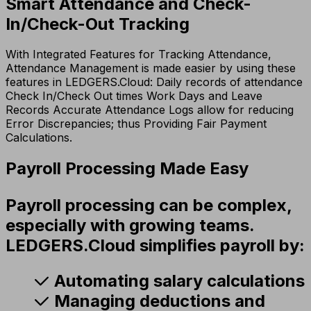
Smart Attendance and Check-
In/Check-Out Tracking
With Integrated Features for Tracking Attendance,
Attendance Management is made easier by using these
features in LEDGERS.Cloud: Daily records of attendance
Check In/Check Out times Work Days and Leave
Records Accurate Attendance Logs allow for reducing
Error Discrepancies; thus Providing Fair Payment
Calculations.
Payroll Processing Made Easy
Payroll processing can be complex,
especially with growing teams.
LEDGERS.Cloud simplifies payroll by:
Automating salary calculations
Managing deductions and