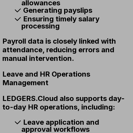
allowances
Generating payslips
Ensuring timely salary
processing
Payroll data is closely linked with
attendance, reducing errors and
manual intervention.
Leave and HR Operations
Management
LEDGERS.Cloud also supports day-
to-day HR operations, including:
Leave application and
approval workflows