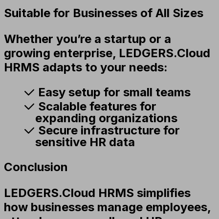
Suitable for Businesses of All Sizes
Whether you’re a startup or a
growing enterprise, LEDGERS.Cloud
HRMS adapts to your needs:
Easy setup for small teams
Scalable features for
expanding organizations
Secure infrastructure for
sensitive HR data
Conclusion
LEDGERS.Cloud HRMS simplifies
how businesses manage employees,