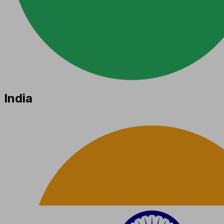
India