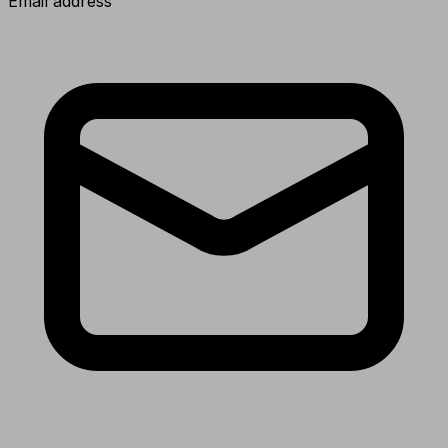
Email address