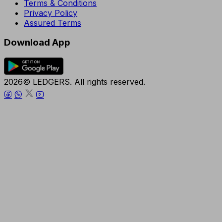
Terms & Conditions
Privacy Policy
Assured Terms
Download App
2026© LEDGERS. All rights reserved.