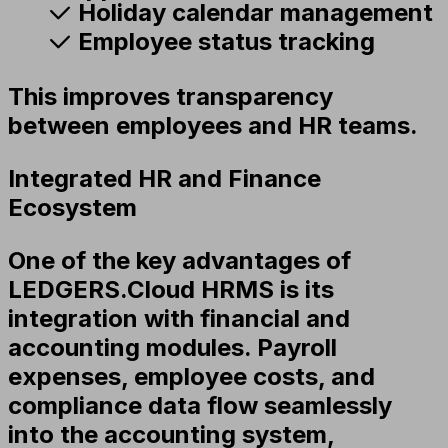
Holiday calendar management
Employee status tracking
This improves transparency
between employees and HR teams.
Integrated HR and Finance
Ecosystem
One of the key advantages of
LEDGERS.Cloud HRMS is its
integration with financial and
accounting modules. Payroll
expenses, employee costs, and
compliance data flow seamlessly
into the accounting system,