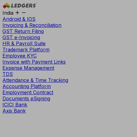
India
Android & IOS
Invoicing & Reconciliation
GST Return Filing
GST e-Invoicing
HR & Payroll Suite
Trademark Platform
Employee KYC
Invoice with Payment Links
Expense Management
TDS
Attendance & Time Tracking
Accounting Platform
Employment Contract
Documents eSigning
ICICI Bank
Axis Bank