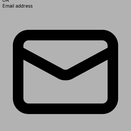
Email address