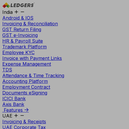
India
Android & IOS
Invoicing & Reconciliation
GST Return Filing
GST e-Invoicing
HR & Payroll Suite
Trademark Platform
Employee KYC
Invoice with Payment Links
Expense Management
TDS
Attendance & Time Tracking
Accounting Platform
Employment Contract
Documents eSigning
ICICI Bank
Axis Bank
Features
UAE
Invoicing & Receipts
UAE Corporate Tax