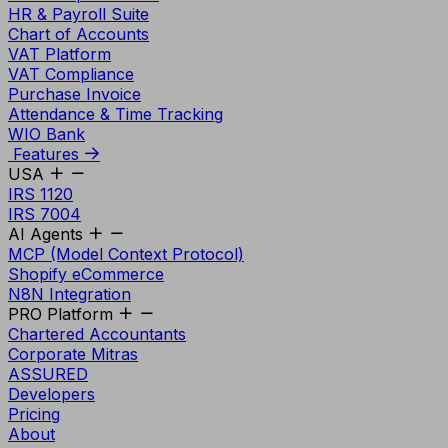
HR & Payroll Suite
Chart of Accounts
VAT Platform
VAT Compliance
Purchase Invoice
Attendance & Time Tracking
WIO Bank
Features
USA
IRS 1120
IRS 7004
AI Agents
MCP (Model Context Protocol)
Shopify eCommerce
N8N Integration
PRO Platform
Chartered Accountants
Corporate Mitras
ASSURED
Developers
Pricing
About