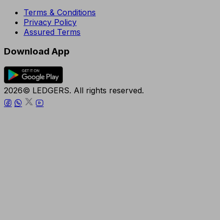
Terms & Conditions
Privacy Policy
Assured Terms
Download App
2026© LEDGERS. All rights reserved.