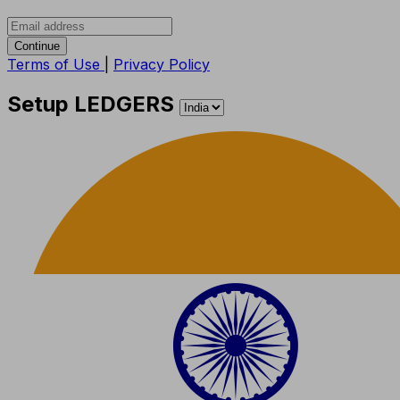
Continue
Terms of Use
|
Privacy Policy
Setup LEDGERS