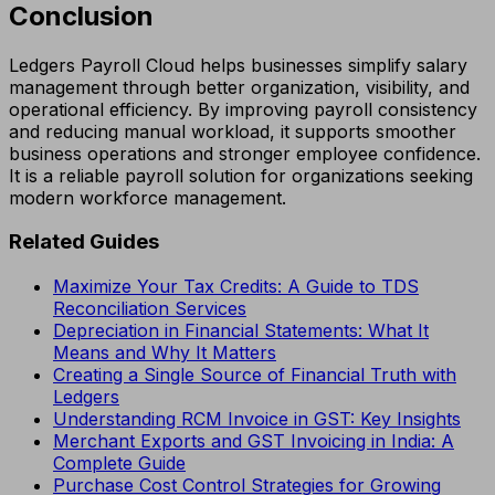
Conclusion
Ledgers Payroll Cloud helps businesses simplify salary
management through better organization, visibility, and
operational efficiency. By improving payroll consistency
and reducing manual workload, it supports smoother
business operations and stronger employee confidence.
It is a reliable payroll solution for organizations seeking
modern workforce management.
Related Guides
Maximize Your Tax Credits: A Guide to TDS
Reconciliation Services
Depreciation in Financial Statements: What It
Means and Why It Matters
Creating a Single Source of Financial Truth with
Ledgers
Understanding RCM Invoice in GST: Key Insights
Merchant Exports and GST Invoicing in India: A
Complete Guide
Purchase Cost Control Strategies for Growing