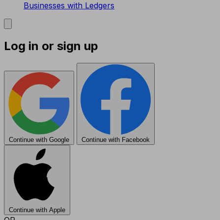
Businesses with Ledgers
Log in or sign up
Continue with Google
Continue with Facebook
Continue with Apple
OR