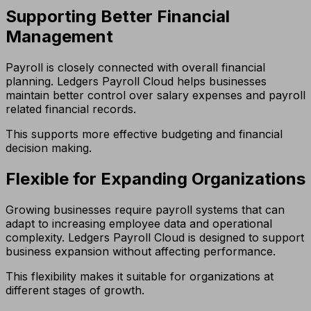
Supporting Better Financial
Management
Payroll is closely connected with overall financial
planning. Ledgers Payroll Cloud helps businesses
maintain better control over salary expenses and payroll
related financial records.
This supports more effective budgeting and financial
decision making.
Flexible for Expanding Organizations
Growing businesses require payroll systems that can
adapt to increasing employee data and operational
complexity. Ledgers Payroll Cloud is designed to support
business expansion without affecting performance.
This flexibility makes it suitable for organizations at
different stages of growth.