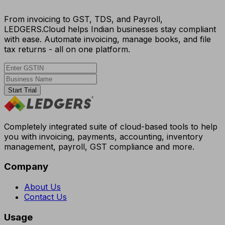
From invoicing to GST, TDS, and Payroll,
LEDGERS.Cloud helps Indian businesses stay compliant
with ease. Automate invoicing, manage books, and file
tax returns - all on one platform.
Start Trial
Completely integrated suite of cloud-based tools to help
you with invoicing, payments, accounting, inventory
management, payroll, GST compliance and more.
Company
About Us
Contact Us
Usage