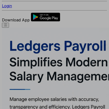
Login
Download App