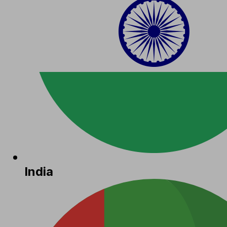
India