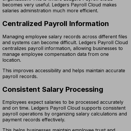
becomes very useful. Ledgers Payroll Cloud makes
salaries administration much more efficient.
Centralized Payroll Information
Managing employee salary records across different files
and systems can become difficult. Ledgers Payroll Cloud
centralizes payroll information, allowing businesses to
manage employee compensation data from one
location.
This improves accessibility and helps maintain accurate
payroll records.
Consistent Salary Processing
Employees expect salaries to be processed accurately
and on time. Ledgers Payroll Cloud supports consistent
payroll operations by organizing salary calculations and
payment records effectively.
This helps businesses maintain employee trust and