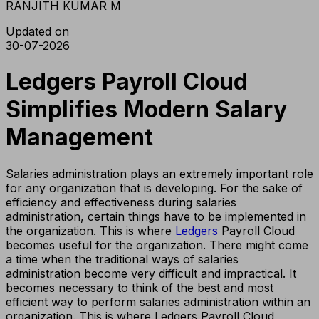
RANJITH KUMAR M
Updated on
30-07-2026
Ledgers Payroll Cloud
Simplifies Modern Salary
Management
Salaries administration plays an extremely important role
for any organization that is developing. For the sake of
efficiency and effectiveness during salaries
administration, certain things have to be implemented in
the organization. This is where
Ledgers
Payroll Cloud
becomes useful for the organization. There might come
a time when the traditional ways of salaries
administration become very difficult and impractical. It
becomes necessary to think of the best and most
efficient way to perform salaries administration within an
organization. This is where Ledgers Payroll Cloud