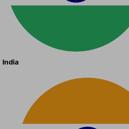
India