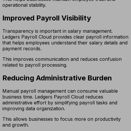
operational stability.
Improved Payroll Visibility
Transparency is important in salary management.
Ledgers Payroll Cloud provides clear payroll information
that helps employees understand their salary details and
payment records.
This improves communication and reduces confusion
related to payroll processing.
Reducing Administrative Burden
Manual payroll management can consume valuable
business time. Ledgers Payroll Cloud reduces
administrative effort by simplifying payroll tasks and
improving data organization.
This allows businesses to focus more on productivity
and growth.