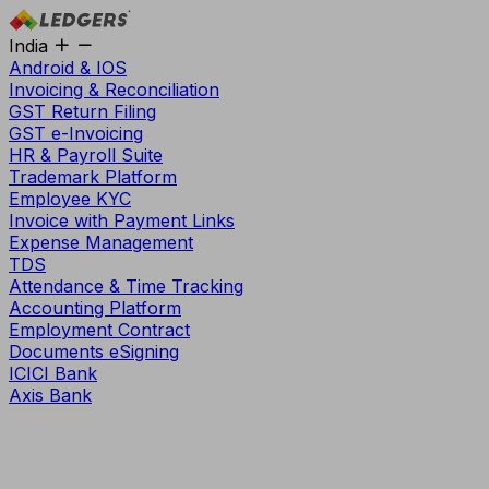
India
Android & IOS
Invoicing & Reconciliation
GST Return Filing
GST e-Invoicing
HR & Payroll Suite
Trademark Platform
Employee KYC
Invoice with Payment Links
Expense Management
TDS
Attendance & Time Tracking
Accounting Platform
Employment Contract
Documents eSigning
ICICI Bank
Axis Bank