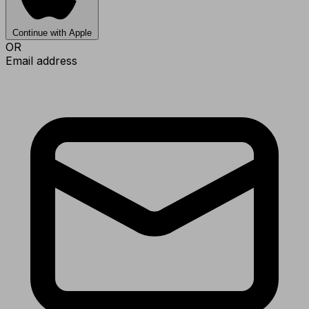
Continue with Apple
OR
Email address