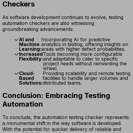
Checkers
As software development continues to evolve, testing
automation checkers are also witnessing
groundbreaking advancements:
AI and
Incorporating AI for predictive
Machine
analytics in testing, offering insights on
Learning:
areas with higher defect probabilities.
Increased
Tools becoming more configurable
Flexibility:
and adaptable to cater to specific
project needs without reinventing the
wheel.
Cloud-
Providing scalability and remote testing
Based
facilities to handle larger volumes and
Solutions:
distributed teams.
Conclusion: Embracing Testing
Automation
To conclude, the automation testing checker represents
a monumental shift in the way software is developed.
With the potential for quicker delivery of reliable and