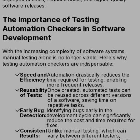
software releases.
The Importance of Testing
Automation Checkers in Software
Development
With the increasing complexity of software systems,
manual testing alone is no longer viable. Here's why
testing automation checkers are indispensable:
Speed and
Automation drastically reduces the
Efficiency:
time required for testing, enabling
more frequent releases.
Reusability
Once created, automated tests can
of Tests:
be reused across different versions
of a software, saving time on
repetitive tasks.
Early Bug
Identifying bugs early in the
Detection:
development cycle can significantly
reduce the cost and time required for
fixes.
Consistent
Unlike manual testing, which can
Results:
vary between different testers,