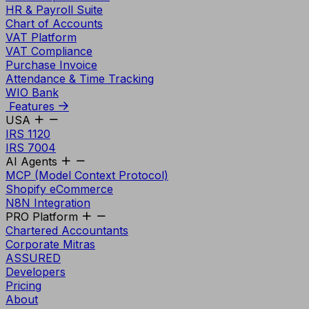
HR & Payroll Suite
Chart of Accounts
VAT Platform
VAT Compliance
Purchase Invoice
Attendance & Time Tracking
WIO Bank
Features
USA
IRS 1120
IRS 7004
AI Agents
MCP (Model Context Protocol)
Shopify eCommerce
N8N Integration
PRO Platform
Chartered Accountants
Corporate Mitras
ASSURED
Developers
Pricing
About