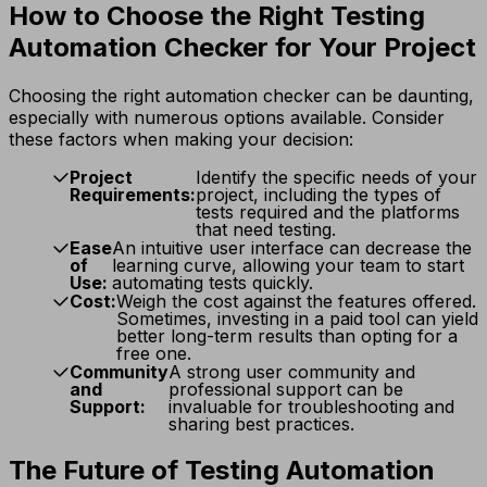
How to Choose the Right Testing
Automation Checker for Your Project
Choosing the right automation checker can be daunting,
especially with numerous options available. Consider
these factors when making your decision:
Project
Identify the specific needs of your
Requirements:
project, including the types of
tests required and the platforms
that need testing.
Ease
An intuitive user interface can decrease the
of
learning curve, allowing your team to start
Use:
automating tests quickly.
Cost:
Weigh the cost against the features offered.
Sometimes, investing in a paid tool can yield
better long-term results than opting for a
free one.
Community
A strong user community and
and
professional support can be
Support:
invaluable for troubleshooting and
sharing best practices.
The Future of Testing Automation