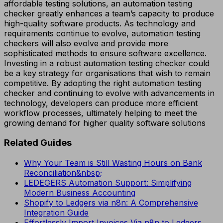
affordable testing solutions, an automation testing
checker greatly enhances a team’s capacity to produce
high-quality software products. As technology and
requirements continue to evolve, automation testing
checkers will also evolve and provide more
sophisticated methods to ensure software excellence.
Investing in a robust automation testing checker could
be a key strategy for organisations that wish to remain
competitive. By adopting the right automation testing
checker and continuing to evolve with advancements in
technology, developers can produce more efficient
workflow processes, ultimately helping to meet the
growing demand for higher quality software solutions
Related Guides
Why Your Team is Still Wasting Hours on Bank
Reconciliation&nbsp;
LEDEGERS Automation Support: Simplifying
Modern Business Accounting
Shopify to Ledgers via n8n: A Comprehensive
Integration Guide
Effortlessly Import Invoices Via n8n to Ledgers