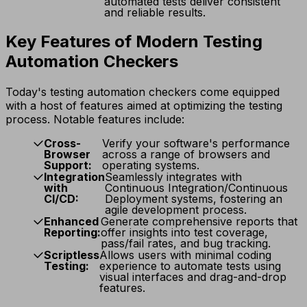
automated tests deliver consistent
and reliable results.
Key Features of Modern Testing
Automation Checkers
Today's testing automation checkers come equipped
with a host of features aimed at optimizing the testing
process. Notable features include:
Cross-
Verify your software's performance
Browser
across a range of browsers and
Support:
operating systems.
Integration
Seamlessly integrates with
with
Continuous Integration/Continuous
CI/CD:
Deployment systems, fostering an
agile development process.
Enhanced
Generate comprehensive reports that
Reporting:
offer insights into test coverage,
pass/fail rates, and bug tracking.
Scriptless
Allows users with minimal coding
Testing:
experience to automate tests using
visual interfaces and drag-and-drop
features.