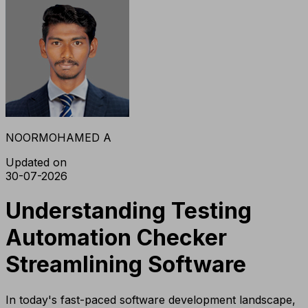
NOORMOHAMED A
Updated on
30-07-2026
Understanding Testing
Automation Checker
Streamlining Software
In today's fast-paced software development landscape,