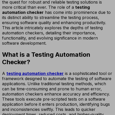
the quest for robust and reliable testing solutions is
more critical than ever. The role of a
testing
automation checker
has come into prominence due to
its distinct ability to streamline the testing process,
ensuring software quality and enhancing productivity.
This article intricately explores the depths of testing
automation checkers, detailing their importance,
functionality, and evolving significance in modern
software development.
What is a Testing Automation
Checker?
A
testing automation checker
is a sophisticated tool or
framework designed to automate the testing of software
applications. Unlike traditional testing methods, which
can be time-consuming and prone to human error,
automation checkers enhance accuracy and efficiency.
These tools execute pre-scripted tests on a software
application before it enters production, identifying bugs
and inconsistencies swiftly. This leads to quicker
deployment times, reduced costs, and higher-quality