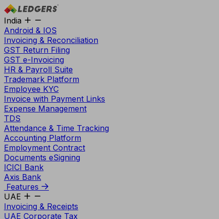
India
Android & IOS
Invoicing & Reconciliation
GST Return Filing
GST e-Invoicing
HR & Payroll Suite
Trademark Platform
Employee KYC
Invoice with Payment Links
Expense Management
TDS
Attendance & Time Tracking
Accounting Platform
Employment Contract
Documents eSigning
ICICI Bank
Axis Bank
Features
UAE
Invoicing & Receipts
UAE Corporate Tax