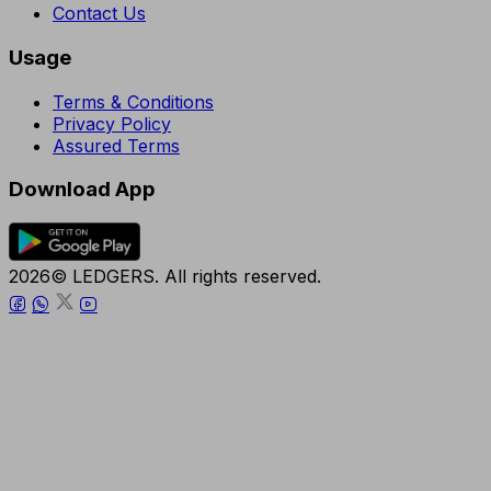
Contact Us
Usage
Terms & Conditions
Privacy Policy
Assured Terms
Download App
2026© LEDGERS. All rights reserved.