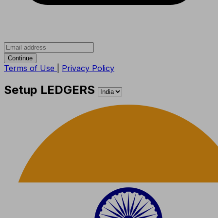
Continue
Terms of Use
|
Privacy Policy
Setup LEDGERS