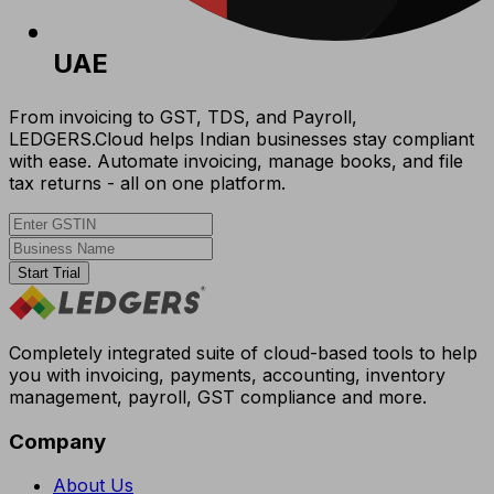
UAE
From invoicing to GST, TDS, and Payroll,
LEDGERS.Cloud helps Indian businesses stay compliant
with ease. Automate invoicing, manage books, and file
tax returns - all on one platform.
Start Trial
Completely integrated suite of cloud-based tools to help
you with invoicing, payments, accounting, inventory
management, payroll, GST compliance and more.
Company
About Us