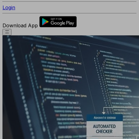
Login
Download App