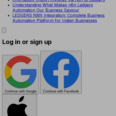
Understanding What Makes n8n Ledgers
Automation Our Business Saviour
LEDGERS N8N Integration: Complete Business
Automation Platform for Indian Businesses
Log in or sign up
Continue with Google
Continue with Facebook