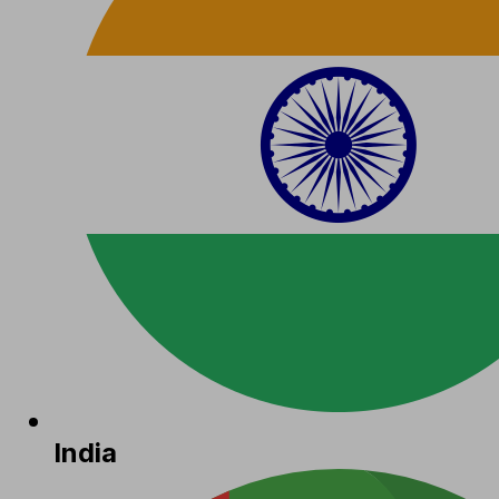
India