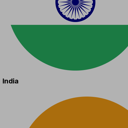
India