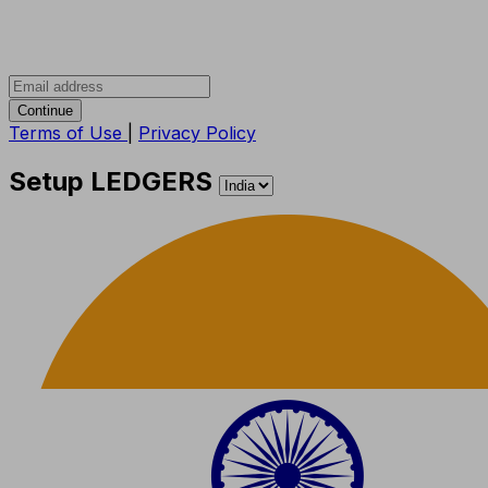
Continue
Terms of Use
|
Privacy Policy
Setup LEDGERS