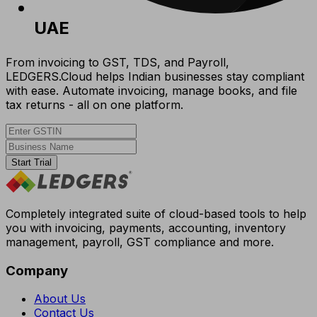
UAE
From invoicing to GST, TDS, and Payroll,
LEDGERS.Cloud helps Indian businesses stay compliant
with ease. Automate invoicing, manage books, and file
tax returns - all on one platform.
Start Trial
Completely integrated suite of cloud-based tools to help
you with invoicing, payments, accounting, inventory
management, payroll, GST compliance and more.
Company
About Us
Contact Us