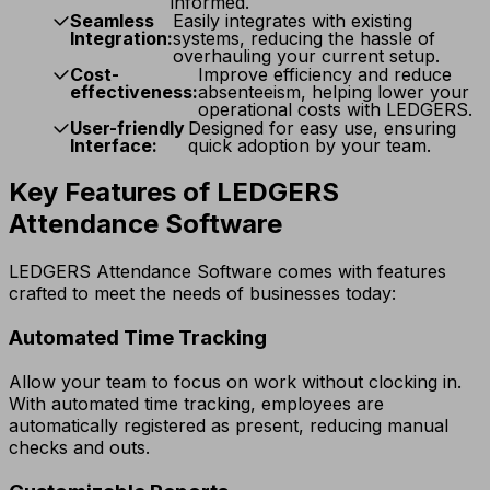
informed.
Seamless
Easily integrates with existing
Integration:
systems, reducing the hassle of
overhauling your current setup.
Cost-
Improve efficiency and reduce
effectiveness:
absenteeism, helping lower your
operational costs with LEDGERS.
User-friendly
Designed for easy use, ensuring
Interface:
quick adoption by your team.
Key Features of LEDGERS
Attendance Software
LEDGERS Attendance Software comes with features
crafted to meet the needs of businesses today:
Automated Time Tracking
Allow your team to focus on work without clocking in.
With automated time tracking, employees are
automatically registered as present, reducing manual
checks and outs.