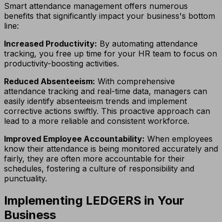
Smart attendance management offers numerous
benefits that significantly impact your business's bottom
line:
Increased Productivity:
By automating attendance
tracking, you free up time for your HR team to focus on
productivity-boosting activities.
Reduced Absenteeism:
With comprehensive
attendance tracking and real-time data, managers can
easily identify absenteeism trends and implement
corrective actions swiftly. This proactive approach can
lead to a more reliable and consistent workforce.
Improved Employee Accountability:
When employees
know their attendance is being monitored accurately and
fairly, they are often more accountable for their
schedules, fostering a culture of responsibility and
punctuality.
Implementing LEDGERS in Your
Business