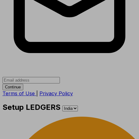
Continue
Terms of Use
|
Privacy Policy
Setup LEDGERS