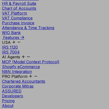
HR & Payroll Suite
Chart of Accounts
VAT Platform
VAT Compliance
Purchase Invoice
Attendance & Time Tracking
WIO Bank
Features
USA
IRS 1120
IRS 7004
AI Agents
MCP (Model Context Protocol)
Shopify eCommerce
N8N Integration
PRO Platform
Chartered Accountants
Corporate Mitras
ASSURED
Developers
Pricing
About