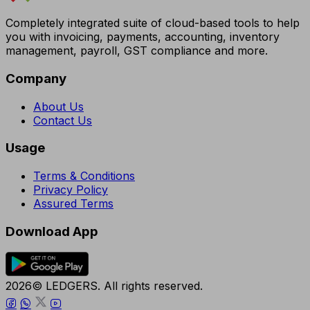
Completely integrated suite of cloud-based tools to help
you with invoicing, payments, accounting, inventory
management, payroll, GST compliance and more.
Company
About Us
Contact Us
Usage
Terms & Conditions
Privacy Policy
Assured Terms
Download App
2026© LEDGERS. All rights reserved.