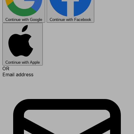
Continue with Google
Continue with Facebook
Continue with Apple
OR
Email address