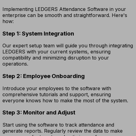
Implementing LEDGERS Attendance Software in your
enterprise can be smooth and straightforward. Here's
how:
Step 1: System Integration
Our expert setup team will guide you through integrating
LEDGERS with your current systems, ensuring
compatibility and minimizing disruption to your
operations.
Step 2: Employee Onboarding
Introduce your employees to the software with
comprehensive tutorials and support, ensuring
everyone knows how to make the most of the system.
Step 3: Monitor and Adjust
Start using the software to track attendance and
generate reports. Regularly review the data to make