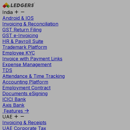
India
Android & IOS
Invoicing & Reconciliation
GST Return Filing
GST e-Invoicing
HR & Payroll Suite
Trademark Platform
Employee KYC
Invoice with Payment Links
Expense Management
TDS
Attendance & Time Tracking
Accounting Platform
Employment Contract
Documents eSigning
ICICI Bank
Axis Bank
Features
UAE
Invoicing & Receipts
UAE Corporate Tax