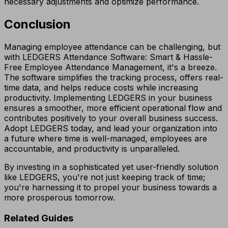
necessary adjustments and optimize performance.
Conclusion
Managing employee attendance can be challenging, but
with LEDGERS Attendance Software: Smart & Hassle-
Free Employee Attendance Management, it's a breeze.
The software simplifies the tracking process, offers real-
time data, and helps reduce costs while increasing
productivity. Implementing LEDGERS in your business
ensures a smoother, more efficient operational flow and
contributes positively to your overall business success.
Adopt LEDGERS today, and lead your organization into
a future where time is well-managed, employees are
accountable, and productivity is unparalleled.
By investing in a sophisticated yet user-friendly solution
like LEDGERS, you're not just keeping track of time;
you're harnessing it to propel your business towards a
more prosperous tomorrow.
Related Guides