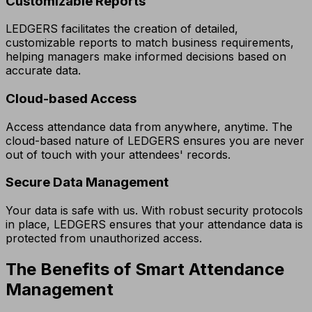
Customizable Reports
LEDGERS facilitates the creation of detailed,
customizable reports to match business requirements,
helping managers make informed decisions based on
accurate data.
Cloud-based Access
Access attendance data from anywhere, anytime. The
cloud-based nature of LEDGERS ensures you are never
out of touch with your attendees' records.
Secure Data Management
Your data is safe with us. With robust security protocols
in place, LEDGERS ensures that your attendance data is
protected from unauthorized access.
The Benefits of Smart Attendance
Management