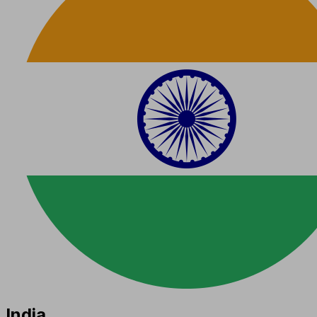
India