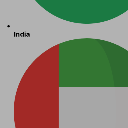
India