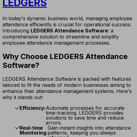
LEDGERS
In today's dynamic business world, managing employee
attendance efficiently is crucial for operational success.
Introducing
LEDGERS Attendance Software
: a
comprehensive solution to streamline and simplify
employee attendance management processes.
Why Choose LEDGERS Attendance
Software?
LEDGERS Attendance Software is packed with features
tailored to fit the needs of modern businesses aiming to
enhance their attendance management systems. Here's
why it stands out:
Efficiency:
Automate processes for accurate
time-tracking. LEDGERS provides
solutions to save time and reduce
errors.
Real-time
Gain instant insights into attendance
Monitoring:
patterns, keeping you always