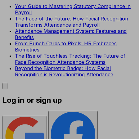
Your Guide to Mastering Statutory Compliance in
Payroll
The Face of the Future: How Facial Recognition
Transforms Attendance and Payroll
Attendance Management System: Features and
Benefits
From Punch Cards to Pixels: HR Embraces
Biometrics
The Rise of Touchless Tracking: The Future of
Face Recognition Attendance Systems
Beyond the Biometric Badge: How Facial
Recognition is Revolutionizing Attendance
Log in or sign up