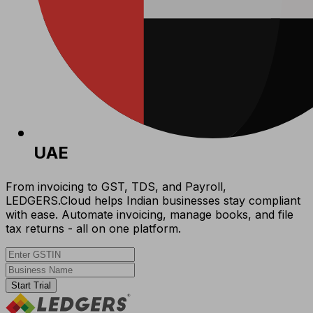
UAE
From invoicing to GST, TDS, and Payroll,
LEDGERS.Cloud helps Indian businesses stay compliant
with ease. Automate invoicing, manage books, and file
tax returns - all on one platform.
Start Trial