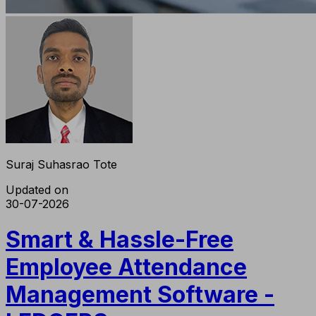
Suraj Suhasrao Tote
Updated on
30-07-2026
Smart & Hassle-Free
Employee Attendance
Management Software -