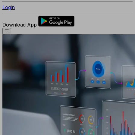
Login
Download App