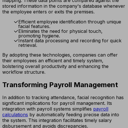
mapping. These data points are compared against the
stored information in the company's database whenever
the employee enters or exits the premises.
Efficient employee identification through unique
facial features.
Eliminates the need for physical touch,
promoting hygiene.
Instant data processing and recording for quick
retrieval.
By adopting these technologies, companies can offer
their employees an efficient and timely system,
bolstering overall productivity and enhancing the
workflow structure.
Transforming Payroll Management
In addition to tracking attendance, facial recognition has
significant implications for payroll management. Its
integration with payroll systems simplifies
payroll
calculations
by automatically feeding precise data into
the system. This integration facilitates timely salary
disbursement and avoids discrepancies.