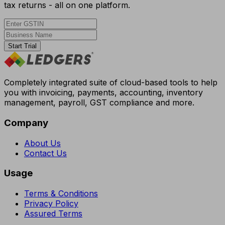
tax returns - all on one platform.
Start Trial
Completely integrated suite of cloud-based tools to help
you with invoicing, payments, accounting, inventory
management, payroll, GST compliance and more.
Company
About Us
Contact Us
Usage
Terms & Conditions
Privacy Policy
Assured Terms