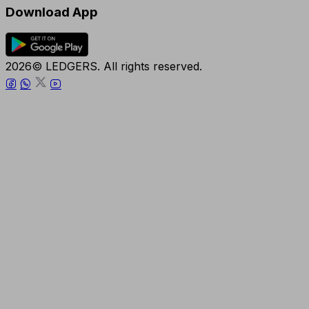
Download App
2026© LEDGERS. All rights reserved.