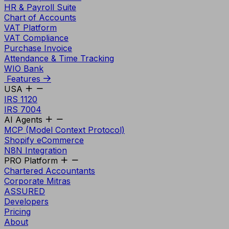
HR & Payroll Suite
Chart of Accounts
VAT Platform
VAT Compliance
Purchase Invoice
Attendance & Time Tracking
WIO Bank
Features
USA
IRS 1120
IRS 7004
AI Agents
MCP (Model Context Protocol)
Shopify eCommerce
N8N Integration
PRO Platform
Chartered Accountants
Corporate Mitras
ASSURED
Developers
Pricing
About