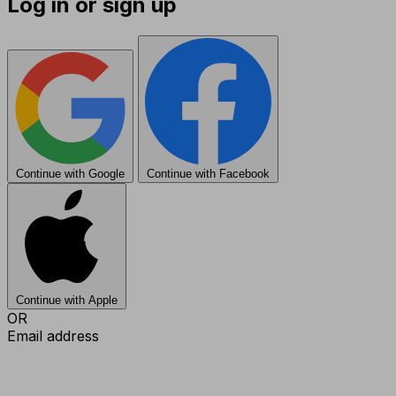
Log in or sign up
Continue with Google
Continue with Facebook
Continue with Apple
OR
Email address