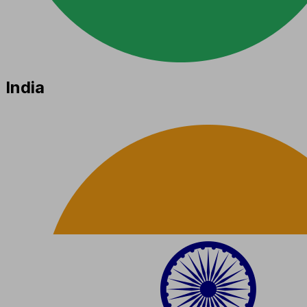
India