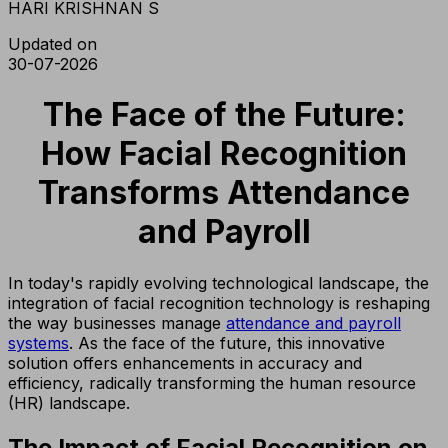
HARI KRISHNAN S
Updated on
30-07-2026
The Face of the Future:
How Facial Recognition
Transforms Attendance
and Payroll
In today's rapidly evolving technological landscape, the
integration of facial recognition technology is reshaping
the way businesses manage
attendance and payroll
systems
. As the face of the future, this innovative
solution offers enhancements in accuracy and
efficiency, radically transforming the human resource
(HR) landscape.
The Impact of Facial Recognition on