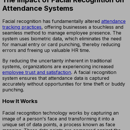
Attendance Systems
Facial recognition has fundamentally altered
attendance
tracking practices
, offering businesses a touchless and
seamless method to manage employee presence. The
system uses biometric data, which eliminates the need
for manual entry or card punching, thereby reducing
errors and freeing up valuable HR time.
By reducing the uncertainty inherent in traditional
systems, organizations are experiencing increased
employee trust and satisfaction
. A facial recognition
system ensures that attendance data is captured
accurately without opportunities for time theft or buddy
punching.
How It Works
Facial recognition technology works by capturing an
image of a person's face and transforming it into a
unique set of data points, a process known as face