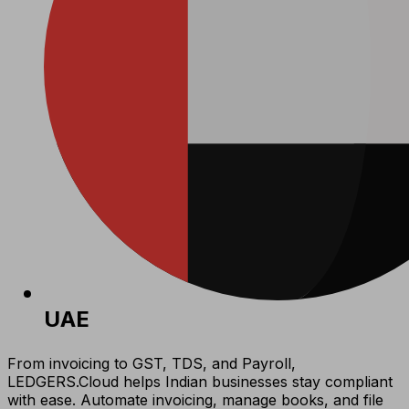
UAE
From invoicing to GST, TDS, and Payroll,
LEDGERS.Cloud helps Indian businesses stay compliant
with ease. Automate invoicing, manage books, and file