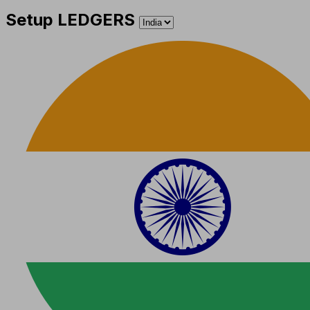
Setup LEDGERS