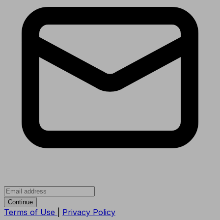
Continue
Terms of Use
|
Privacy Policy