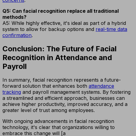
concerns
.
Q5: Can facial recognition replace all traditional
methods?
A5: While highly effective, it's ideal as part of a hybrid
system to allow for backup options and
real-time data
confirmation
.
Conclusion: The Future of Facial
Recognition in Attendance and
Payroll
In summary, facial recognition represents a future-
forward solution that enhances both
attendance
tracking
and payroll management systems. By fostering
a streamlined and efficient approach, businesses can
achieve higher productivity, improved accuracy, and a
greater level of trust among employees.
With ongoing advancements in facial recognition
technology, it's clear that organizations willing to
embrace this change will [a