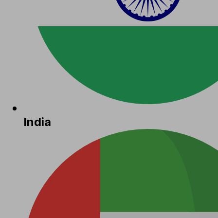
India