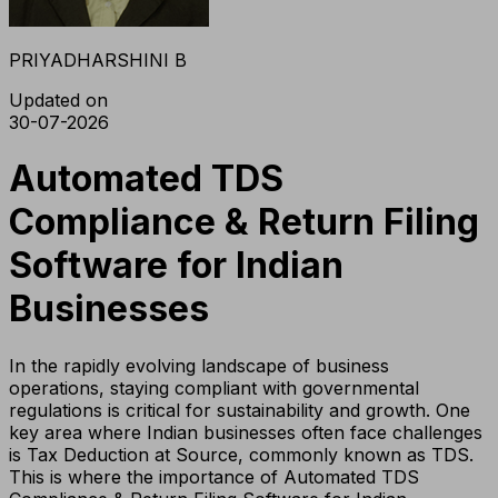
PRIYADHARSHINI B
Updated on
30-07-2026
Automated TDS
Compliance & Return Filing
Software for Indian
Businesses
In the rapidly evolving landscape of business
operations, staying compliant with governmental
regulations is critical for sustainability and growth. One
key area where Indian businesses often face challenges
is Tax Deduction at Source, commonly known as TDS.
This is where the importance of Automated TDS