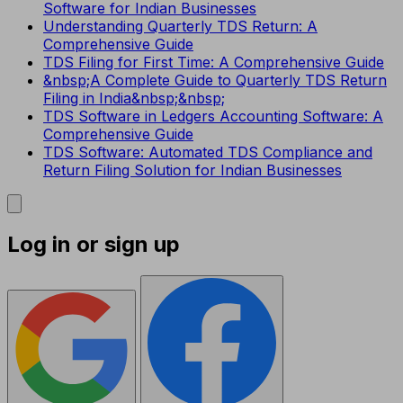
Software for Indian Businesses
Understanding Quarterly TDS Return: A
Comprehensive Guide
TDS Filing for First Time: A Comprehensive Guide
&nbsp;A Complete Guide to Quarterly TDS Return
Filing in India&nbsp;&nbsp;
TDS Software in Ledgers Accounting Software: A
Comprehensive Guide
TDS Software: Automated TDS Compliance and
Return Filing Solution for Indian Businesses
Log in or sign up