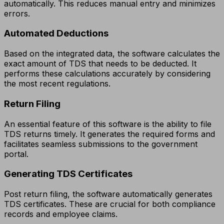
automatically. This reduces manual entry and minimizes
errors.
Automated Deductions
Based on the integrated data, the software calculates the
exact amount of TDS that needs to be deducted. It
performs these calculations accurately by considering
the most recent regulations.
Return Filing
An essential feature of this software is the ability to file
TDS returns timely. It generates the required forms and
facilitates seamless submissions to the government
portal.
Generating TDS Certificates
Post return filing, the software automatically generates
TDS certificates. These are crucial for both compliance
records and employee claims.