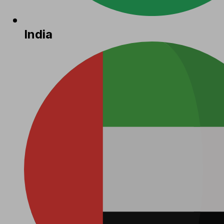
India