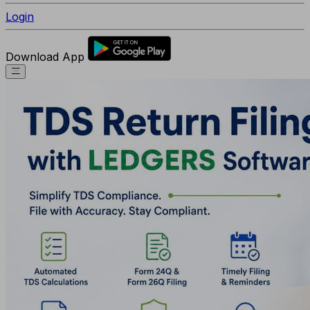
Login
Download App