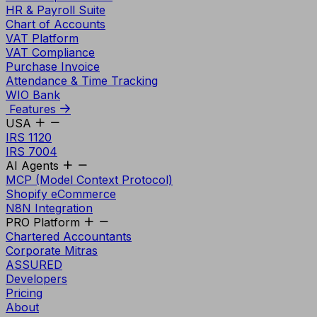
HR & Payroll Suite
Chart of Accounts
VAT Platform
VAT Compliance
Purchase Invoice
Attendance & Time Tracking
WIO Bank
Features
USA
IRS 1120
IRS 7004
AI Agents
MCP (Model Context Protocol)
Shopify eCommerce
N8N Integration
PRO Platform
Chartered Accountants
Corporate Mitras
ASSURED
Developers
Pricing
About