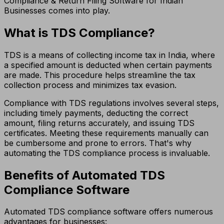
Compliance & Return Filing Software for Indian
Businesses comes into play.
What is TDS Compliance?
TDS is a means of collecting income tax in India, where
a specified amount is deducted when certain payments
are made. This procedure helps streamline the tax
collection process and minimizes tax evasion.
Compliance with TDS regulations involves several steps,
including timely payments, deducting the correct
amount, filing returns accurately, and issuing TDS
certificates. Meeting these requirements manually can
be cumbersome and prone to errors. That's why
automating the TDS compliance process is invaluable.
Benefits of Automated TDS
Compliance Software
Automated TDS compliance software offers numerous
advantages for businesses: