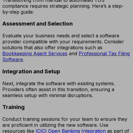
compliance requires strategic planning. Here’s a step-
by-step guide:
Assessment and Selection
Evaluate your business needs and select a software
provider compatible with your requirements. Consider
solutions that also offer integrations such as
Bookkeeping Agent Services
and
Professional Tax Filing
Software
.
Integration and Setup
Next, integrate the software with existing systems.
Providers often assist in this transition, ensuring a
seamless setup with minimal disruptions.
Training
Conduct training sessions for your team to ensure they
are proficient in utilizing the new software. Use
resources like
ICICI Open Banking Integration
as part of