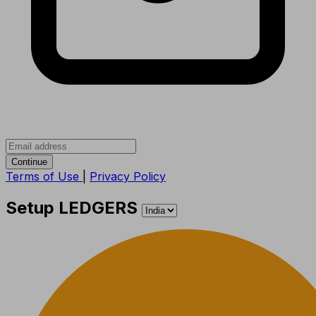
Continue
Terms of Use
|
Privacy Policy
Setup LEDGERS