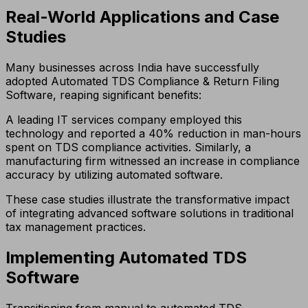
Real-World Applications and Case
Studies
Many businesses across India have successfully
adopted Automated TDS Compliance & Return Filing
Software, reaping significant benefits:
A leading IT services company employed this
technology and reported a 40% reduction in man-hours
spent on TDS compliance activities. Similarly, a
manufacturing firm witnessed an increase in compliance
accuracy by utilizing automated software.
These case studies illustrate the transformative impact
of integrating advanced software solutions in traditional
tax management practices.
Implementing Automated TDS
Software
Transitioning from manual to automated TDS