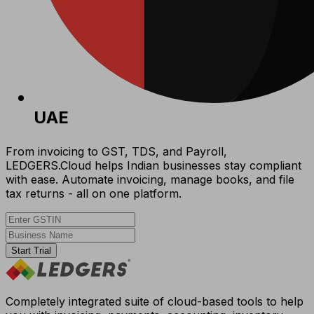
UAE
From invoicing to GST, TDS, and Payroll,
LEDGERS.Cloud helps Indian businesses stay compliant
with ease. Automate invoicing, manage books, and file
tax returns - all on one platform.
Start Trial
Completely integrated suite of cloud-based tools to help