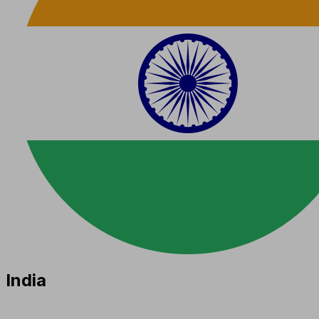
India