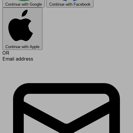
Continue with Google
Continue with Facebook
Continue with Apple
OR
Email address