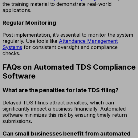
the training material to demonstrate real-world
applications.
Regular Monitoring
Post implementation, it’s essential to monitor the system
regularly. Use tools like
Attendance Management
Systems
for consistent oversight and compliance
checks.
FAQs on Automated TDS Compliance
Software
What are the penalties for late TDS filing?
Delayed TDS filings attract penalties, which can
significantly impact a business financially. Automated
software minimizes this risk by ensuring timely return
submissions.
Can small businesses benefit from automated