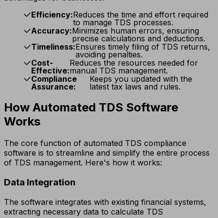
Efficiency:
Reduces the time and effort required
to manage TDS processes.
Accuracy:
Minimizes human errors, ensuring
precise calculations and deductions.
Timeliness:
Ensures timely filing of TDS returns,
avoiding penalties.
Cost-
Reduces the resources needed for
Effective:
manual TDS management.
Compliance
Keeps you updated with the
Assurance:
latest tax laws and rules.
How Automated TDS Software
Works
The core function of automated TDS compliance
software is to streamline and simplify the entire process
of TDS management. Here's how it works:
Data Integration
The software integrates with existing financial systems,
extracting necessary data to calculate TDS