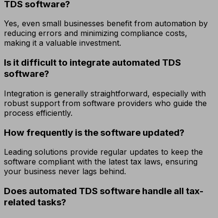
TDS software?
Yes, even small businesses benefit from automation by
reducing errors and minimizing compliance costs,
making it a valuable investment.
Is it difficult to integrate automated TDS
software?
Integration is generally straightforward, especially with
robust support from software providers who guide the
process efficiently.
How frequently is the software updated?
Leading solutions provide regular updates to keep the
software compliant with the latest tax laws, ensuring
your business never lags behind.
Does automated TDS software handle all tax-
related tasks?