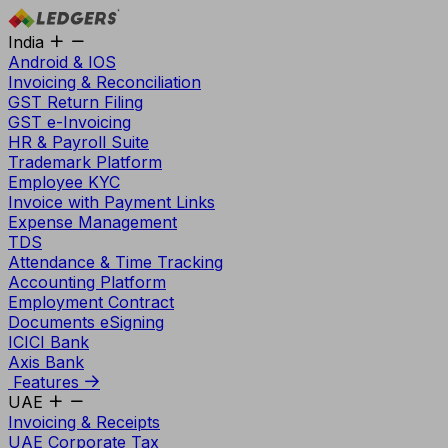
India
Android & IOS
Invoicing & Reconciliation
GST Return Filing
GST e-Invoicing
HR & Payroll Suite
Trademark Platform
Employee KYC
Invoice with Payment Links
Expense Management
TDS
Attendance & Time Tracking
Accounting Platform
Employment Contract
Documents eSigning
ICICI Bank
Axis Bank
Features
UAE
Invoicing & Receipts
UAE Corporate Tax