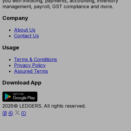
you with invoicing, payments, accounting, inventory
management, payroll, GST compliance and more.
Company
About Us
Contact Us
Usage
Terms & Conditions
Privacy Policy
Assured Terms
Download App
2026© LEDGERS. All rights reserved.