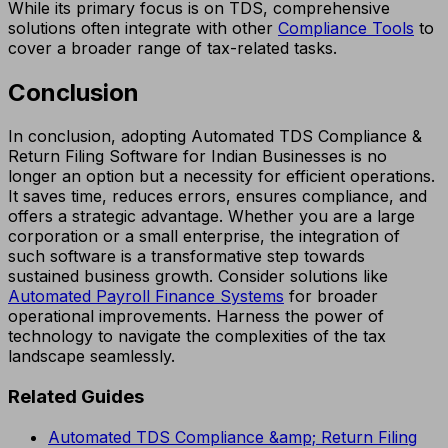
While its primary focus is on TDS, comprehensive
solutions often integrate with other
Compliance Tools
to
cover a broader range of tax-related tasks.
Conclusion
In conclusion, adopting Automated TDS Compliance &
Return Filing Software for Indian Businesses is no
longer an option but a necessity for efficient operations.
It saves time, reduces errors, ensures compliance, and
offers a strategic advantage. Whether you are a large
corporation or a small enterprise, the integration of
such software is a transformative step towards
sustained business growth. Consider solutions like
Automated Payroll Finance Systems
for broader
operational improvements. Harness the power of
technology to navigate the complexities of the tax
landscape seamlessly.
Related Guides
Automated TDS Compliance &amp; Return Filing