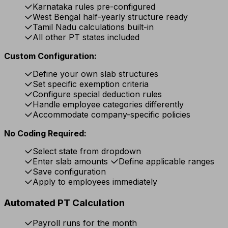
Karnataka rules pre-configured
West Bengal half-yearly structure ready
Tamil Nadu calculations built-in
All other PT states included
Custom Configuration:
Define your own slab structures
Set specific exemption criteria
Configure special deduction rules
Handle employee categories differently
Accommodate company-specific policies
No Coding Required:
Select state from dropdown
Enter slab amounts
Define applicable ranges
Save configuration
Apply to employees immediately
Automated PT Calculation
Payroll runs for the month