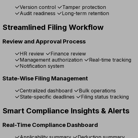
Version control
Tamper protection
Audit readiness
Long-term retention
Streamlined Filing Workflow
Review and Approval Process
HR review
Finance review
Management authorization
Real-time tracking
Notification system
State-Wise Filing Management
Centralized dashboard
Bulk operations
State-specific deadlines
Filing status tracking
Smart Compliance Insights & Alerts
Real-Time Compliance Dashboard
Applicability summary
Deduction summary