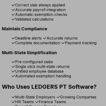
Correct slab always applied
Accurate payroll integration
Automatic exemption checks
Validated calculations
Maintain Compliance
Deadline alerts
Accurate returns
Complete documentation
Payment tracking
Multi-State Simplification
Pre-configured slabs
Single click multi-state returns
Unified employee database
Automated exemption handling
Who Uses LEDGERS PT Software?
Multi-State Employers
Growing Companies
HR Teams
Finance Teams