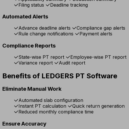
Filing status
Deadline tracking
Automated Alerts
Advance deadline alerts
Compliance gap alerts
Rule change notifications
Payment alerts
Compliance Reports
State-wise PT report
Employee-wise PT report
Variance report
Audit report
Benefits of LEDGERS PT Software
Eliminate Manual Work
Automated slab configuration
Instant PT calculation
Quick return generation
Reduced monthly compliance time
Ensure Accuracy