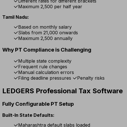
Different rates for different brackets
Maximum ₹2,500 per half year
Tamil Nadu:
Based on monthly salary
Slabs from ₹21,000 onwards
Maximum ₹2,500 annually
Why PT Compliance is Challenging
Multiple state complexity
Frequent rule changes
Manual calculation errors
Filing deadline pressures
Penalty risks
LEDGERS Professional Tax Software
Fully Configurable PT Setup
Built-In State Defaults:
Maharashtra default slabs loaded