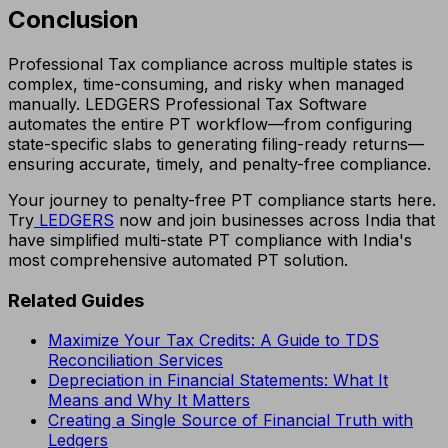
Conclusion
Professional Tax compliance across multiple states is
complex, time-consuming, and risky when managed
manually. LEDGERS Professional Tax Software
automates the entire PT workflow—from configuring
state-specific slabs to generating filing-ready returns—
ensuring accurate, timely, and penalty-free compliance.
Your journey to penalty-free PT compliance starts here.
Try
LEDGERS
now and join businesses across India that
have simplified multi-state PT compliance with India's
most comprehensive automated PT solution.
Related Guides
Maximize Your Tax Credits: A Guide to TDS
Reconciliation Services
Depreciation in Financial Statements: What It
Means and Why It Matters
Creating a Single Source of Financial Truth with
Ledgers