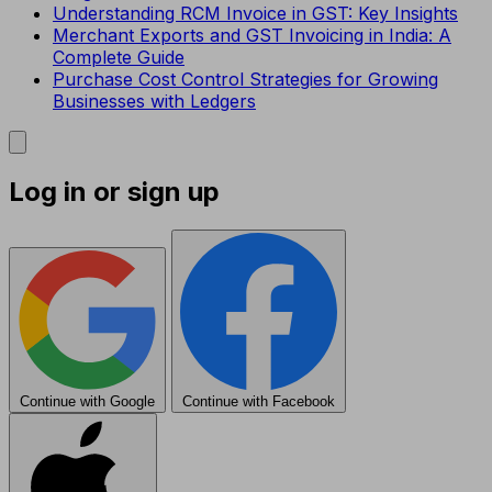
Understanding RCM Invoice in GST: Key Insights
Merchant Exports and GST Invoicing in India: A
Complete Guide
Purchase Cost Control Strategies for Growing
Businesses with Ledgers
Log in or sign up
Continue with Google
Continue with Facebook