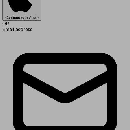
Continue with Apple
OR
Email address