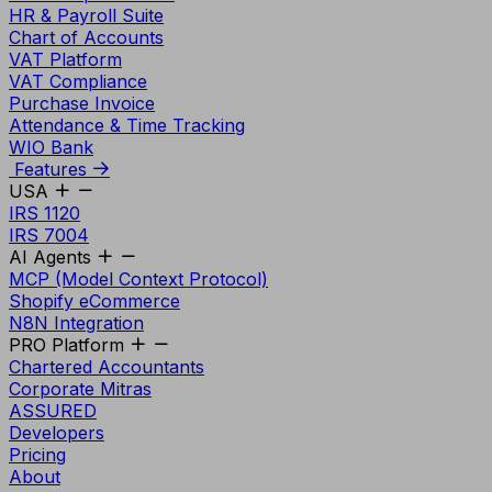
HR & Payroll Suite
Chart of Accounts
VAT Platform
VAT Compliance
Purchase Invoice
Attendance & Time Tracking
WIO Bank
Features
USA
IRS 1120
IRS 7004
AI Agents
MCP (Model Context Protocol)
Shopify eCommerce
N8N Integration
PRO Platform
Chartered Accountants
Corporate Mitras
ASSURED
Developers
Pricing
About