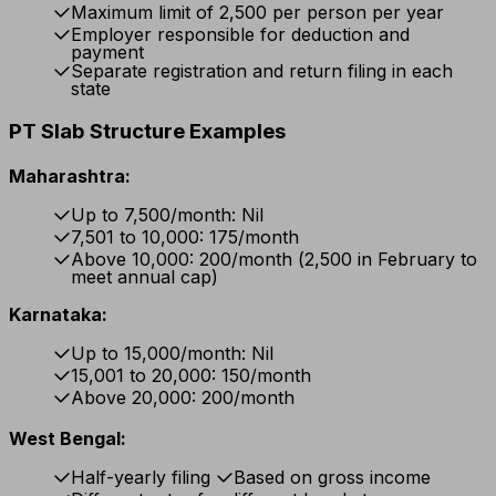
Maximum limit of ₹2,500 per person per year
Employer responsible for deduction and
payment
Separate registration and return filing in each
state
PT Slab Structure Examples
Maharashtra:
Up to ₹7,500/month: Nil
₹7,501 to ₹10,000: ₹175/month
Above ₹10,000: ₹200/month (₹2,500 in February to
meet annual cap)
Karnataka:
Up to ₹15,000/month: Nil
₹15,001 to ₹20,000: ₹150/month
Above ₹20,000: ₹200/month
West Bengal:
Half-yearly filing
Based on gross income