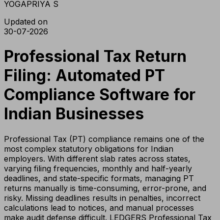
YOGAPRIYA S
Updated on
30-07-2026
Professional Tax Return
Filing: Automated PT
Compliance Software for
Indian Businesses
Professional Tax (PT) compliance remains one of the
most complex statutory obligations for Indian
employers. With different slab rates across states,
varying filing frequencies, monthly and half-yearly
deadlines, and state-specific formats, managing PT
returns manually is time-consuming, error-prone, and
risky. Missing deadlines results in penalties, incorrect
calculations lead to notices, and manual processes
make audit defense difficult. LEDGERS Professional Tax