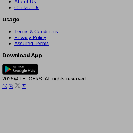
About Us
Contact Us
Usage
Terms & Conditions
Privacy Policy
Assured Terms
Download App
2026© LEDGERS. All rights reserved.