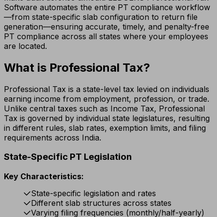
Software automates the entire PT compliance workflow
—from state-specific slab configuration to return file
generation—ensuring accurate, timely, and penalty-free
PT compliance across all states where your employees
are located.
What is Professional Tax?
Professional Tax is a state-level tax levied on individuals
earning income from employment, profession, or trade.
Unlike central taxes such as Income Tax, Professional
Tax is governed by individual state legislatures, resulting
in different rules, slab rates, exemption limits, and filing
requirements across India.
State-Specific PT Legislation
Key Characteristics:
State-specific legislation and rates
Different slab structures across states
Varying filing frequencies (monthly/half-yearly)