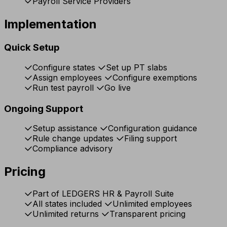
Payroll Service Providers
Implementation
Quick Setup
Configure states
Set up PT slabs
Assign employees
Configure exemptions
Run test payroll
Go live
Ongoing Support
Setup assistance
Configuration guidance
Rule change updates
Filing support
Compliance advisory
Pricing
Part of LEDGERS HR & Payroll Suite
All states included
Unlimited employees
Unlimited returns
Transparent pricing