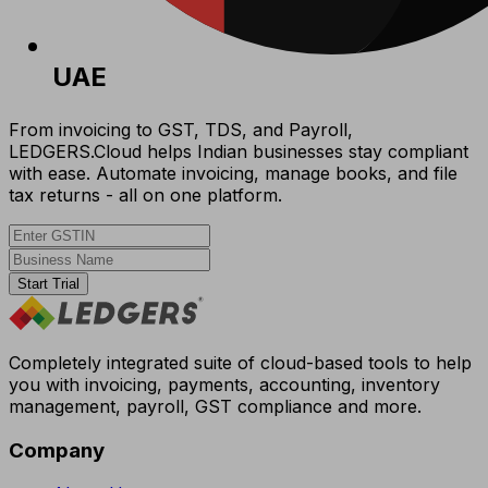
UAE
From invoicing to GST, TDS, and Payroll,
LEDGERS.Cloud helps Indian businesses stay compliant
with ease. Automate invoicing, manage books, and file
tax returns - all on one platform.
Start Trial
Completely integrated suite of cloud-based tools to help
you with invoicing, payments, accounting, inventory
management, payroll, GST compliance and more.
Company