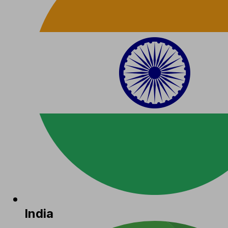
India