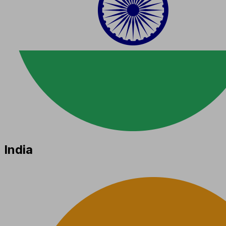
India