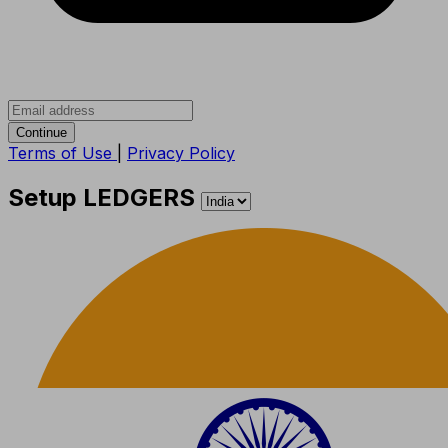
Continue
Terms of Use
|
Privacy Policy
Setup LEDGERS