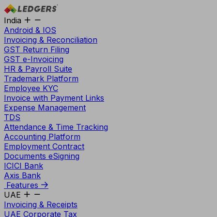
India
Android & IOS
Invoicing & Reconciliation
GST Return Filing
GST e-Invoicing
HR & Payroll Suite
Trademark Platform
Employee KYC
Invoice with Payment Links
Expense Management
TDS
Attendance & Time Tracking
Accounting Platform
Employment Contract
Documents eSigning
ICICI Bank
Axis Bank
Features
UAE
Invoicing & Receipts
UAE Corporate Tax