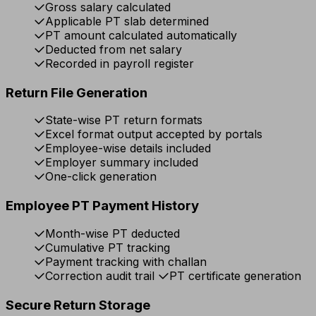
Gross salary calculated
Applicable PT slab determined
PT amount calculated automatically
Deducted from net salary
Recorded in payroll register
Return File Generation
State-wise PT return formats
Excel format output accepted by portals
Employee-wise details included
Employer summary included
One-click generation
Employee PT Payment History
Month-wise PT deducted
Cumulative PT tracking
Payment tracking with challan
Correction audit trail
PT certificate generation
Secure Return Storage