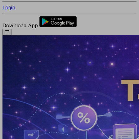
Login
Download App