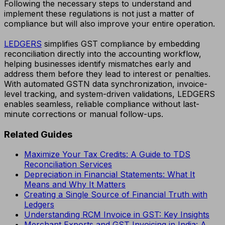
Following the necessary steps to understand and
implement these regulations is not just a matter of
compliance but will also improve your entire operation.
LEDGERS
simplifies GST compliance by embedding
reconciliation directly into the accounting workflow,
helping businesses identify mismatches early and
address them before they lead to interest or penalties.
With automated GSTN data synchronization, invoice-
level tracking, and system-driven validations, LEDGERS
enables seamless, reliable compliance without last-
minute corrections or manual follow-ups.
Related Guides
Maximize Your Tax Credits: A Guide to TDS
Reconciliation Services
Depreciation in Financial Statements: What It
Means and Why It Matters
Creating a Single Source of Financial Truth with
Ledgers
Understanding RCM Invoice in GST: Key Insights
Merchant Exports and GST Invoicing in India: A