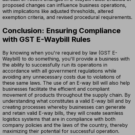
proposed changes can influence business operations,
with implications like adjusted thresholds, altered
exemption criteria, and revised procedural requirements.
Conclusion: Ensuring Compliance
with GST E-Waybill Rules
By knowing when you're required by law (GST E-
Waybill) to do something, you'll provide a business with
the ability to successfully run its operations in
accordance with all government regulations while
avoiding any unnecessary costs due to violations of
these same laws. The use of an E-way bill will also help
businesses facilitate the efficient and compliant
movement of products throughout the supply chain. By
understanding what constitutes a valid E-way bill and by
creating processes whereby businesses can generate
and retain valid E-way bills, they will create seamless
logistics systems that are in compliance with both
company policies and the laws of the country, thereby
maximizing their potential for successful operation.