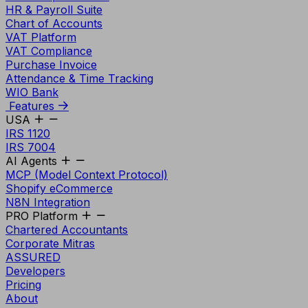
HR & Payroll Suite
Chart of Accounts
VAT Platform
VAT Compliance
Purchase Invoice
Attendance & Time Tracking
WIO Bank
Features
USA
IRS 1120
IRS 7004
AI Agents
MCP (Model Context Protocol)
Shopify eCommerce
N8N Integration
PRO Platform
Chartered Accountants
Corporate Mitras
ASSURED
Developers
Pricing
About