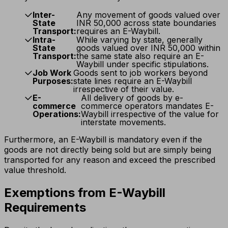
Inter-
Any movement of goods valued over
State
INR 50,000 across state boundaries
Transport:
requires an E-Waybill.
Intra-
While varying by state, generally
State
goods valued over INR 50,000 within
Transport:
the same state also require an E-
Waybill under specific stipulations.
Job Work
Goods sent to job workers beyond
Purposes:
state lines require an E-Waybill
irrespective of their value.
E-
All delivery of goods by e-
commerce
commerce operators mandates E-
Operations:
Waybill irrespective of the value for
interstate movements.
Furthermore, an E-Waybill is mandatory even if the
goods are not directly being sold but are simply being
transported for any reason and exceed the prescribed
value threshold.
Exemptions from E-Waybill
Requirements