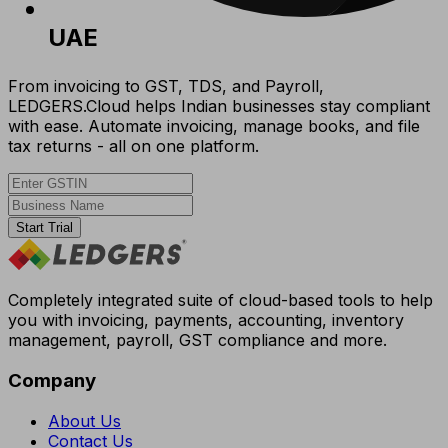
UAE
From invoicing to GST, TDS, and Payroll,
LEDGERS.Cloud helps Indian businesses stay compliant
with ease. Automate invoicing, manage books, and file
tax returns - all on one platform.
Start Trial
Completely integrated suite of cloud-based tools to help
you with invoicing, payments, accounting, inventory
management, payroll, GST compliance and more.
Company
About Us
Contact Us