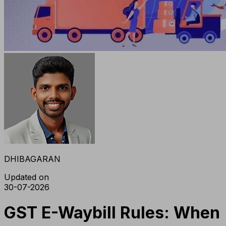
DHIBAGARAN
Updated on
30-07-2026
GST E-Waybill Rules: When