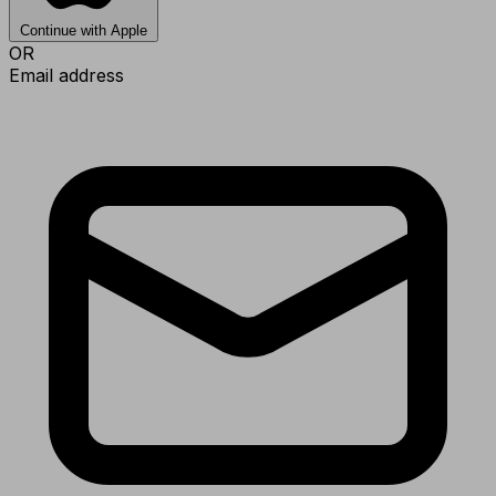
Continue with Apple
OR
Email address