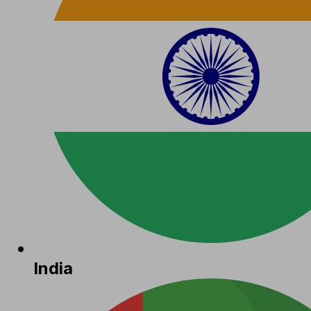
India