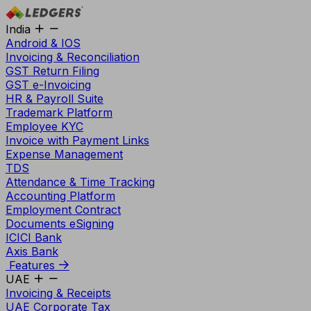
India
Android & IOS
Invoicing & Reconciliation
GST Return Filing
GST e-Invoicing
HR & Payroll Suite
Trademark Platform
Employee KYC
Invoice with Payment Links
Expense Management
TDS
Attendance & Time Tracking
Accounting Platform
Employment Contract
Documents eSigning
ICICI Bank
Axis Bank
Features
UAE
Invoicing & Receipts
UAE Corporate Tax