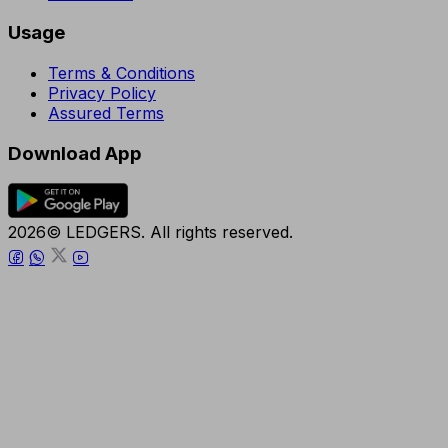
Usage
Terms & Conditions
Privacy Policy
Assured Terms
Download App
2026© LEDGERS. All rights reserved.