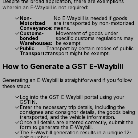
Despite the broad application, there are exemptions
wherein an E-Waybill is not required:
Non-
No E-Waybill is needed if goods
Motorized
are transported by non-motorized
Conveyance:
means.
Customs-
Movement of goods under
bonded
specific customs regulations may
Warehouses:
be exempt.
Public
Transport by certain modes of public
Transport:
transport might be exempt.
How to Generate a GST E-Waybill
Generating an E-Waybill is straightforward if you follow
these steps:
Log into the GST E-Waybill portal using your
GSTIN.
Enter the necessary trip details, including the
consignee and consignor details, the goods being
transported, and the vehicle information.
Once all details are entered correctly, submit the
form to generate the E-Waybill.
The E-Waybill generation results in a unique 12-
digit number.