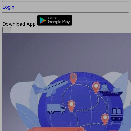
Login
Download App