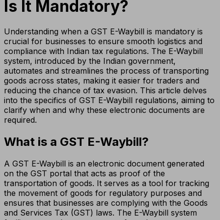
Is It Mandatory?
Understanding when a GST E-Waybill is mandatory is
crucial for businesses to ensure smooth logistics and
compliance with Indian tax regulations. The E-Waybill
system, introduced by the Indian government,
automates and streamlines the process of transporting
goods across states, making it easier for traders and
reducing the chance of tax evasion. This article delves
into the specifics of GST E-Waybill regulations, aiming to
clarify when and why these electronic documents are
required.
What is a GST E-Waybill?
A GST E-Waybill is an electronic document generated
on the GST portal that acts as proof of the
transportation of goods. It serves as a tool for tracking
the movement of goods for regulatory purposes and
ensures that businesses are complying with the Goods
and Services Tax (GST) laws. The E-Waybill system