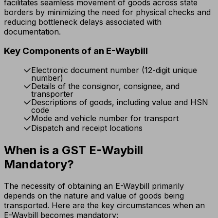
facilitates seamless movement of goods across state
borders by minimizing the need for physical checks and
reducing bottleneck delays associated with
documentation.
Key Components of an E-Waybill
Electronic document number (12-digit unique
number)
Details of the consignor, consignee, and
transporter
Descriptions of goods, including value and HSN
code
Mode and vehicle number for transport
Dispatch and receipt locations
When is a GST E-Waybill
Mandatory?
The necessity of obtaining an E-Waybill primarily
depends on the nature and value of goods being
transported. Here are the key circumstances when an
E-Waybill becomes mandatory: