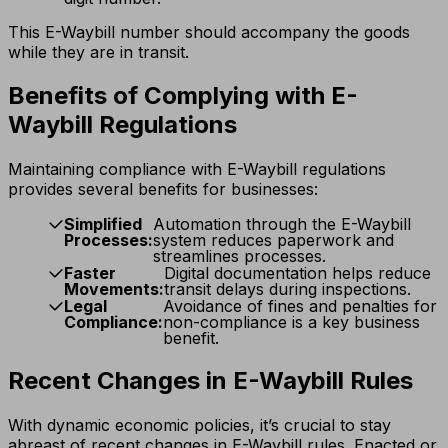
This E-Waybill number should accompany the goods
while they are in transit.
Benefits of Complying with E-
Waybill Regulations
Maintaining compliance with E-Waybill regulations
provides several benefits for businesses:
Simplified
Automation through the E-Waybill
Processes:
system reduces paperwork and
streamlines processes.
Faster
Digital documentation helps reduce
Movements:
transit delays during inspections.
Legal
Avoidance of fines and penalties for
Compliance:
non-compliance is a key business
benefit.
Recent Changes in E-Waybill Rules
With dynamic economic policies, it’s crucial to stay
abreast of recent changes in E-Waybill rules. Enacted or