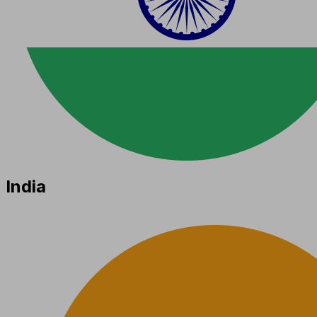
India