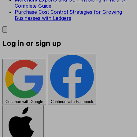
Complete Guide
Purchase Cost Control Strategies for Growing
Businesses with Ledgers
Log in or sign up
Continue with Google
Continue with Facebook