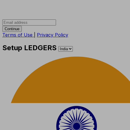
Continue
Terms of Use
|
Privacy Policy
Setup LEDGERS