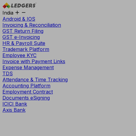
India
Android & IOS
Invoicing & Reconciliation
GST Return Filing
GST e-Invoicing
HR & Payroll Suite
Trademark Platform
Employee KYC
Invoice with Payment Links
Expense Management
TDS
Attendance & Time Tracking
Accounting Platform
Employment Contract
Documents eSigning
ICICI Bank
Axis Bank