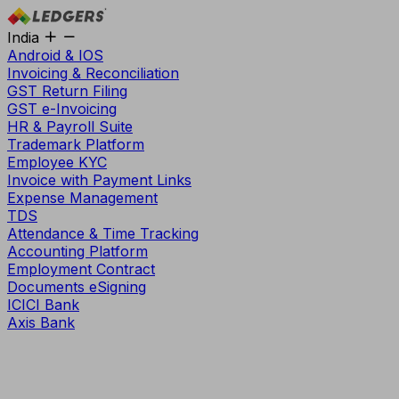
India
Android & IOS
Invoicing & Reconciliation
GST Return Filing
GST e-Invoicing
HR & Payroll Suite
Trademark Platform
Employee KYC
Invoice with Payment Links
Expense Management
TDS
Attendance & Time Tracking
Accounting Platform
Employment Contract
Documents eSigning
ICICI Bank
Axis Bank