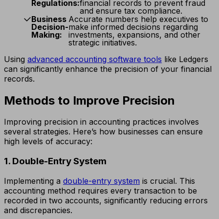
Regulations:
financial records to prevent fraud
and ensure tax compliance.
Business
Accurate numbers help executives to
Decision-
make informed decisions regarding
Making:
investments, expansions, and other
strategic initiatives.
Using
advanced accounting software tools
like Ledgers
can significantly enhance the precision of your financial
records.
Methods to Improve Precision
Improving precision in accounting practices involves
several strategies. Here’s how businesses can ensure
high levels of accuracy:
1. Double-Entry System
Implementing a
double-entry system
is crucial. This
accounting method requires every transaction to be
recorded in two accounts, significantly reducing errors
and discrepancies.