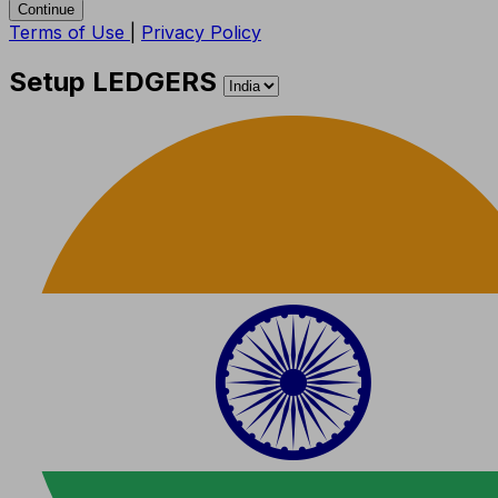
Continue
Terms of Use
|
Privacy Policy
Setup LEDGERS