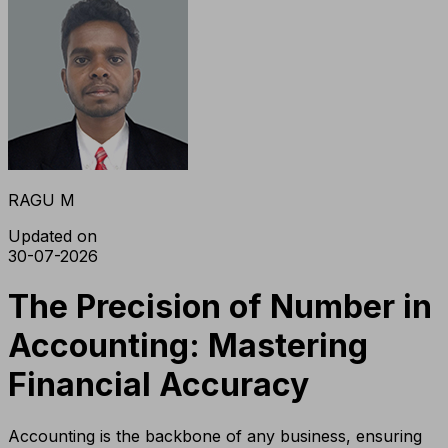
RAGU M
Updated on
30-07-2026
The Precision of Number in
Accounting: Mastering
Financial Accuracy
Accounting is the backbone of any business, ensuring