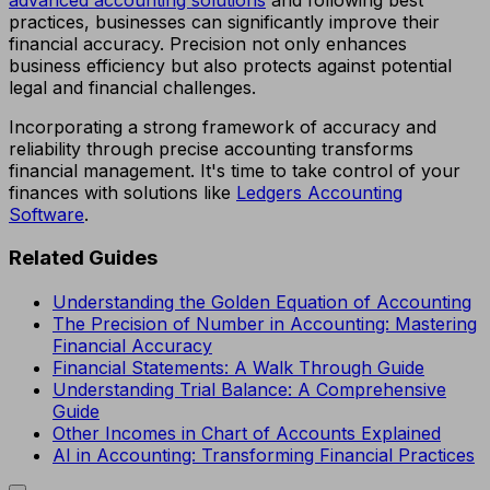
practices, businesses can significantly improve their
financial accuracy. Precision not only enhances
business efficiency but also protects against potential
legal and financial challenges.
Incorporating a strong framework of accuracy and
reliability through precise accounting transforms
financial management. It's time to take control of your
finances with solutions like
Ledgers Accounting
Software
.
Related Guides
Understanding the Golden Equation of Accounting
The Precision of Number in Accounting: Mastering
Financial Accuracy
Financial Statements: A Walk Through Guide
Understanding Trial Balance: A Comprehensive
Guide
Other Incomes in Chart of Accounts Explained
AI in Accounting: Transforming Financial Practices