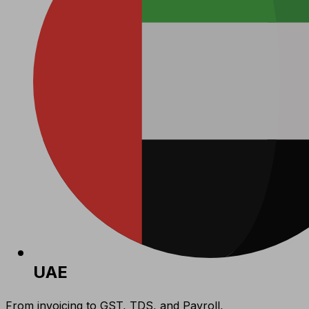
UAE
From invoicing to GST, TDS, and Payroll,