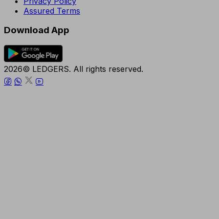
Privacy Policy
Assured Terms
Download App
2026© LEDGERS. All rights reserved.