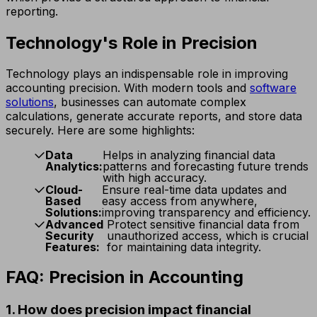
reporting.
Technology's Role in Precision
Technology plays an indispensable role in improving
accounting precision. With modern tools and
software
solutions
, businesses can automate complex
calculations, generate accurate reports, and store data
securely. Here are some highlights:
Data
Helps in analyzing financial data
Analytics:
patterns and forecasting future trends
with high accuracy.
Cloud-
Ensure real-time data updates and
Based
easy access from anywhere,
Solutions:
improving transparency and efficiency.
Advanced
Protect sensitive financial data from
Security
unauthorized access, which is crucial
Features:
for maintaining data integrity.
FAQ: Precision in Accounting
1. How does precision impact financial