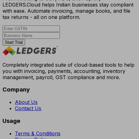
LEDGERS.Cloud helps Indian businesses stay compliant
with ease. Automate invoicing, manage books, and file
tax returns - all on one platform.
Start Trial
Completely integrated suite of cloud-based tools to help
you with invoicing, payments, accounting, inventory
management, payroll, GST compliance and more.
Company
About Us
Contact Us
Usage
Terms & Conditions