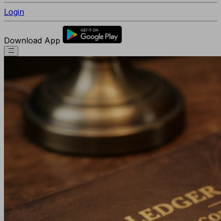
Login
Download App