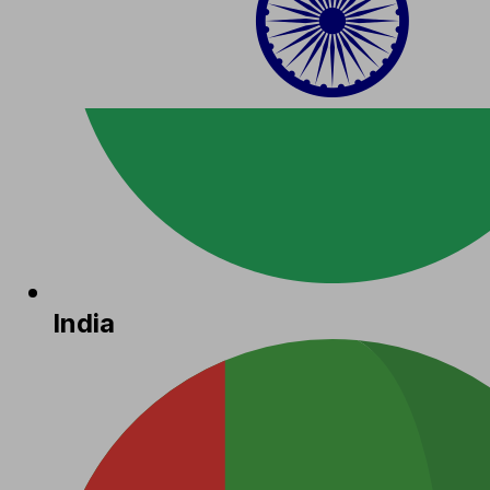
India