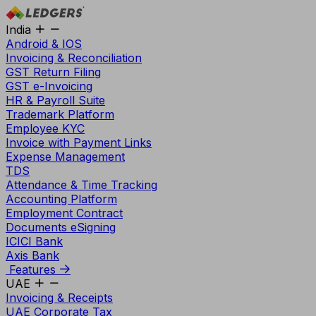
India
Android & IOS
Invoicing & Reconciliation
GST Return Filing
GST e-Invoicing
HR & Payroll Suite
Trademark Platform
Employee KYC
Invoice with Payment Links
Expense Management
TDS
Attendance & Time Tracking
Accounting Platform
Employment Contract
Documents eSigning
ICICI Bank
Axis Bank
Features
UAE
Invoicing & Receipts
UAE Corporate Tax