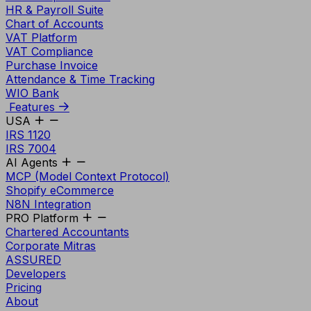
HR & Payroll Suite
Chart of Accounts
VAT Platform
VAT Compliance
Purchase Invoice
Attendance & Time Tracking
WIO Bank
Features
USA
IRS 1120
IRS 7004
AI Agents
MCP (Model Context Protocol)
Shopify eCommerce
N8N Integration
PRO Platform
Chartered Accountants
Corporate Mitras
ASSURED
Developers
Pricing
About