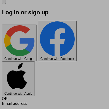
Log in or sign up
Continue with Google
Continue with Facebook
Continue with Apple
OR
Email address