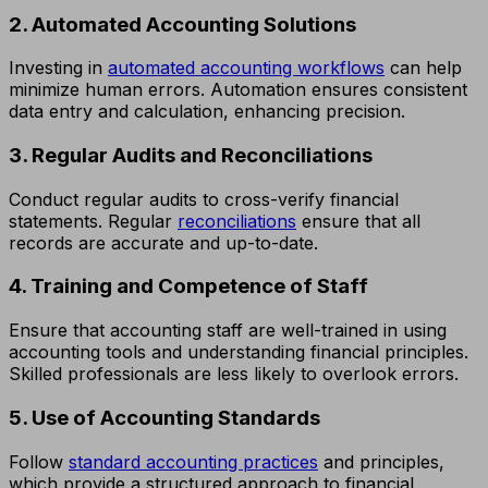
2. Automated Accounting Solutions
Investing in
automated accounting workflows
can help
minimize human errors. Automation ensures consistent
data entry and calculation, enhancing precision.
3. Regular Audits and Reconciliations
Conduct regular audits to cross-verify financial
statements. Regular
reconciliations
ensure that all
records are accurate and up-to-date.
4. Training and Competence of Staff
Ensure that accounting staff are well-trained in using
accounting tools and understanding financial principles.
Skilled professionals are less likely to overlook errors.
5. Use of Accounting Standards
Follow
standard accounting practices
and principles,
which provide a structured approach to financial