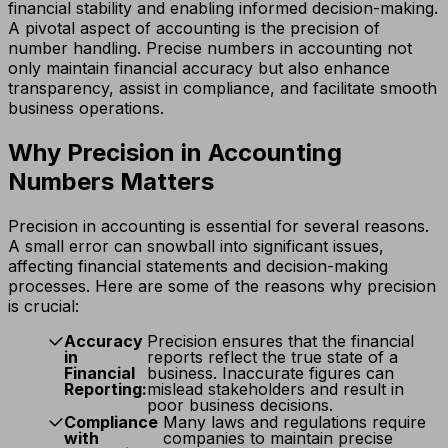
financial stability and enabling informed decision-making.
A pivotal aspect of accounting is the precision of
number handling. Precise numbers in accounting not
only maintain financial accuracy but also enhance
transparency, assist in compliance, and facilitate smooth
business operations.
Why Precision in Accounting
Numbers Matters
Precision in accounting is essential for several reasons.
A small error can snowball into significant issues,
affecting financial statements and decision-making
processes. Here are some of the reasons why precision
is crucial:
Accuracy
Precision ensures that the financial
in
reports reflect the true state of a
Financial
business. Inaccurate figures can
Reporting:
mislead stakeholders and result in
poor business decisions.
Compliance
Many laws and regulations require
with
companies to maintain precise