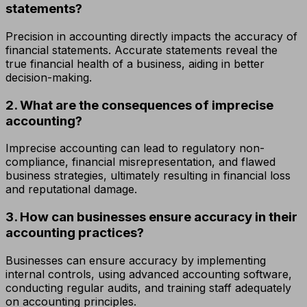
statements?
Precision in accounting directly impacts the accuracy of
financial statements. Accurate statements reveal the
true financial health of a business, aiding in better
decision-making.
2. What are the consequences of imprecise
accounting?
Imprecise accounting can lead to regulatory non-
compliance, financial misrepresentation, and flawed
business strategies, ultimately resulting in financial loss
and reputational damage.
3. How can businesses ensure accuracy in their
accounting practices?
Businesses can ensure accuracy by implementing
internal controls, using advanced accounting software,
conducting regular audits, and training staff adequately
on accounting principles.