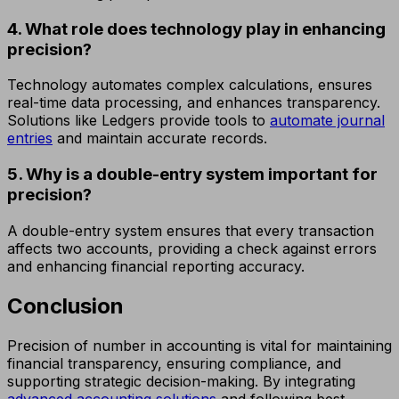
4. What role does technology play in enhancing
precision?
Technology automates complex calculations, ensures
real-time data processing, and enhances transparency.
Solutions like Ledgers provide tools to
automate journal
entries
and maintain accurate records.
5. Why is a double-entry system important for
precision?
A double-entry system ensures that every transaction
affects two accounts, providing a check against errors
and enhancing financial reporting accuracy.
Conclusion
Precision of number in accounting is vital for maintaining
financial transparency, ensuring compliance, and
supporting strategic decision-making. By integrating
advanced accounting solutions
and following best