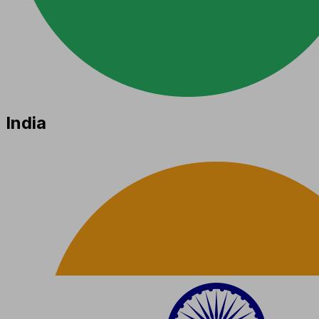
India