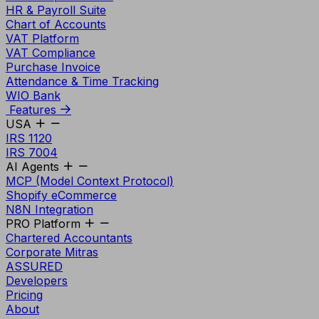
HR & Payroll Suite
Chart of Accounts
VAT Platform
VAT Compliance
Purchase Invoice
Attendance & Time Tracking
WIO Bank
Features
USA
IRS 1120
IRS 7004
AI Agents
MCP (Model Context Protocol)
Shopify eCommerce
N8N Integration
PRO Platform
Chartered Accountants
Corporate Mitras
ASSURED
Developers
Pricing
About