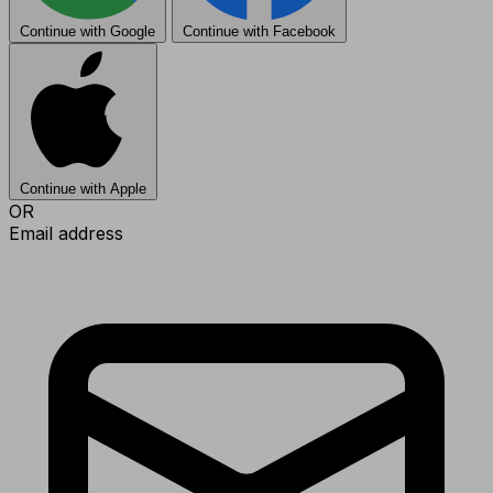
Continue with Google
Continue with Facebook
Continue with Apple
OR
Email address