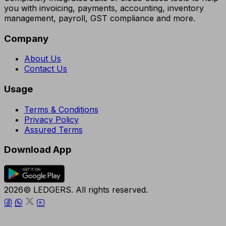
you with invoicing, payments, accounting, inventory
management, payroll, GST compliance and more.
Company
About Us
Contact Us
Usage
Terms & Conditions
Privacy Policy
Assured Terms
Download App
2026© LEDGERS. All rights reserved.