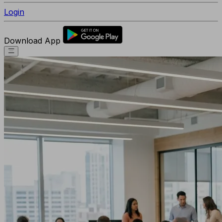
Login
Download App