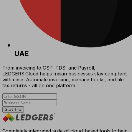
UAE
From invoicing to GST, TDS, and Payroll,
LEDGERS.Cloud helps Indian businesses stay compliant
with ease. Automate invoicing, manage books, and file
tax returns - all on one platform.
Start Trial
Completely integrated suite of cloud-based tools to help