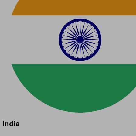
India