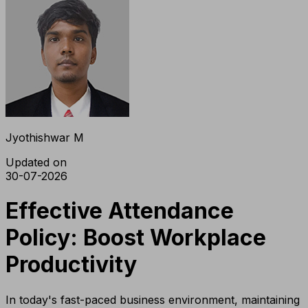
Jyothishwar M
Updated on
30-07-2026
Effective Attendance
Policy: Boost Workplace
Productivity
In today's fast-paced business environment, maintaining