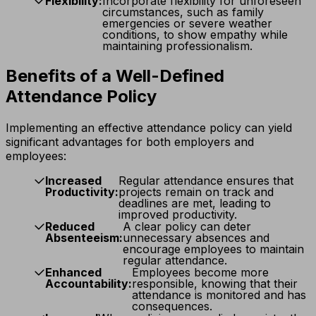
Flexibility:
Incorporate flexibility for unforeseen
circumstances, such as family
emergencies or severe weather
conditions, to show empathy while
maintaining professionalism.
Benefits of a Well-Defined
Attendance Policy
Implementing an effective attendance policy can yield
significant advantages for both employers and
employees:
Increased
Regular attendance ensures that
Productivity:
projects remain on track and
deadlines are met, leading to
improved productivity.
Reduced
A clear policy can deter
Absenteeism:
unnecessary absences and
encourage employees to maintain
regular attendance.
Enhanced
Employees become more
Accountability:
responsible, knowing that their
attendance is monitored and has
consequences.