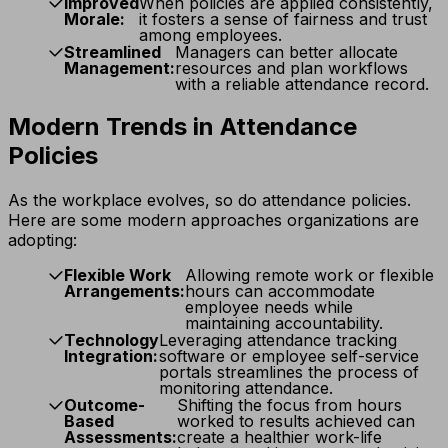
Improved
When policies are applied consistently,
Morale:
it fosters a sense of fairness and trust
among employees.
Streamlined
Managers can better allocate
Management:
resources and plan workflows
with a reliable attendance record.
Modern Trends in Attendance
Policies
As the workplace evolves, so do attendance policies.
Here are some modern approaches organizations are
adopting:
Flexible Work
Allowing remote work or flexible
Arrangements:
hours can accommodate
employee needs while
maintaining accountability.
Technology
Leveraging attendance tracking
Integration:
software or employee self-service
portals streamlines the process of
monitoring attendance.
Outcome-
Shifting the focus from hours
Based
worked to results achieved can
Assessments:
create a healthier work-life