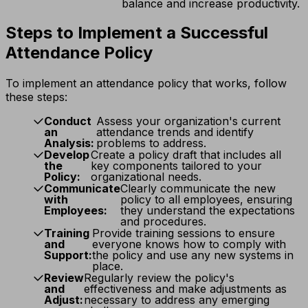
balance and increase productivity.
Steps to Implement a Successful
Attendance Policy
To implement an attendance policy that works, follow
these steps:
Conduct
Assess your organization's current
an
attendance trends and identify
Analysis:
problems to address.
Develop
Create a policy draft that includes all
the
key components tailored to your
Policy:
organizational needs.
Communicate
Clearly communicate the new
with
policy to all employees, ensuring
Employees:
they understand the expectations
and procedures.
Training
Provide training sessions to ensure
and
everyone knows how to comply with
Support:
the policy and use any new systems in
place.
Review
Regularly review the policy's
and
effectiveness and make adjustments as
Adjust:
necessary to address any emerging