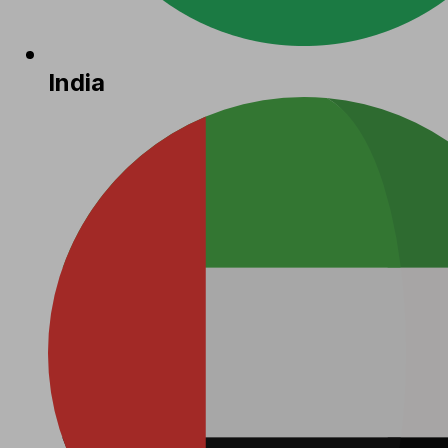
India