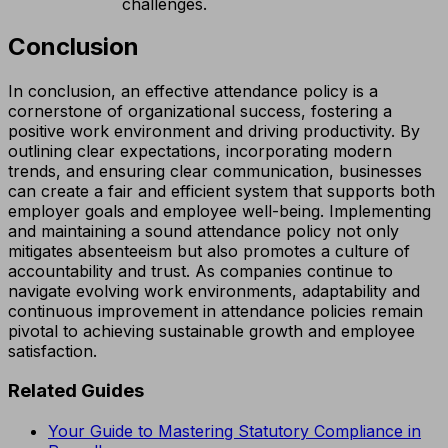
challenges.
Conclusion
In conclusion, an effective attendance policy is a
cornerstone of organizational success, fostering a
positive work environment and driving productivity. By
outlining clear expectations, incorporating modern
trends, and ensuring clear communication, businesses
can create a fair and efficient system that supports both
employer goals and employee well-being. Implementing
and maintaining a sound attendance policy not only
mitigates absenteeism but also promotes a culture of
accountability and trust. As companies continue to
navigate evolving work environments, adaptability and
continuous improvement in attendance policies remain
pivotal to achieving sustainable growth and employee
satisfaction.
Related Guides
Your Guide to Mastering Statutory Compliance in