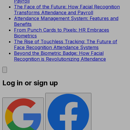
Payroll
The Face of the Future: How Facial Recognition
Transforms Attendance and Payroll
Attendance Management System: Features and
Benefits
From Punch Cards to Pixels: HR Embraces
Biometrics
The Rise of Touchless Tracking: The Future of
Face Recognition Attendance Systems
Beyond the Biometric Badge: How Facial
Recognition is Revolutionizing Attendance
Log in or sign up