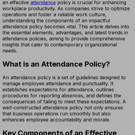
an effective
attendance
policy is crucial for enhancing
workplace productivity. As companies strive to optimize
operations and foster a reliable work culture,
understanding the components of an impactful
attendance policy becomes vital. This article delves into
the essential elements, advantages, and latest trends in
attendance policies, aiming to provide comprehensive
insights that cater to contemporary organizational
needs.
What is an Attendance Policy?
An attendance policy is a set of guidelines designed to
manage employee attendance and punctuality. It
establishes expectations for attendance, outlines
procedures for reporting absences, and defines the
consequences of failing to meet these expectations. A
well-constructed attendance policy not only ensures
that business operations run smoothly but also
enhances employee accountability and morale.
Key Components of an Effective