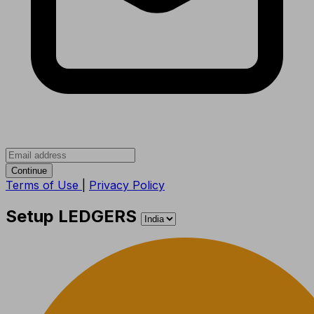
Continue
Terms of Use
|
Privacy Policy
Setup LEDGERS