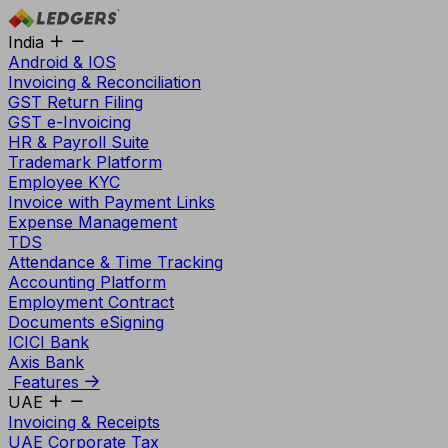
India
Android & IOS
Invoicing & Reconciliation
GST Return Filing
GST e-Invoicing
HR & Payroll Suite
Trademark Platform
Employee KYC
Invoice with Payment Links
Expense Management
TDS
Attendance & Time Tracking
Accounting Platform
Employment Contract
Documents eSigning
ICICI Bank
Axis Bank
Features
UAE
Invoicing & Receipts
UAE Corporate Tax