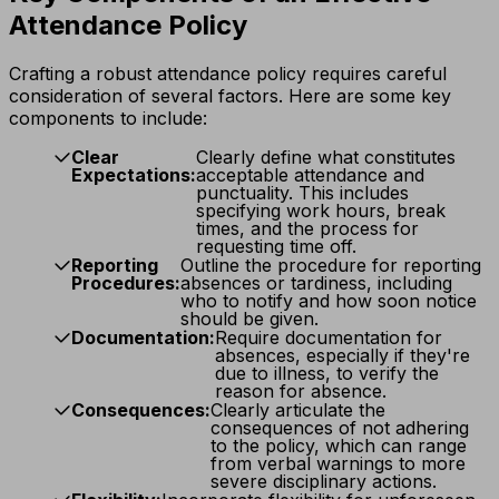
Attendance Policy
Crafting a robust attendance policy requires careful
consideration of several factors. Here are some key
components to include:
Clear
Clearly define what constitutes
Expectations:
acceptable attendance and
punctuality. This includes
specifying work hours, break
times, and the process for
requesting time off.
Reporting
Outline the procedure for reporting
Procedures:
absences or tardiness, including
who to notify and how soon notice
should be given.
Documentation:
Require documentation for
absences, especially if they're
due to illness, to verify the
reason for absence.
Consequences:
Clearly articulate the
consequences of not adhering
to the policy, which can range
from verbal warnings to more
severe disciplinary actions.