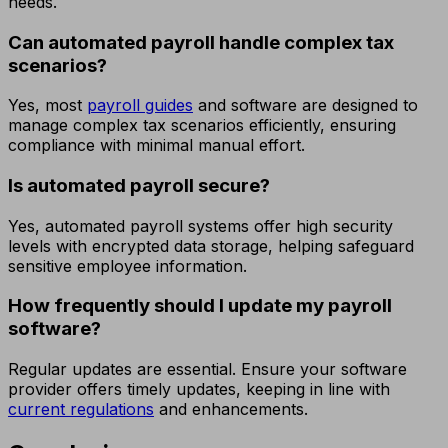
needs.
Can automated payroll handle complex tax
scenarios?
Yes, most
payroll guides
and software are designed to
manage complex tax scenarios efficiently, ensuring
compliance with minimal manual effort.
Is automated payroll secure?
Yes, automated payroll systems offer high security
levels with encrypted data storage, helping safeguard
sensitive employee information.
How frequently should I update my payroll
software?
Regular updates are essential. Ensure your software
provider offers timely updates, keeping in line with
current regulations
and enhancements.