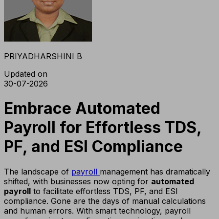
PRIYADHARSHINI B
Updated on
30-07-2026
Embrace Automated
Payroll for Effortless TDS,
PF, and ESI Compliance
The landscape of
payroll
management has dramatically
shifted, with businesses now opting for
automated
payroll
to facilitate effortless TDS, PF, and ESI
compliance. Gone are the days of manual calculations
and human errors. With smart technology, payroll