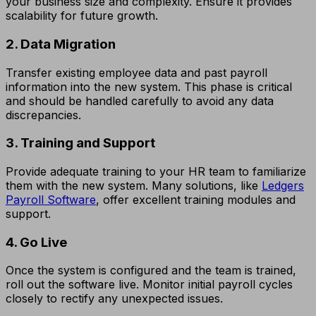
your business size and complexity. Ensure it provides
scalability for future growth.
2. Data Migration
Transfer existing employee data and past payroll
information into the new system. This phase is critical
and should be handled carefully to avoid any data
discrepancies.
3. Training and Support
Provide adequate training to your HR team to familiarize
them with the new system. Many solutions, like
Ledgers
Payroll Software
, offer excellent training modules and
support.
4. Go Live
Once the system is configured and the team is trained,
roll out the software live. Monitor initial payroll cycles
closely to rectify any unexpected issues.