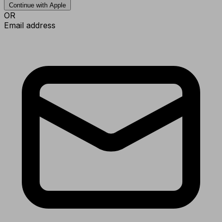
Continue with Apple
OR
Email address