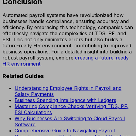
Conclusion
Automated payroll systems have revolutionized how
businesses handle compliance, ensuring accuracy and
efficiency. By embracing this technology, companies can
effortlessly navigate the complexities of TDS, PF, and
ESI. This not only minimizes errors but also builds a
future-ready HR environment, contributing to improved
business operations. For a detailed insight into building a
robust payroll system, explore
creating a future-ready
HR environment
.
Related Guides
Understanding Employee Rights in Payroll and
Salary Payments
Business Spending Intelligence with Ledgers
Mastering Compliance Checks Verifying TDS, PF,
ESI Calculations
Why Businesses Are Switching to Cloud Payroll
Software
Comprehensive Guide to Navigating Payroll