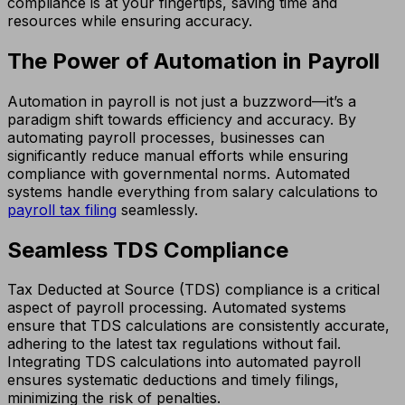
compliance is at your fingertips, saving time and
resources while ensuring accuracy.
The Power of Automation in Payroll
Automation in payroll is not just a buzzword—it’s a
paradigm shift towards efficiency and accuracy. By
automating payroll processes, businesses can
significantly reduce manual efforts while ensuring
compliance with governmental norms. Automated
systems handle everything from salary calculations to
payroll tax filing
seamlessly.
Seamless TDS Compliance
Tax Deducted at Source (TDS) compliance is a critical
aspect of payroll processing. Automated systems
ensure that TDS calculations are consistently accurate,
adhering to the latest tax regulations without fail.
Integrating TDS calculations into automated payroll
ensures systematic deductions and timely filings,
minimizing the risk of penalties.