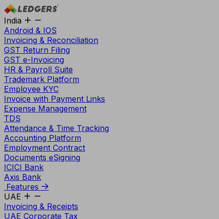
India
Android & IOS
Invoicing & Reconciliation
GST Return Filing
GST e-Invoicing
HR & Payroll Suite
Trademark Platform
Employee KYC
Invoice with Payment Links
Expense Management
TDS
Attendance & Time Tracking
Accounting Platform
Employment Contract
Documents eSigning
ICICI Bank
Axis Bank
Features
UAE
Invoicing & Receipts
UAE Corporate Tax