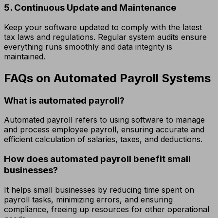
5. Continuous Update and Maintenance
Keep your software updated to comply with the latest
tax laws and regulations. Regular system audits ensure
everything runs smoothly and data integrity is
maintained.
FAQs on Automated Payroll Systems
What is automated payroll?
Automated payroll refers to using software to manage
and process employee payroll, ensuring accurate and
efficient calculation of salaries, taxes, and deductions.
How does automated payroll benefit small
businesses?
It helps small businesses by reducing time spent on
payroll tasks, minimizing errors, and ensuring
compliance, freeing up resources for other operational