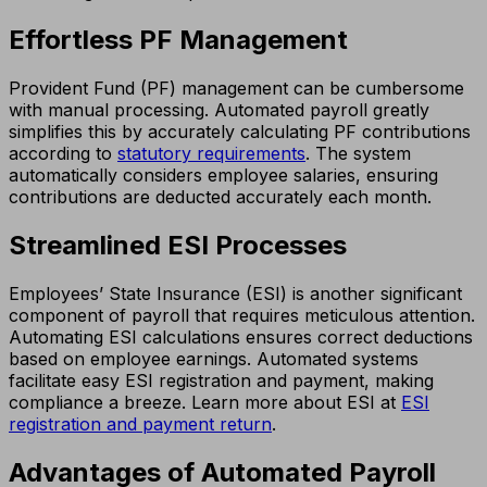
Effortless PF Management
Provident Fund (PF) management can be cumbersome
with manual processing. Automated payroll greatly
simplifies this by accurately calculating PF contributions
according to
statutory requirements
. The system
automatically considers employee salaries, ensuring
contributions are deducted accurately each month.
Streamlined ESI Processes
Employees’ State Insurance (ESI) is another significant
component of payroll that requires meticulous attention.
Automating ESI calculations ensures correct deductions
based on employee earnings. Automated systems
facilitate easy ESI registration and payment, making
compliance a breeze. Learn more about ESI at
ESI
registration and payment return
.
Advantages of Automated Payroll