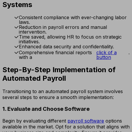
Systems
Consistent compliance with ever-changing labor
laws.
Reduction in payroll errors and manual
intervention.
Time saved, allowing HR to focus on strategic
initiatives.
Enhanced data security and confidentiality.
Comprehensive financial reports
click of a
.
with a
button
Step-By-Step Implementation of
Automated Payroll
Transitioning to an automated payroll system involves
several steps to ensure a smooth implementation:
1. Evaluate and Choose Software
Begin by evaluating different
payroll software
options
available in the market. Opt for a solution that aligns with