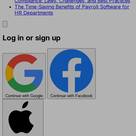
Compliance: Laws, Challenges, and Best Practices
The Time-Saving Benefits of Payroll Software for
HR Departments
Log in or sign up
Continue with Google
Continue with Facebook