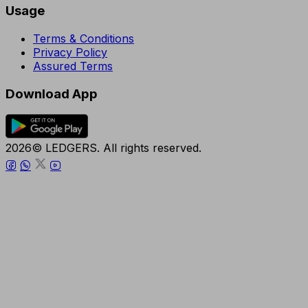
Usage
Terms & Conditions
Privacy Policy
Assured Terms
Download App
2026© LEDGERS. All rights reserved.