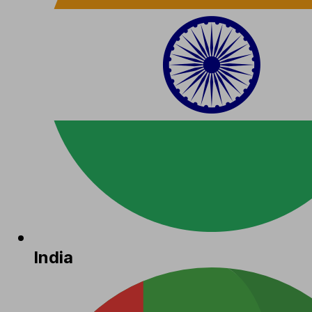
India