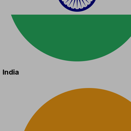
India