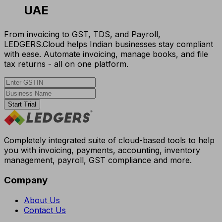
UAE
From invoicing to GST, TDS, and Payroll,
LEDGERS.Cloud helps Indian businesses stay compliant
with ease. Automate invoicing, manage books, and file
tax returns - all on one platform.
Start Trial
Completely integrated suite of cloud-based tools to help
you with invoicing, payments, accounting, inventory
management, payroll, GST compliance and more.
Company
About Us
Contact Us