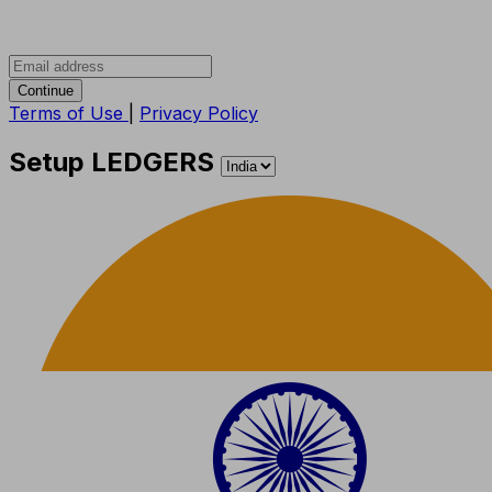
Continue
Terms of Use
|
Privacy Policy
Setup LEDGERS