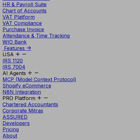
HR & Payroll Suite
Chart of Accounts
VAT Platform
VAT Compliance
Purchase Invoice
Attendance & Time Tracking
WIO Bank
Features
USA
IRS 1120
IRS 7004
AI Agents
MCP (Model Context Protocol)
Shopify eCommerce
N8N Integration
PRO Platform
Chartered Accountants
Corporate Mitras
ASSURED
Developers
Pricing
About