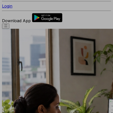
Login
Download App