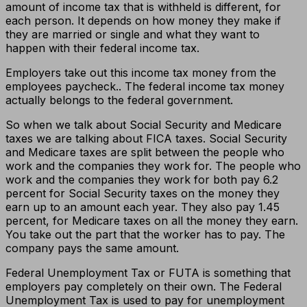
amount of income tax that is withheld is different, for
each person. It depends on how money they make if
they are married or single and what they want to
happen with their federal income tax.
Employers take out this income tax money from the
employees paycheck.. The federal income tax money
actually belongs to the federal government.
So when we talk about Social Security and Medicare
taxes we are talking about FICA taxes. Social Security
and Medicare taxes are split between the people who
work and the companies they work for. The people who
work and the companies they work for both pay 6.2
percent for Social Security taxes on the money they
earn up to an amount each year. They also pay 1.45
percent, for Medicare taxes on all the money they earn.
You take out the part that the worker has to pay. The
company pays the same amount.
Federal Unemployment Tax or FUTA is something that
employers pay completely on their own. The Federal
Unemployment Tax is used to pay for unemployment