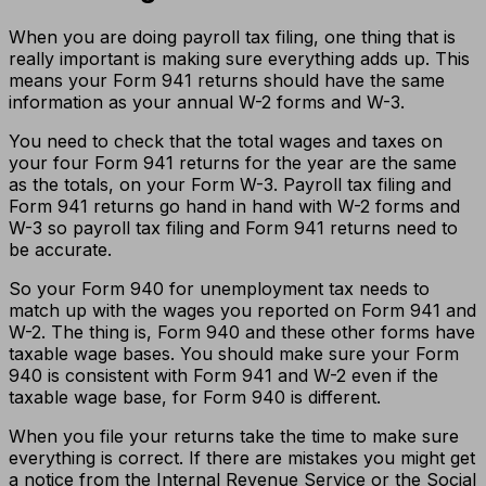
When you are doing payroll tax filing, one thing that is
really important is making sure everything adds up. This
means your Form 941 returns should have the same
information as your annual W-2 forms and W-3.
You need to check that the total wages and taxes on
your four Form 941 returns for the year are the same
as the totals, on your Form W-3. Payroll tax filing and
Form 941 returns go hand in hand with W-2 forms and
W-3 so payroll tax filing and Form 941 returns need to
be accurate.
So your Form 940 for unemployment tax needs to
match up with the wages you reported on Form 941 and
W-2. The thing is, Form 940 and these other forms have
taxable wage bases. You should make sure your Form
940 is consistent with Form 941 and W-2 even if the
taxable wage base, for Form 940 is different.
When you file your returns take the time to make sure
everything is correct. If there are mistakes you might get
a notice from the Internal Revenue Service or the Social