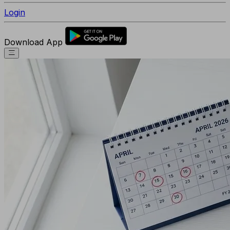
Login
Download App