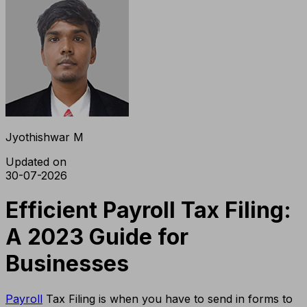
Jyothishwar M
Updated on
30-07-2026
Efficient Payroll Tax Filing:
A 2023 Guide for
Businesses
Payroll
Tax Filing is when you have to send in forms to