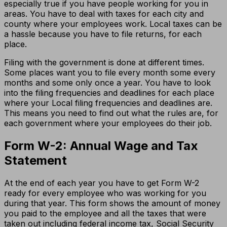
especially true if you have people working for you in
areas. You have to deal with taxes for each city and
county where your employees work. Local taxes can be
a hassle because you have to file returns, for each
place.
Filing with the government is done at different times.
Some places want you to file every month some every
months and some only once a year. You have to look
into the filing frequencies and deadlines for each place
where your Local filing frequencies and deadlines are.
This means you need to find out what the rules are, for
each government where your employees do their job.
Form W-2: Annual Wage and Tax
Statement
At the end of each year you have to get Form W-2
ready for every employee who was working for you
during that year. This form shows the amount of money
you paid to the employee and all the taxes that were
taken out including federal income tax, Social Security