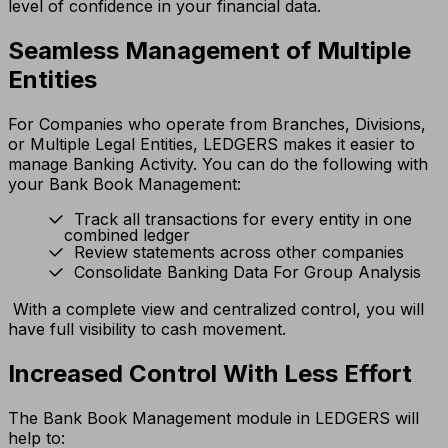
level of confidence in your financial data.
Seamless Management of Multiple
Entities
For Companies who operate from Branches, Divisions,
or Multiple Legal Entities, LEDGERS makes it easier to
manage Banking Activity. You can do the following with
your Bank Book Management:
Track all transactions for every entity in one
combined ledger
Review statements across other companies
Consolidate Banking Data For Group Analysis
With a complete view and centralized control, you will
have full visibility to cash movement.
Increased Control With Less Effort
The Bank Book Management module in LEDGERS will
help to: