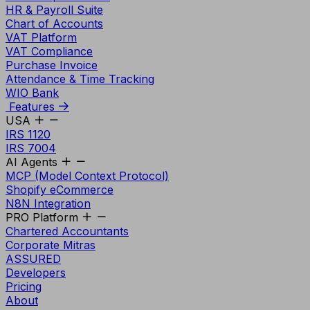
HR & Payroll Suite
Chart of Accounts
VAT Platform
VAT Compliance
Purchase Invoice
Attendance & Time Tracking
WIO Bank
Features
USA
IRS 1120
IRS 7004
AI Agents
MCP (Model Context Protocol)
Shopify eCommerce
N8N Integration
PRO Platform
Chartered Accountants
Corporate Mitras
ASSURED
Developers
Pricing
About