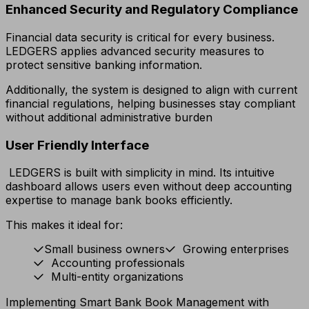
Enhanced Security and Regulatory Compliance
Financial data security is critical for every business.
LEDGERS applies advanced security measures to
protect sensitive banking information.
Additionally, the system is designed to align with current
financial regulations, helping businesses stay compliant
without additional administrative burden
User Friendly Interface
LEDGERS is built with simplicity in mind. Its intuitive
dashboard allows users even without deep accounting
expertise to manage bank books efficiently.
This makes it ideal for:
Small business owners
Growing enterprises
Accounting professionals
Multi-entity organizations
Implementing Smart Bank Book Management with