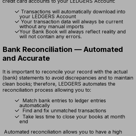
credit card accounts to your LEDGERS Account:
Transactions will automatically download into
your LEDGERS Account
Your transaction data will always be current
without any manual imports
Your Bank Book will always reflect reality and
will not contain any errors.
Bank Reconciliation — Automated
and Accurate
It is important to reconcile your record with the actual
(bank) statements to avoid discrepancies and to maintain
clean books; therefore, LEDGERS automates the
reconciliation process allowing you to:
Match bank entries to ledger entries
automatically
Find and fix unmatched transactions
Take less time to close your books at month
end
Automated reconciliation allows you to have a high