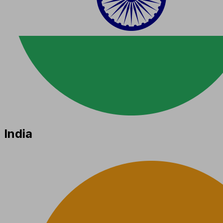
India