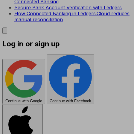
Connected Banking
Secure Bank Account Verification with Ledgers
How Connected Banking in Ledgers.Cloud reduces
manual reconciliation
Log in or sign up
Continue with Google
Continue with Facebook