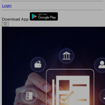
Login
Download App