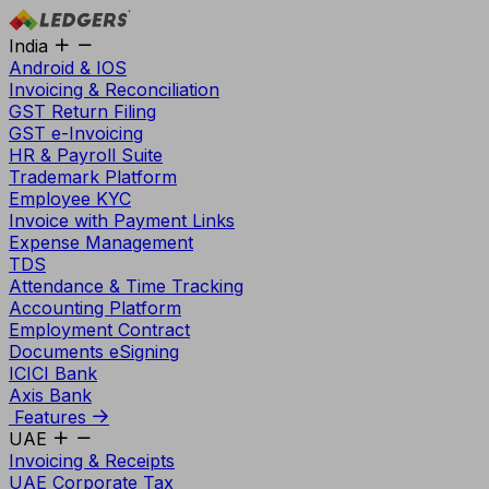
India
Android & IOS
Invoicing & Reconciliation
GST Return Filing
GST e-Invoicing
HR & Payroll Suite
Trademark Platform
Employee KYC
Invoice with Payment Links
Expense Management
TDS
Attendance & Time Tracking
Accounting Platform
Employment Contract
Documents eSigning
ICICI Bank
Axis Bank
Features
UAE
Invoicing & Receipts
UAE Corporate Tax