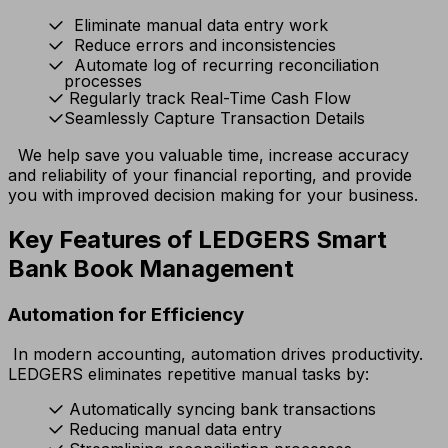
Eliminate manual data entry work
Reduce errors and inconsistencies
Automate log of recurring reconciliation
processes
Regularly track Real-Time Cash Flow
Seamlessly Capture Transaction Details
We help save you valuable time, increase accuracy
and reliability of your financial reporting, and provide
you with improved decision making for your business.
Key Features of LEDGERS Smart
Bank Book Management
Automation for Efficiency
In modern accounting, automation drives productivity.
LEDGERS eliminates repetitive manual tasks by:
Automatically syncing bank transactions
Reducing manual data entry