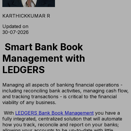
KARTHICKKUMAR R
Updated on
30-07-2026
Smart Bank Book
Management with
LEDGERS
Managing all aspects of banking financial operations -
including reconciling bank activities, managing cash flow,
and tracking transactions - is critical to the financial
viability of any business.
With
LEDGERS Bank Book Management
you have a
fully integrated, centralized solution that will automate
how you track, reconcile and report on your banks;
allowing your accounts to be up-to-date with little