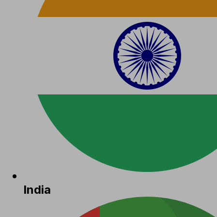
India