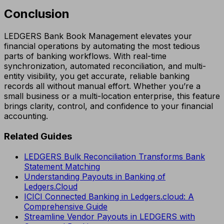
Conclusion
LEDGERS Bank Book Management elevates your
financial operations by automating the most tedious
parts of banking workflows. With real-time
synchronization, automated reconciliation, and multi-
entity visibility, you get accurate, reliable banking
records all without manual effort. Whether you’re a
small business or a multi-location enterprise, this feature
brings clarity, control, and confidence to your financial
accounting.
Related Guides
LEDGERS Bulk Reconciliation Transforms Bank
Statement Matching
Understanding Payouts in Banking of
Ledgers.Cloud
ICICI Connected Banking in Ledgers.cloud: A
Comprehensive Guide
Streamline Vendor Payouts in LEDGERS with