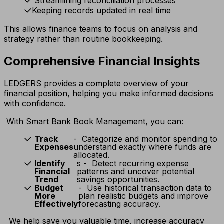
Streamlining reconciliation processes
Keeping records updated in real time
This allows finance teams to focus on analysis and
strategy rather than routine bookkeeping.
Comprehensive Financial Insights
LEDGERS provides a complete overview of your
financial position, helping you make informed decisions
with confidence.
With Smart Bank Book Management, you can:
Track
- Categorize and monitor spending to
Expenses
understand exactly where funds are
allocated.
Identify
s - Detect recurring expense
Financial
patterns and uncover potential
Trend
savings opportunities.
Budget
- Use historical transaction data to
More
plan realistic budgets and improve
Effectively
forecasting accuracy.
We help save you valuable time, increase accuracy