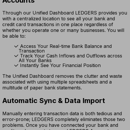
Accounts
Through our Unified Dashboard LEDGERS provides you
with a centralized location to see all your bank and
credit card transactions in one place regardless of
whether you operate one or many businesses. You will
be able to:
Access Your Real-time Bank Balance and
Transaction
Track Your Cash Inflows and Outflows across
All Your Banks
Instantly See Your Financial Position
The Unified Dashboard removes the clutter and waste
associated with using multiple spreadsheets and a
multitude of paper bank statements.
Automatic Sync & Data Import
Manually entering transaction data is both tedious and
error-prone; LEDGERS completely eliminates those two
problems. Once you have connected your bank and