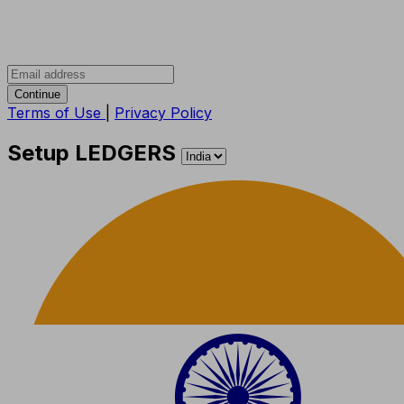
Continue
Terms of Use
|
Privacy Policy
Setup LEDGERS