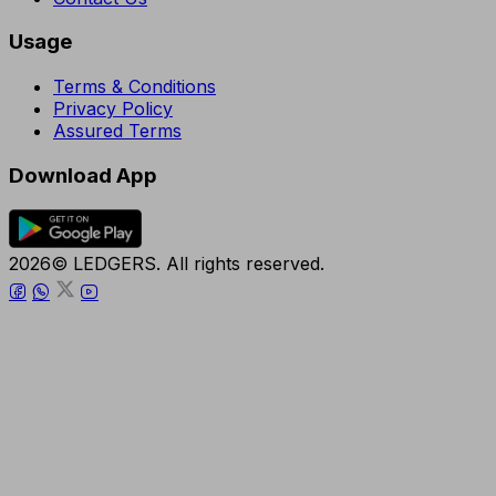
Usage
Terms & Conditions
Privacy Policy
Assured Terms
Download App
2026© LEDGERS. All rights reserved.