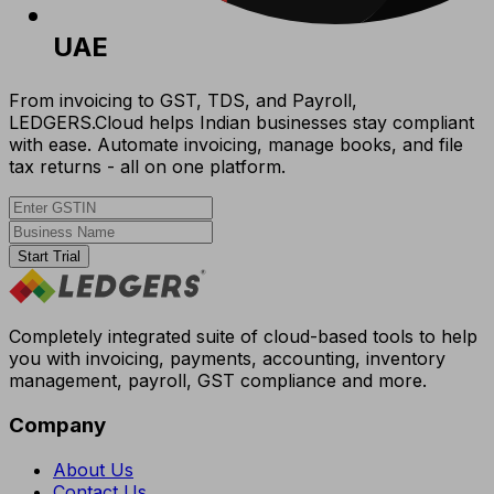
UAE
From invoicing to GST, TDS, and Payroll,
LEDGERS.Cloud helps Indian businesses stay compliant
with ease. Automate invoicing, manage books, and file
tax returns - all on one platform.
Start Trial
Completely integrated suite of cloud-based tools to help
you with invoicing, payments, accounting, inventory
management, payroll, GST compliance and more.
Company
About Us
Contact Us