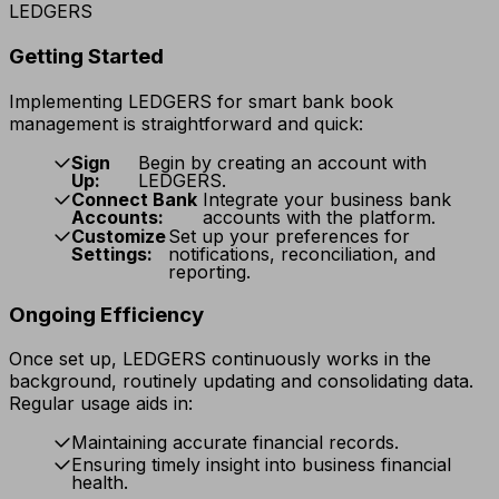
LEDGERS
Getting Started
Implementing LEDGERS for smart bank book
management is straightforward and quick:
Sign
Begin by creating an account with
Up:
LEDGERS.
Connect Bank
Integrate your business bank
Accounts:
accounts with the platform.
Customize
Set up your preferences for
Settings:
notifications, reconciliation, and
reporting.
Ongoing Efficiency
Once set up, LEDGERS continuously works in the
background, routinely updating and consolidating data.
Regular usage aids in:
Maintaining accurate financial records.
Ensuring timely insight into business financial
health.