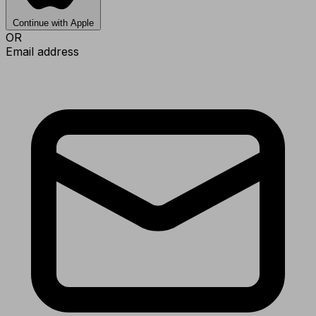
Continue with Apple
OR
Email address