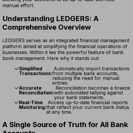
manual effort.
Understanding LEDGERS: A
Comprehensive Overview
LEDGERS serves as an integrated financial management
platform aimed at simplifying the financial operations of
businesses. Within it lies the powerful feature of bank
book management. Here why it stands out:
Simplified
Automatically import transactions
Transactions:
from multiple bank accounts,
reducing the need for manual
entries.
Accurate
Reconciliation becomes a breeze
Reconciliation:
with automated tallying against
your bank statements.
Real-Time
Access up-to-date financial reports
Monitoring:
that reflect your current bank status
at any time.
A Single Source of Truth for All Bank