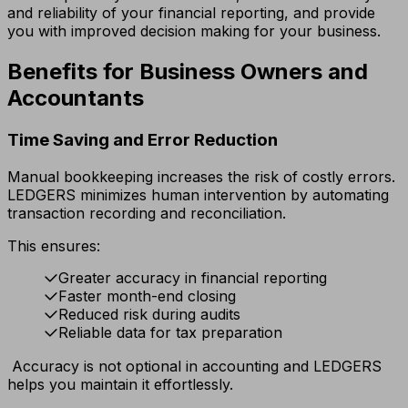
and reliability of your financial reporting, and provide
you with improved decision making for your business.
Benefits for Business Owners and
Accountants
Time Saving and Error Reduction
Manual bookkeeping increases the risk of costly errors.
LEDGERS minimizes human intervention by automating
transaction recording and reconciliation.
This ensures:
Greater accuracy in financial reporting
Faster month-end closing
Reduced risk during audits
Reliable data for tax preparation
Accuracy is not optional in accounting and LEDGERS
helps you maintain it effortlessly.