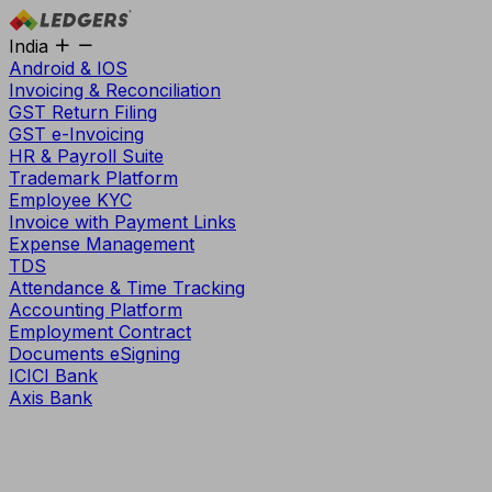
India
Android & IOS
Invoicing & Reconciliation
GST Return Filing
GST e-Invoicing
HR & Payroll Suite
Trademark Platform
Employee KYC
Invoice with Payment Links
Expense Management
TDS
Attendance & Time Tracking
Accounting Platform
Employment Contract
Documents eSigning
ICICI Bank
Axis Bank