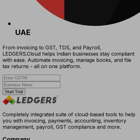
UAE
From invoicing to GST, TDS, and Payroll,
LEDGERS.Cloud helps Indian businesses stay compliant
with ease. Automate invoicing, manage books, and file
tax returns - all on one platform.
Start Trial
Completely integrated suite of cloud-based tools to help
you with invoicing, payments, accounting, inventory
management, payroll, GST compliance and more.
Company