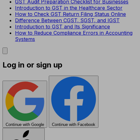
GST Audit Preparation Checklist for Businesses
Introduction to GST in the Healthcare Sector
How to Check GST Return Filing Status Online
Difference Between CGST, SGST, and IGST
Introduction to GST and Its Significance
How to Reduce Compliance Errors in Accounting
Systems
Log in or sign up
Continue with Google
Continue with Facebook