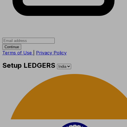
Continue
Terms of Use
|
Privacy Policy
Setup LEDGERS