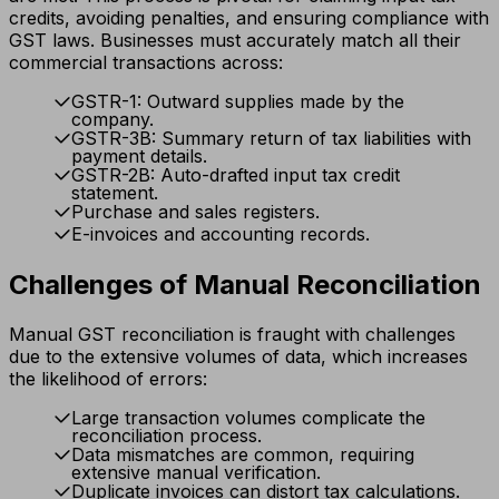
credits, avoiding penalties, and ensuring compliance with
GST laws. Businesses must accurately match all their
commercial transactions across:
GSTR-1: Outward supplies made by the
company.
GSTR-3B: Summary return of tax liabilities with
payment details.
GSTR-2B: Auto-drafted input tax credit
statement.
Purchase and sales registers.
E-invoices and accounting records.
Challenges of Manual Reconciliation
Manual GST reconciliation is fraught with challenges
due to the extensive volumes of data, which increases
the likelihood of errors:
Large transaction volumes complicate the
reconciliation process.
Data mismatches are common, requiring
extensive manual verification.
Duplicate invoices can distort tax calculations.