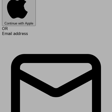
Continue with Apple
OR
Email address