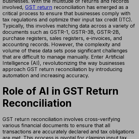
businesses. With the multitude of returns and records
involved,
GST return
reconciliation has emerged as a
critical process to ensure that businesses comply with
tax regulations and optimize their input tax credit (ITC).
Typically, this involves matching data across a variety of
documents such as GSTR-1, GSTR-3B, GSTR-2B,
purchase registers, sales registers, e-invoices, and
accounting records. However, the complexity and
volume of these data sets pose significant challenges
that are difficult to manage manually. Enter Artificial
Intelligence (AI), revolutionizing the way businesses
approach GST return reconciliation by introducing
automation and increasing accuracy.
Role of AI in GST Return
Reconciliation
GST return reconciliation involves cross-verifying
various financial documents to ensure that all
transactions are accurately declared and tax obligations
are met. This process is pivotal for claiming input tax