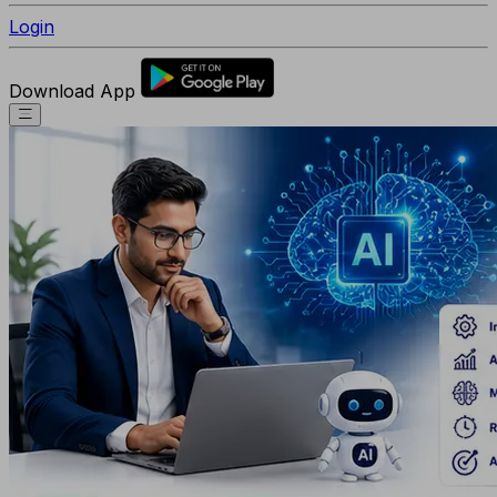
Login
Download App