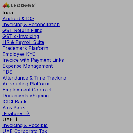
India
Android & IOS
Invoicing & Reconciliation
GST Return Filing
GST e-Invoicing
HR & Payroll Suite
Trademark Platform
Employee KYC
Invoice with Payment Links
Expense Management
TDS
Attendance & Time Tracking
Accounting Platform
Employment Contract
Documents eSigning
ICICI Bank
Axis Bank
Features
UAE
Invoicing & Receipts
UAE Corporate Tax