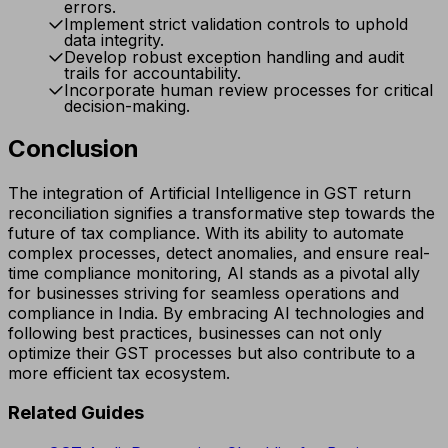
errors.
Implement strict validation controls to uphold
data integrity.
Develop robust exception handling and audit
trails for accountability.
Incorporate human review processes for critical
decision-making.
Conclusion
The integration of Artificial Intelligence in GST return
reconciliation signifies a transformative step towards the
future of tax compliance. With its ability to automate
complex processes, detect anomalies, and ensure real-
time compliance monitoring, AI stands as a pivotal ally
for businesses striving for seamless operations and
compliance in India. By embracing AI technologies and
following best practices, businesses can not only
optimize their GST processes but also contribute to a
more efficient tax ecosystem.
Related Guides