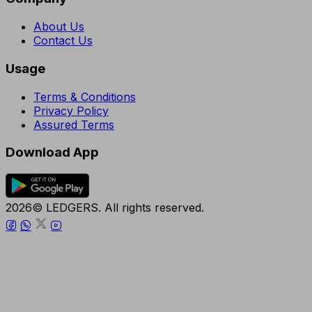
About Us
Contact Us
Usage
Terms & Conditions
Privacy Policy
Assured Terms
Download App
2026© LEDGERS. All rights reserved.