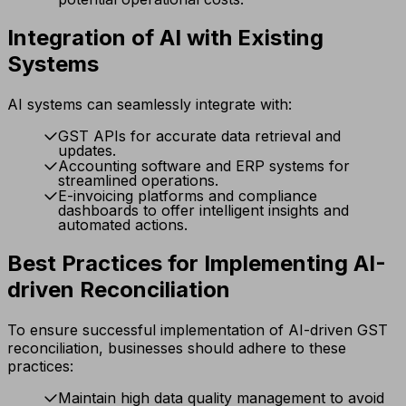
Integration of AI with Existing
Systems
AI systems can seamlessly integrate with:
GST APIs for accurate data retrieval and
updates.
Accounting software and ERP systems for
streamlined operations.
E-invoicing platforms and compliance
dashboards to offer intelligent insights and
automated actions.
Best Practices for Implementing AI-
driven Reconciliation
To ensure successful implementation of AI-driven GST
reconciliation, businesses should adhere to these
practices:
Maintain high data quality management to avoid