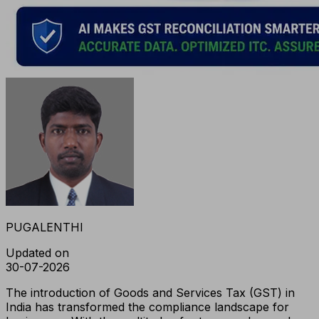
PUGALENTHI
Updated on
30-07-2026
The introduction of Goods and Services Tax (GST) in
India has transformed the compliance landscape for