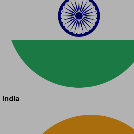
India