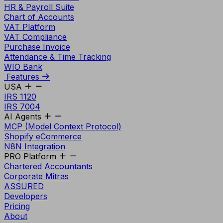
HR & Payroll Suite
Chart of Accounts
VAT Platform
VAT Compliance
Purchase Invoice
Attendance & Time Tracking
WIO Bank
Features
USA
IRS 1120
IRS 7004
AI Agents
MCP (Model Context Protocol)
Shopify eCommerce
N8N Integration
PRO Platform
Chartered Accountants
Corporate Mitras
ASSURED
Developers
Pricing
About