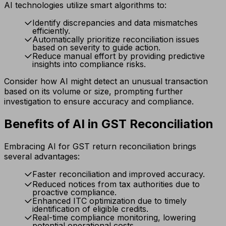
AI technologies utilize smart algorithms to:
Identify discrepancies and data mismatches
efficiently.
Automatically prioritize reconciliation issues
based on severity to guide action.
Reduce manual effort by providing predictive
insights into compliance risks.
Consider how AI might detect an unusual transaction
based on its volume or size, prompting further
investigation to ensure accuracy and compliance.
Benefits of AI in GST Reconciliation
Embracing AI for GST return reconciliation brings
several advantages:
Faster reconciliation and improved accuracy.
Reduced notices from tax authorities due to
proactive compliance.
Enhanced ITC optimization due to timely
identification of eligible credits.
Real-time compliance monitoring, lowering
potential operational costs.