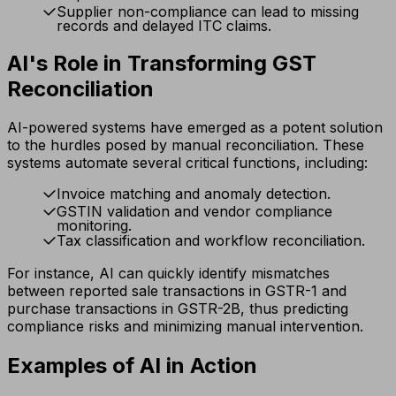
Supplier non-compliance can lead to missing
records and delayed ITC claims.
AI's Role in Transforming GST
Reconciliation
AI-powered systems have emerged as a potent solution
to the hurdles posed by manual reconciliation. These
systems automate several critical functions, including:
Invoice matching and anomaly detection.
GSTIN validation and vendor compliance
monitoring.
Tax classification and workflow reconciliation.
For instance, AI can quickly identify mismatches
between reported sale transactions in GSTR-1 and
purchase transactions in GSTR-2B, thus predicting
compliance risks and minimizing manual intervention.
Examples of AI in Action