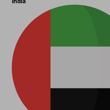
India