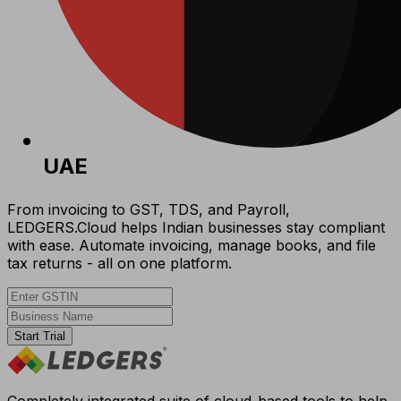
UAE
From invoicing to GST, TDS, and Payroll,
LEDGERS.Cloud helps Indian businesses stay compliant
with ease. Automate invoicing, manage books, and file
tax returns - all on one platform.
Start Trial
Completely integrated suite of cloud-based tools to help