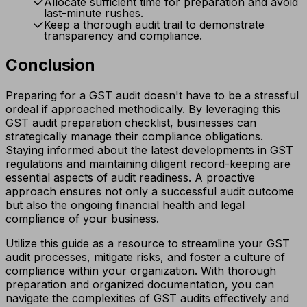
Allocate sufficient time for preparation and avoid
last-minute rushes.
Keep a thorough audit trail to demonstrate
transparency and compliance.
Conclusion
Preparing for a GST audit doesn't have to be a stressful
ordeal if approached methodically. By leveraging this
GST audit preparation checklist, businesses can
strategically manage their compliance obligations.
Staying informed about the latest developments in GST
regulations and maintaining diligent record-keeping are
essential aspects of audit readiness. A proactive
approach ensures not only a successful audit outcome
but also the ongoing financial health and legal
compliance of your business.
Utilize this guide as a resource to streamline your GST
audit processes, mitigate risks, and foster a culture of
compliance within your organization. With thorough
preparation and organized documentation, you can
navigate the complexities of GST audits effectively and