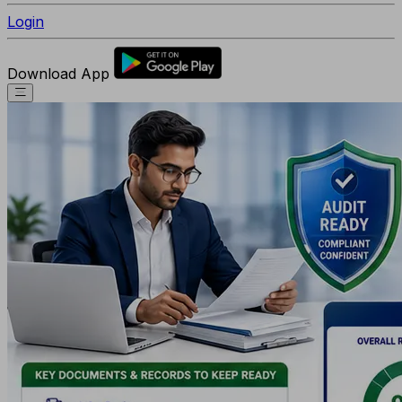
Login
Download App