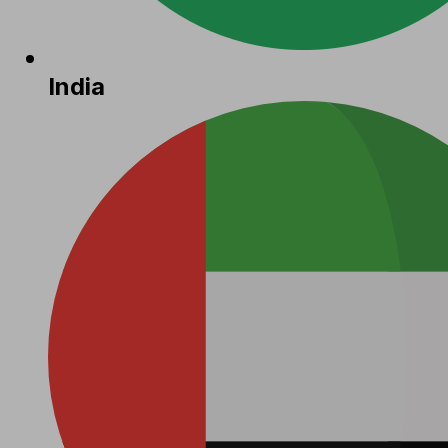
India