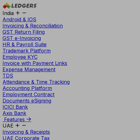
India
Android & IOS
Invoicing & Reconciliation
GST Return Filing
GST e-Invoicing
HR & Payroll Suite
Trademark Platform
Employee KYC
Invoice with Payment Links
Expense Management
TDS
Attendance & Time Tracking
Accounting Platform
Employment Contract
Documents eSigning
ICICI Bank
Axis Bank
Features
UAE
Invoicing & Receipts
UAE Corporate Tax