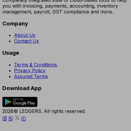
you with invoicing, payments, accounting, inventory
management, payroll, GST compliance and more.
Company
About Us
Contact Us
Usage
Terms & Conditions
Privacy Policy
Assured Terms
Download App
2026© LEDGERS. All rights reserved.