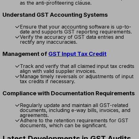
as the anti-profiteering clause.
Understand GST Accounting Systems
Ensure that your accounting software is up-to-
date and supports GST reporting requirements.
Verify the accuracy of GST data entries and
rectify any inaccuracies.
Management of
GST Input Tax Credit
Track and verify that all claimed input tax credits
align with valid supplier invoices.
Manage timely reversals or adjustments of input
tax credits if necessary.
Compliance with Documentation Requirements
Regularly update and maintain all GST-related
documents, including e-way bills, invoices, and
agreements.
Adhere to the retention requirements for GST
documents, which can be significant.
Latest Developments in GST Audits