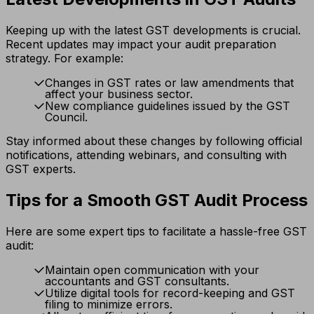
Keeping up with the latest GST developments is crucial.
Recent updates may impact your audit preparation
strategy. For example:
Changes in GST rates or law amendments that
affect your business sector.
New compliance guidelines issued by the GST
Council.
Stay informed about these changes by following official
notifications, attending webinars, and consulting with
GST experts.
Tips for a Smooth GST Audit Process
Here are some expert tips to facilitate a hassle-free GST
audit:
Maintain open communication with your
accountants and GST consultants.
Utilize digital tools for record-keeping and GST
filing to minimize errors.