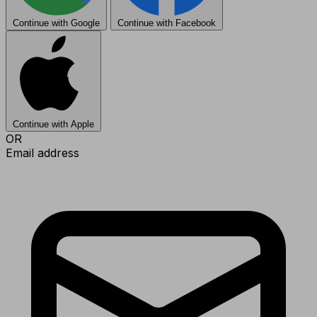
Continue with Google
Continue with Facebook
Continue with Apple
OR
Email address