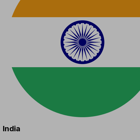
India