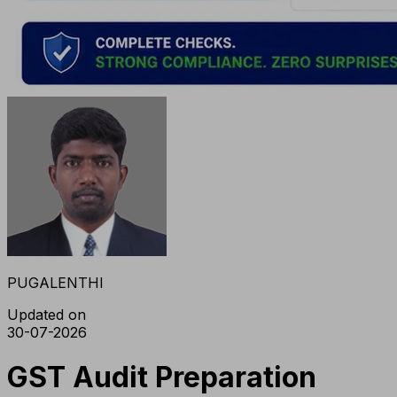
PUGALENTHI
Updated on
30-07-2026
GST Audit Preparation