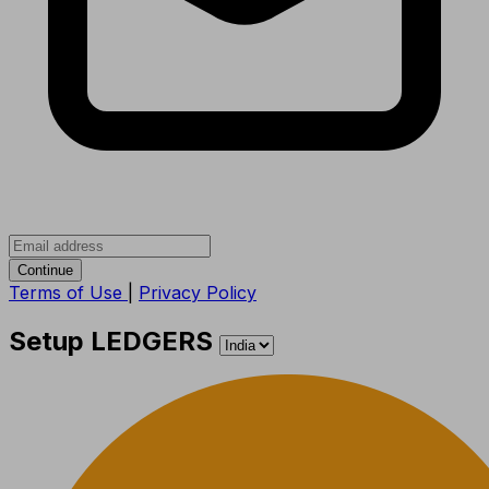
Continue
Terms of Use
|
Privacy Policy
Setup LEDGERS