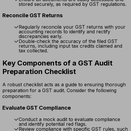
stored securely, as required by GST regulations.
Reconcile GST Returns
Regularly reconcile your GST returns with your
accounting records to identify and rectify
discrepancies early.
Double-check the accuracy of the filed GST
returns, including input tax credits claimed and
tax collected.
Key Components of a GST Audit
Preparation Checklist
A robust checklist acts as a guide to ensuring thorough
preparation for a GST audit. Consider the following
components:
Evaluate GST Compliance
Conduct a mock audit to evaluate compliance
and identify potential red flags.
Review compliance with specific GST rules, such