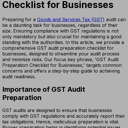
Checklist for Businesses
Preparing for a
Goods and Services Tax (GST)
audit can
be a daunting task for businesses, regardless of their
size. Ensuring compliance with GST regulations is not
only mandatory but also crucial for maintaining a good
standing with the authorities. In this article, we provide a
comprehensive GST audit preparation checklist for
businesses, designed to streamline your audit process
and minimize risks. Our focus key phrase, 'GST Audit
Preparation Checklist for Businesses,' targets common
concerns and offers a step-by-step guide to achieving
audit readiness.
Importance of GST Audit
Preparation
GST audits are designed to ensure that businesses
comply with GST regulations and accurately report their
tax obligations. Hence, meticulous preparation is vital.
Proper preparation helps in identifying potential issues