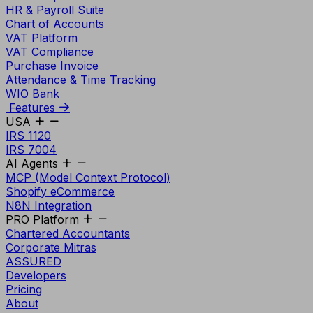
HR & Payroll Suite
Chart of Accounts
VAT Platform
VAT Compliance
Purchase Invoice
Attendance & Time Tracking
WIO Bank
Features
USA
IRS 1120
IRS 7004
AI Agents
MCP (Model Context Protocol)
Shopify eCommerce
N8N Integration
PRO Platform
Chartered Accountants
Corporate Mitras
ASSURED
Developers
Pricing
About