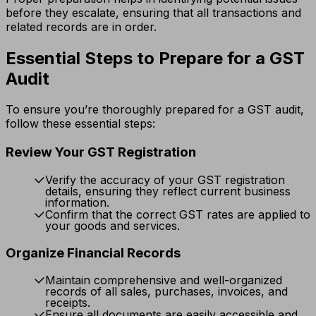
before they escalate, ensuring that all transactions and
related records are in order.
Essential Steps to Prepare for a GST
Audit
To ensure you’re thoroughly prepared for a GST audit,
follow these essential steps:
Review Your GST Registration
Verify the accuracy of your GST registration
details, ensuring they reflect current business
information.
Confirm that the correct GST rates are applied to
your goods and services.
Organize Financial Records
Maintain comprehensive and well-organized
records of all sales, purchases, invoices, and
receipts.
Ensure all documents are easily accessible and