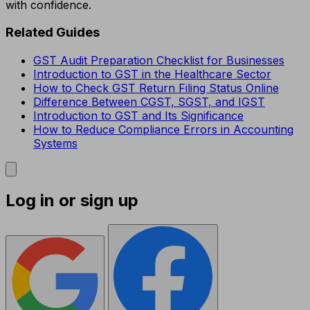
with confidence.
Related Guides
GST Audit Preparation Checklist for Businesses
Introduction to GST in the Healthcare Sector
How to Check GST Return Filing Status Online
Difference Between CGST, SGST, and IGST
Introduction to GST and Its Significance
How to Reduce Compliance Errors in Accounting
Systems
Log in or sign up