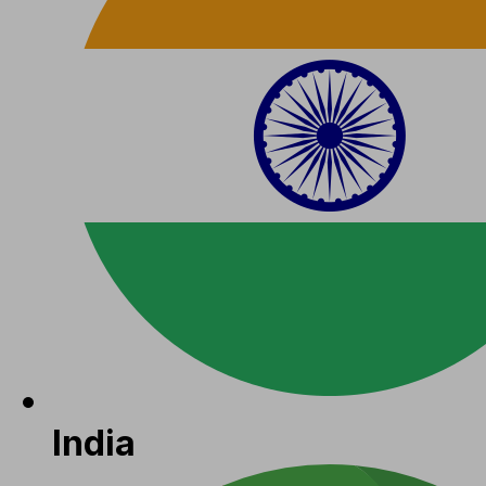
India