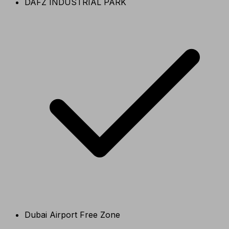
DAFZ INDUSTRIAL PARK
Dubai Airport Free Zone