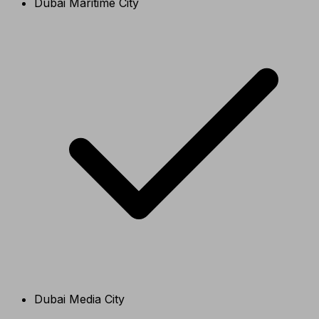
Dubai Maritime City
Dubai Media City