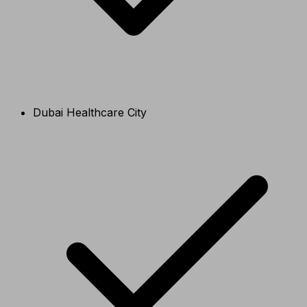
Dubai Healthcare City