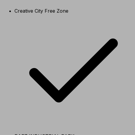
Creative City Free Zone