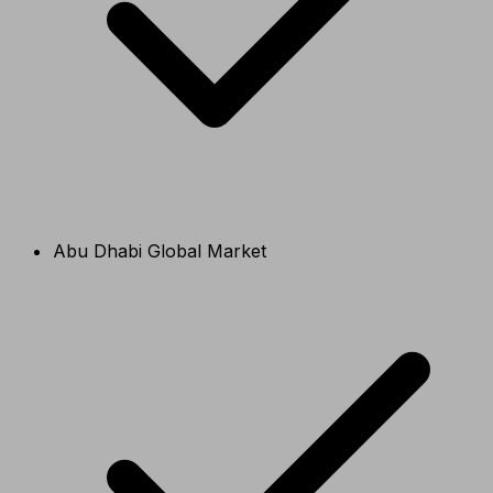
Abu Dhabi Global Market