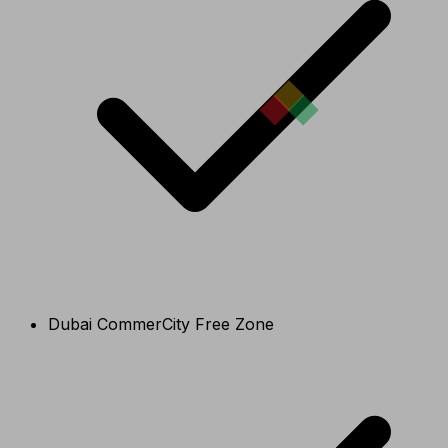
Dubai CommerCity Free Zone