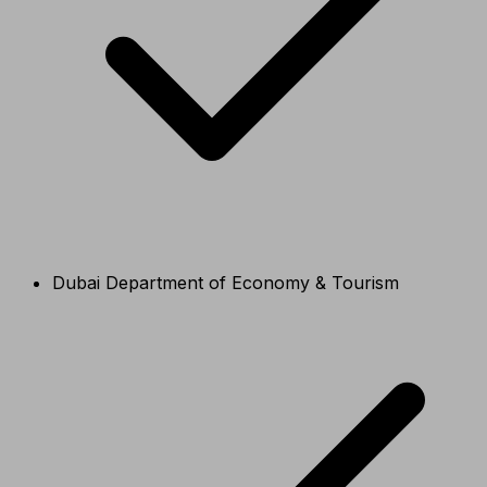
Dubai Department of Economy & Tourism