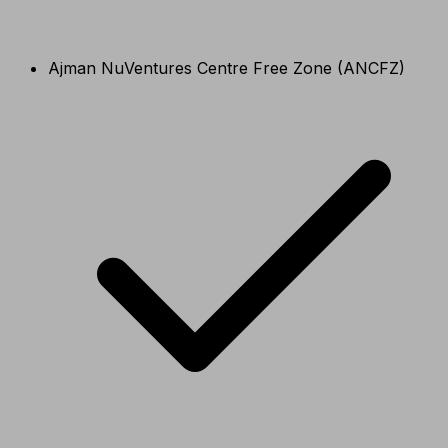
Ajman NuVentures Centre Free Zone (ANCFZ)