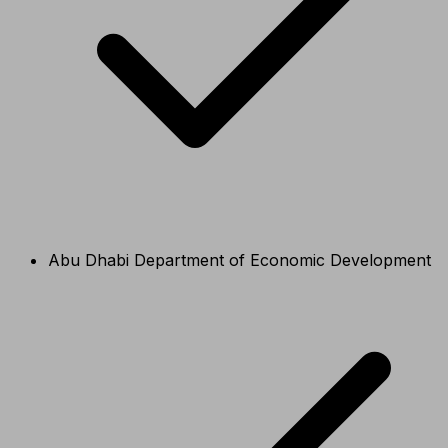
Abu Dhabi Department of Economic Development