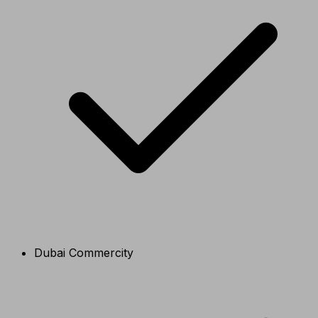
Dubai Commercity