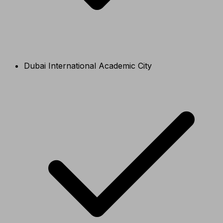
Dubai International Academic City