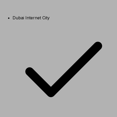
Dubai Internet City