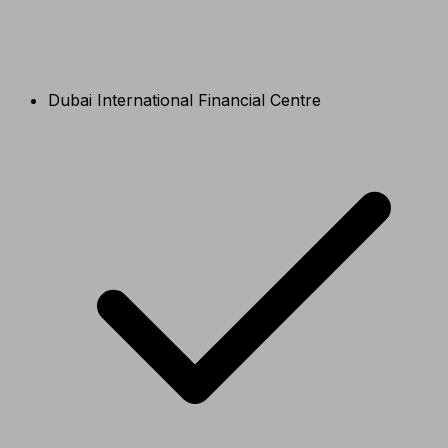
Dubai International Financial Centre