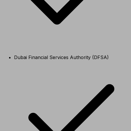
Dubai Financial Services Authority (DFSA)