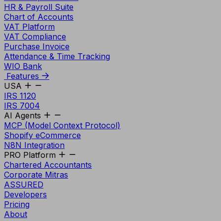
HR & Payroll Suite
Chart of Accounts
VAT Platform
VAT Compliance
Purchase Invoice
Attendance & Time Tracking
WIO Bank
Features
USA
IRS 1120
IRS 7004
AI Agents
MCP (Model Context Protocol)
Shopify eCommerce
N8N Integration
PRO Platform
Chartered Accountants
Corporate Mitras
ASSURED
Developers
Pricing
About