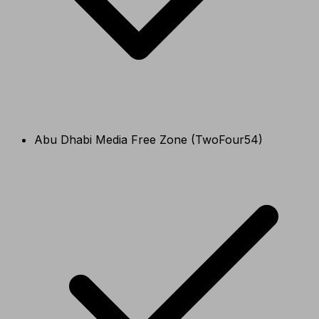
Abu Dhabi Media Free Zone (TwoFour54)