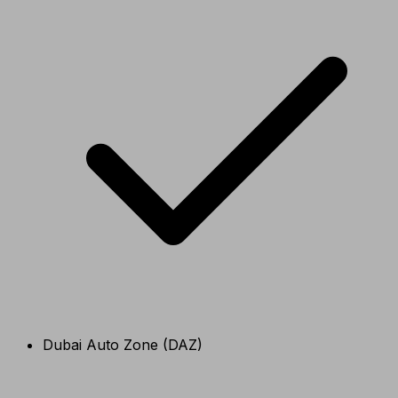
Dubai Auto Zone (DAZ)