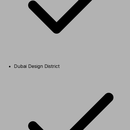
Dubai Design District