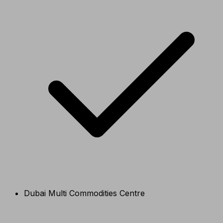
Dubai Multi Commodities Centre