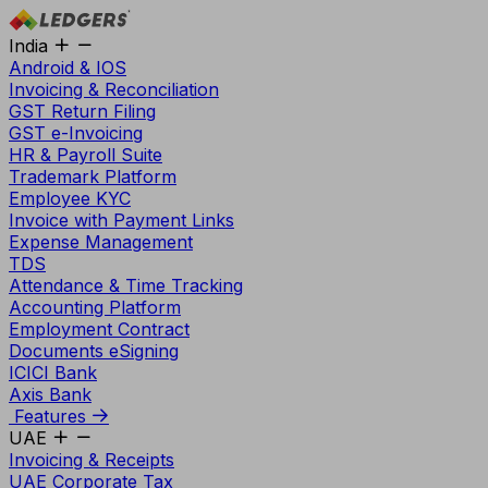
India
Android & IOS
Invoicing & Reconciliation
GST Return Filing
GST e-Invoicing
HR & Payroll Suite
Trademark Platform
Employee KYC
Invoice with Payment Links
Expense Management
TDS
Attendance & Time Tracking
Accounting Platform
Employment Contract
Documents eSigning
ICICI Bank
Axis Bank
Features
UAE
Invoicing & Receipts
UAE Corporate Tax