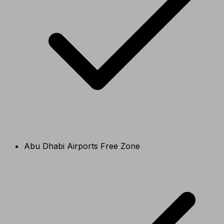
Abu Dhabi Airports Free Zone