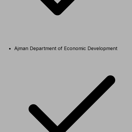
Ajman Department of Economic Development