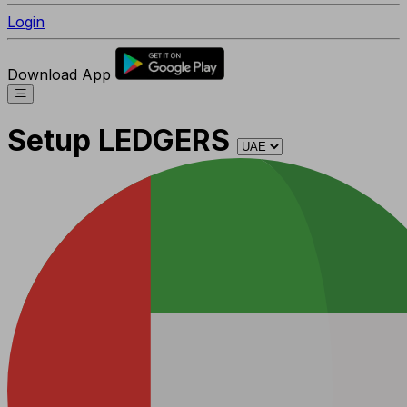
Login
Download App
Setup LEDGERS