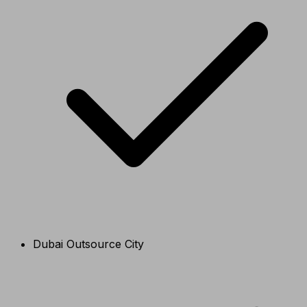
Dubai Outsource City