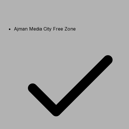
Ajman Media City Free Zone