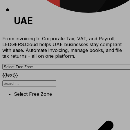
UAE
From invoicing to Corporate Tax, VAT, and Payroll,
LEDGERS.Cloud helps UAE businesses stay compliant
with ease. Automate invoicing, manage books, and file
tax returns - all on one platform.
{{text}}
Select Free Zone