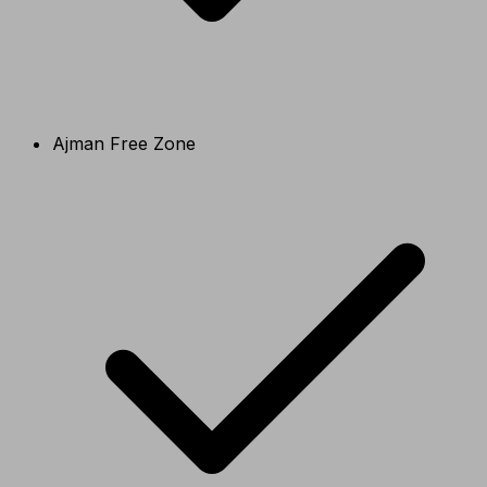
Ajman Free Zone