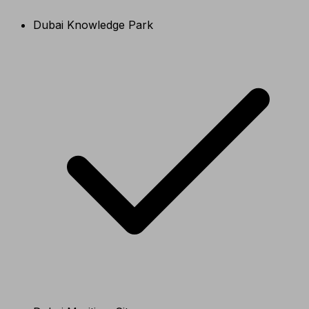
Dubai Knowledge Park