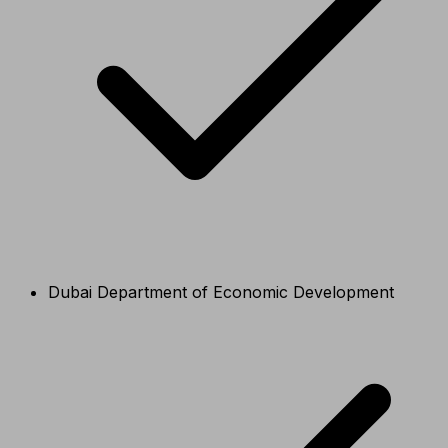
Dubai Department of Economic Development