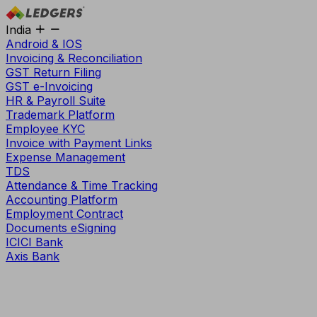
India
Android & IOS
Invoicing & Reconciliation
GST Return Filing
GST e-Invoicing
HR & Payroll Suite
Trademark Platform
Employee KYC
Invoice with Payment Links
Expense Management
TDS
Attendance & Time Tracking
Accounting Platform
Employment Contract
Documents eSigning
ICICI Bank
Axis Bank