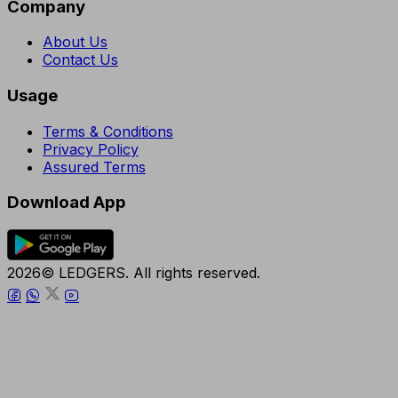
Company
About Us
Contact Us
Usage
Terms & Conditions
Privacy Policy
Assured Terms
Download App
2026© LEDGERS. All rights reserved.