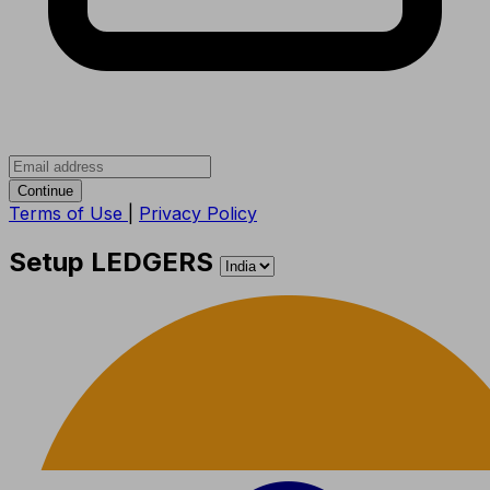
Continue
Terms of Use
|
Privacy Policy
Setup LEDGERS