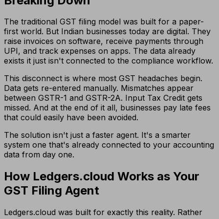
Breaking Down
The traditional GST filing model was built for a paper-
first world. But Indian businesses today are digital. They
raise invoices on software, receive payments through
UPI, and track expenses on apps. The data already
exists it just isn't connected to the compliance workflow.
This disconnect is where most GST headaches begin.
Data gets re-entered manually. Mismatches appear
between GSTR-1 and GSTR-2A. Input Tax Credit gets
missed. And at the end of it all, businesses pay late fees
that could easily have been avoided.
The solution isn't just a faster agent. It's a smarter
system one that's already connected to your accounting
data from day one.
How Ledgers.cloud Works as Your
GST Filing Agent
Ledgers.cloud was built for exactly this reality. Rather