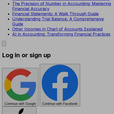
The Precision of Number in Accounting: Mastering
Financial Accuracy
Financial Statements: A Walk Through Guide
Understanding Trial Balance: A Comprehensive
Guide
Other Incomes in Chart of Accounts Explained
AI in Accounting: Transforming Financial Practices
Log in or sign up
Continue with Google
Continue with Facebook