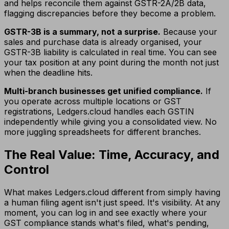
and helps reconcile them against GSTR-2A/2B data,
flagging discrepancies before they become a problem.
GSTR-3B is a summary, not a surprise.
Because your
sales and purchase data is already organised, your
GSTR-3B liability is calculated in real time. You can see
your tax position at any point during the month not just
when the deadline hits.
Multi-branch businesses get unified compliance.
If
you operate across multiple locations or GST
registrations, Ledgers.cloud handles each GSTIN
independently while giving you a consolidated view. No
more juggling spreadsheets for different branches.
The Real Value: Time, Accuracy, and
Control
What makes Ledgers.cloud different from simply having
a human filing agent isn't just speed. It's visibility. At any
moment, you can log in and see exactly where your
GST compliance stands what's filed, what's pending,