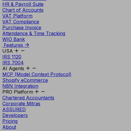
HR & Payroll Suite
Chart of Accounts
VAT Platform
VAT Compliance
Purchase Invoice
Attendance & Time Tracking
WIO Bank
Features
USA
IRS 1120
IRS 7004
AI Agents
MCP (Model Context Protocol)
Shopify eCommerce
N8N Integration
PRO Platform
Chartered Accountants
Corporate Mitras
ASSURED
Developers
Pricing
About