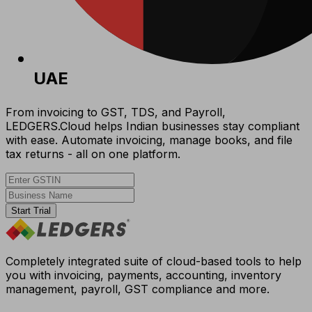
UAE
From invoicing to GST, TDS, and Payroll,
LEDGERS.Cloud helps Indian businesses stay compliant
with ease. Automate invoicing, manage books, and file
tax returns - all on one platform.
Start Trial
Completely integrated suite of cloud-based tools to help
you with invoicing, payments, accounting, inventory
management, payroll, GST compliance and more.