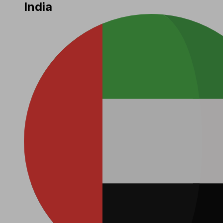
India