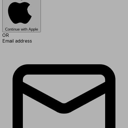
Continue with Apple
OR
Email address