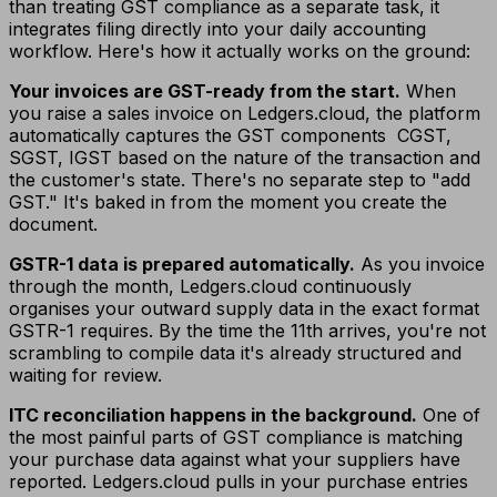
than treating GST compliance as a separate task, it
integrates filing directly into your daily accounting
workflow. Here's how it actually works on the ground:
Your invoices are GST-ready from the start.
When
you raise a sales invoice on Ledgers.cloud, the platform
automatically captures the GST components CGST,
SGST, IGST based on the nature of the transaction and
the customer's state. There's no separate step to "add
GST." It's baked in from the moment you create the
document.
GSTR-1 data is prepared automatically.
As you invoice
through the month, Ledgers.cloud continuously
organises your outward supply data in the exact format
GSTR-1 requires. By the time the 11th arrives, you're not
scrambling to compile data it's already structured and
waiting for review.
ITC reconciliation happens in the background.
One of
the most painful parts of GST compliance is matching
your purchase data against what your suppliers have
reported. Ledgers.cloud pulls in your purchase entries