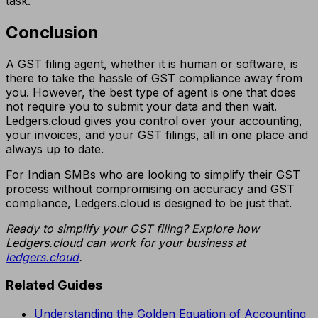
task.
Conclusion
A GST filing agent, whether it is human or software, is
there to take the hassle of GST compliance away from
you. However, the best type of agent is one that does
not require you to submit your data and then wait.
Ledgers.cloud gives you control over your accounting,
your invoices, and your GST filings, all in one place and
always up to date.
For Indian SMBs who are looking to simplify their GST
process without compromising on accuracy and GST
compliance, Ledgers.cloud is designed to be just that.
Ready to simplify your GST filing? Explore how
Ledgers.cloud can work for your business at
ledgers.cloud
.
Related Guides
Understanding the Golden Equation of Accounting