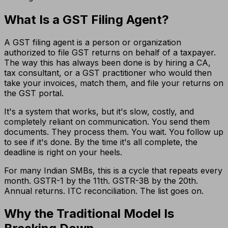
What Is a GST Filing Agent?
A GST filing agent is a person or organization
authorized to file GST returns on behalf of a taxpayer.
The way this has always been done is by hiring a CA,
tax consultant, or a GST practitioner who would then
take your invoices, match them, and file your returns on
the GST portal.
It's a system that works, but it's slow, costly, and
completely reliant on communication. You send them
documents. They process them. You wait. You follow up
to see if it's done. By the time it's all complete, the
deadline is right on your heels.
For many Indian SMBs, this is a cycle that repeats every
month. GSTR-1 by the 11th. GSTR-3B by the 20th.
Annual returns. ITC reconciliation. The list goes on.
Why the Traditional Model Is