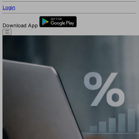
Login
Download App