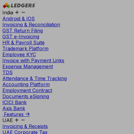
India
Android & IOS
Invoicing & Reconciliation
GST Return Filing
GST e-Invoicing
HR & Payroll Suite
Trademark Platform
Employee KYC
Invoice with Payment Links
Expense Management
TDS
Attendance & Time Tracking
Accounting Platform
Employment Contract
Documents eSigning
ICICI Bank
Axis Bank
Features
UAE
Invoicing & Receipts
UAE Corporate Tax