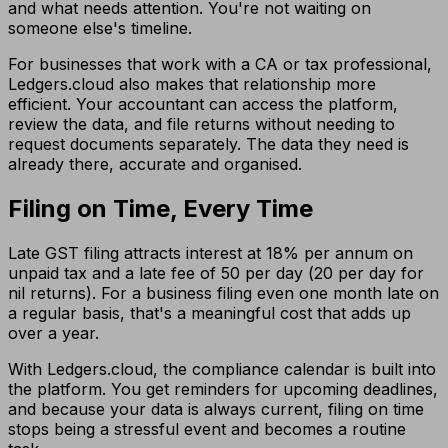
and what needs attention. You're not waiting on
someone else's timeline.
For businesses that work with a CA or tax professional,
Ledgers.cloud also makes that relationship more
efficient. Your accountant can access the platform,
review the data, and file returns without needing to
request documents separately. The data they need is
already there, accurate and organised.
Filing on Time, Every Time
Late GST filing attracts interest at 18% per annum on
unpaid tax and a late fee of ₹50 per day (₹20 per day for
nil returns). For a business filing even one month late on
a regular basis, that's a meaningful cost that adds up
over a year.
With Ledgers.cloud, the compliance calendar is built into
the platform. You get reminders for upcoming deadlines,
and because your data is always current, filing on time
stops being a stressful event and becomes a routine