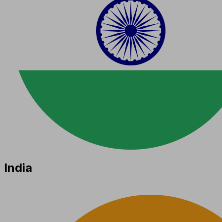
India