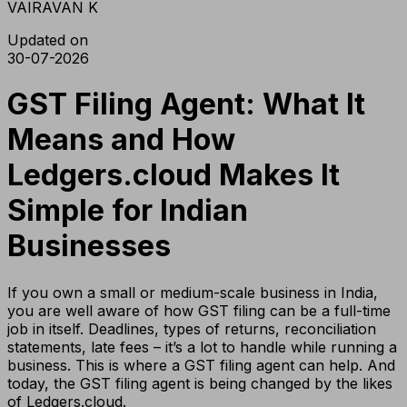
VAIRAVAN K
Updated on
30-07-2026
GST Filing Agent: What It
Means and How
Ledgers.cloud Makes It
Simple for Indian
Businesses
If you own a small or medium-scale business in India,
you are well aware of how GST filing can be a full-time
job in itself. Deadlines, types of returns, reconciliation
statements, late fees – it’s a lot to handle while running a
business. This is where a GST filing agent can help. And
today, the GST filing agent is being changed by the likes
of Ledgers.cloud.