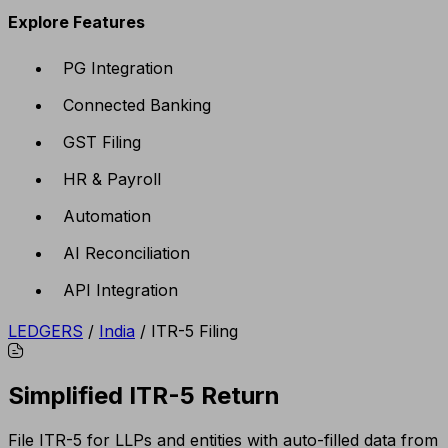
Explore Features
PG Integration
Connected Banking
GST Filing
HR & Payroll
Automation
AI Reconciliation
API Integration
LEDGERS
/
India
/
ITR-5 Filing
Simplified ITR-5 Return
File ITR-5 for LLPs and entities with auto-filled data from