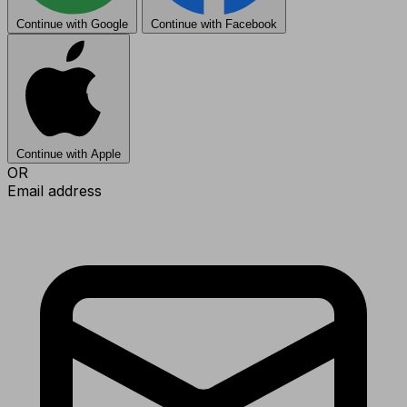
Continue with Google
Continue with Facebook
Continue with Apple
OR
Email address