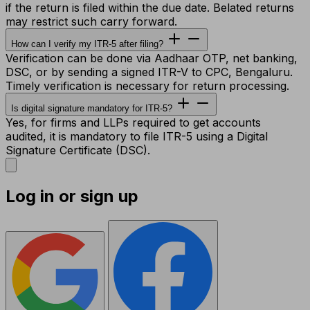
if the return is filed within the due date. Belated returns
may restrict such carry forward.
How can I verify my ITR-5 after filing?
Verification can be done via Aadhaar OTP, net banking,
DSC, or by sending a signed ITR-V to CPC, Bengaluru.
Timely verification is necessary for return processing.
Is digital signature mandatory for ITR-5?
Yes, for firms and LLPs required to get accounts
audited, it is mandatory to file ITR-5 using a Digital
Signature Certificate (DSC).
Log in or sign up