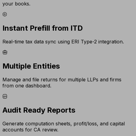
your books.
Instant Prefill from ITD
Real-time tax data sync using ERI Type-2 integration.
Multiple Entities
Manage and file returns for multiple LLPs and firms
from one dashboard.
Audit Ready Reports
Generate computation sheets, profit/loss, and capital
accounts for CA review.