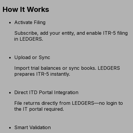
How It Works
Activate Filing
Subscribe, add your entity, and enable ITR-5 filing
in LEDGERS.
Upload or Sync
Import trial balances or sync books. LEDGERS
prepares ITR-5 instantly.
Direct ITD Portal Integration
File returns directly from LEDGERS—no login to
the IT portal required.
Smart Validation