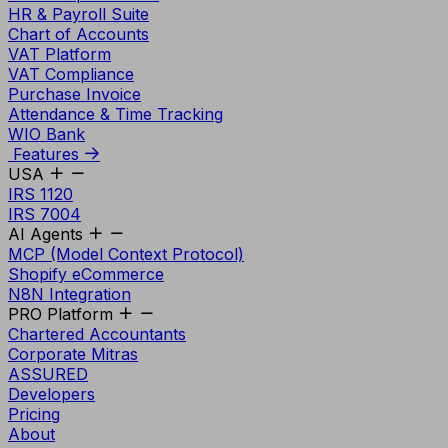
HR & Payroll Suite
Chart of Accounts
VAT Platform
VAT Compliance
Purchase Invoice
Attendance & Time Tracking
WIO Bank
Features
USA
IRS 1120
IRS 7004
AI Agents
MCP (Model Context Protocol)
Shopify eCommerce
N8N Integration
PRO Platform
Chartered Accountants
Corporate Mitras
ASSURED
Developers
Pricing
About