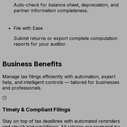
Auto-check for balance sheet, depreciation, and
partner information completeness.
File with Ease
Submit returns or export complete computation
reports for your auditor.
Business Benefits
Manage tax filings efficiently with automation, expert
help, and intelligent controls — tailored for businesses
and professionals.
Timely & Compliant Filings
Stay on top of tax deadlines with automated reminders
and structured workflows. All returns are reviewed by