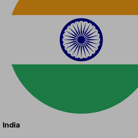
India