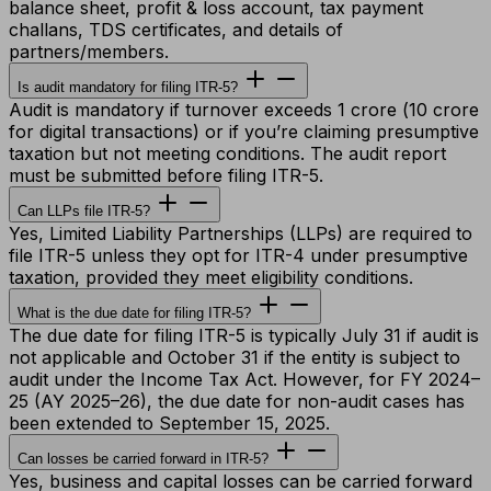
balance sheet, profit & loss account, tax payment
challans, TDS certificates, and details of
partners/members.
Is audit mandatory for filing ITR-5?
Audit is mandatory if turnover exceeds ₹1 crore (₹10 crore
for digital transactions) or if you’re claiming presumptive
taxation but not meeting conditions. The audit report
must be submitted before filing ITR-5.
Can LLPs file ITR-5?
Yes, Limited Liability Partnerships (LLPs) are required to
file ITR-5 unless they opt for ITR-4 under presumptive
taxation, provided they meet eligibility conditions.
What is the due date for filing ITR-5?
The due date for filing ITR-5 is typically July 31 if audit is
not applicable and October 31 if the entity is subject to
audit under the Income Tax Act. However, for FY 2024–
25 (AY 2025–26), the due date for non-audit cases has
been extended to September 15, 2025.
Can losses be carried forward in ITR-5?
Yes, business and capital losses can be carried forward