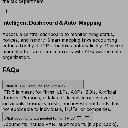
the tax department.
Intelligent Dashboard & Auto-Mapping
Access a central dashboard to monitor filing status,
notices, and history. Smart mapping links accounting
entries directly to ITR schedules automatically. Minimize
manual effort and reduce errors with AI-powered data
organization.
FAQs
What is ITR-5 and who should file it?
ITR-5 is meant for firms, LLPs, AOPs, BOIs, Artificial
Juridical Persons, estates of deceased or insolvent
individuals, business trusts, and investment funds. It is
not applicable to individuals, HUFs, or companies.
What documents are needed to file ITR-5?
Documents include PAN, audit reports (if applicable),