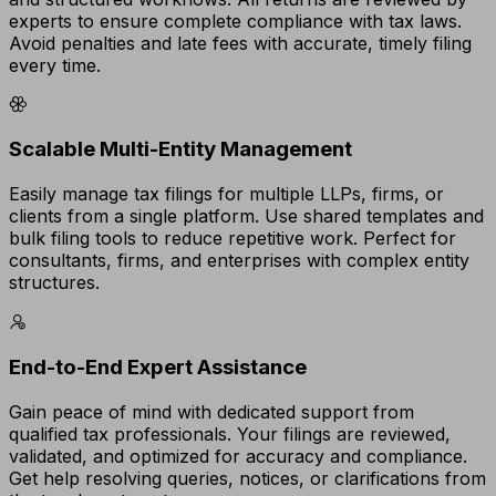
experts to ensure complete compliance with tax laws.
Avoid penalties and late fees with accurate, timely filing
every time.
Scalable Multi-Entity Management
Easily manage tax filings for multiple LLPs, firms, or
clients from a single platform. Use shared templates and
bulk filing tools to reduce repetitive work. Perfect for
consultants, firms, and enterprises with complex entity
structures.
End-to-End Expert Assistance
Gain peace of mind with dedicated support from
qualified tax professionals. Your filings are reviewed,
validated, and optimized for accuracy and compliance.
Get help resolving queries, notices, or clarifications from