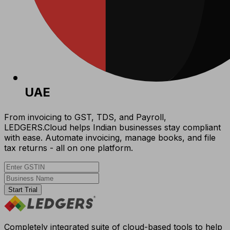
UAE
From invoicing to GST, TDS, and Payroll,
LEDGERS.Cloud helps Indian businesses stay compliant
with ease. Automate invoicing, manage books, and file
tax returns - all on one platform.
Start Trial
Completely integrated suite of cloud-based tools to help