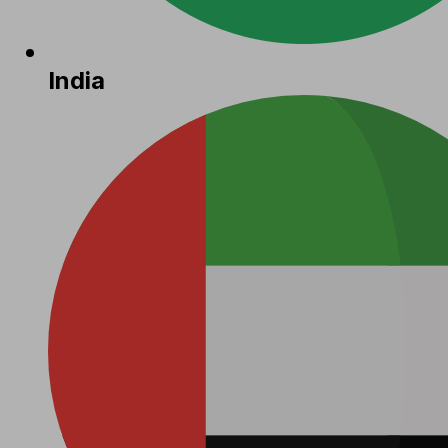
India