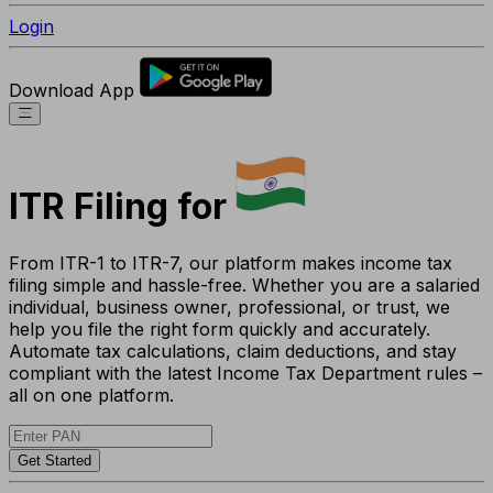
Login
Download App
ITR Filing for
From ITR-1 to ITR-7, our platform makes income tax
filing simple and hassle-free. Whether you are a salaried
individual, business owner, professional, or trust, we
help you file the right form quickly and accurately.
Automate tax calculations, claim deductions, and stay
compliant with the latest Income Tax Department rules –
all on one platform.
Get Started