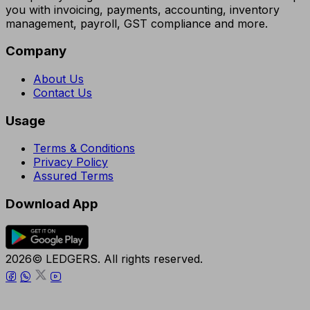
you with invoicing, payments, accounting, inventory
management, payroll, GST compliance and more.
Company
About Us
Contact Us
Usage
Terms & Conditions
Privacy Policy
Assured Terms
Download App
2026© LEDGERS. All rights reserved.