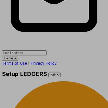
Continue
Terms of Use
|
Privacy Policy
Setup LEDGERS