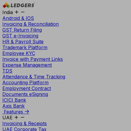
India
Android & IOS
Invoicing & Reconciliation
GST Return Filing
GST e-Invoicing
HR & Payroll Suite
Trademark Platform
Employee KYC
Invoice with Payment Links
Expense Management
TDS
Attendance & Time Tracking
Accounting Platform
Employment Contract
Documents eSigning
ICICI Bank
Axis Bank
Features
UAE
Invoicing & Receipts
UAE Corporate Tax