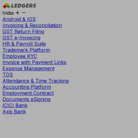
India
Android & IOS
Invoicing & Reconciliation
GST Return Filing
GST e-Invoicing
HR & Payroll Suite
Trademark Platform
Employee KYC
Invoice with Payment Links
Expense Management
TDS
Attendance & Time Tracking
Accounting Platform
Employment Contract
Documents eSigning
ICICI Bank
Axis Bank