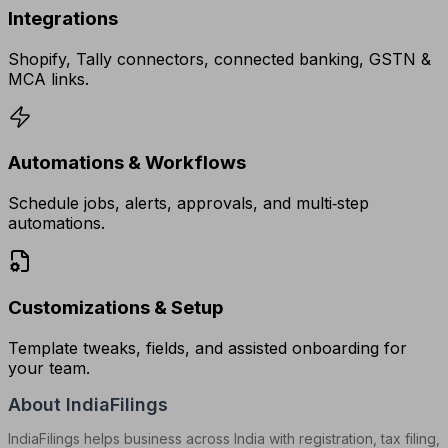
Integrations
Shopify, Tally connectors, connected banking, GSTN &
MCA links.
Automations & Workflows
Schedule jobs, alerts, approvals, and multi‑step
automations.
Customizations & Setup
Template tweaks, fields, and assisted onboarding for
your team.
About IndiaFilings
IndiaFilings helps business across India with registration, tax filing,