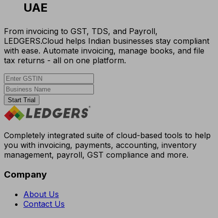
UAE
From invoicing to GST, TDS, and Payroll,
LEDGERS.Cloud helps Indian businesses stay compliant
with ease. Automate invoicing, manage books, and file
tax returns - all on one platform.
Start Trial
Completely integrated suite of cloud-based tools to help
you with invoicing, payments, accounting, inventory
management, payroll, GST compliance and more.
Company
About Us
Contact Us