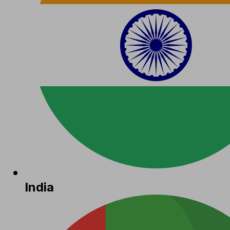
India