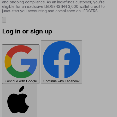
and ongoing compliance. As an Indiafiings customer, you're
eligible for an exclusive LEDGERS INR 3,000 wallet credit to
jump-start you accounting and compliance on LEDGERS.
Log in or sign up
Continue with Google
Continue with Facebook