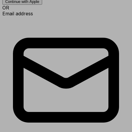
Continue with Apple
OR
Email address