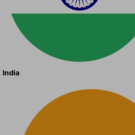
India