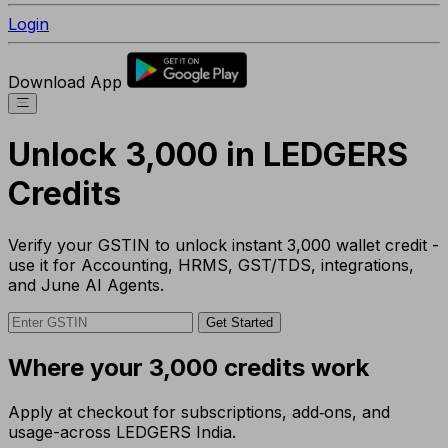
Login
Download App
Unlock ₹3,000 in LEDGERS
Credits
Verify your GSTIN to unlock instant ₹3,000 wallet credit -
use it for Accounting, HRMS, GST/TDS, integrations,
and June AI Agents.
Get Started
Where your ₹3,000 credits work
Apply at checkout for subscriptions, add‑ons, and
usage-across LEDGERS India.