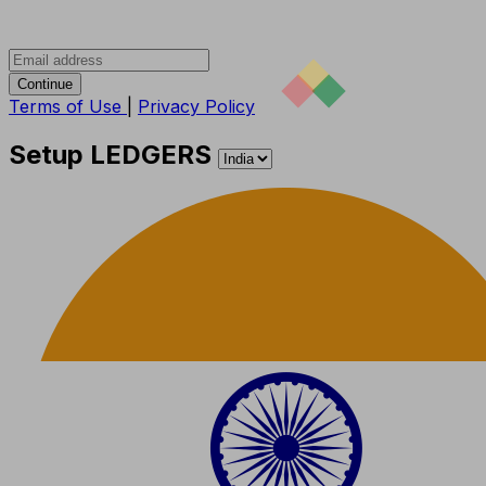
Continue
Terms of Use
|
Privacy Policy
Setup LEDGERS