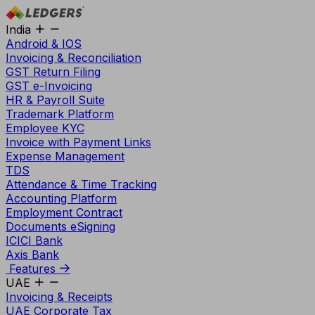
India
Android & IOS
Invoicing & Reconciliation
GST Return Filing
GST e-Invoicing
HR & Payroll Suite
Trademark Platform
Employee KYC
Invoice with Payment Links
Expense Management
TDS
Attendance & Time Tracking
Accounting Platform
Employment Contract
Documents eSigning
ICICI Bank
Axis Bank
Features
UAE
Invoicing & Receipts
UAE Corporate Tax