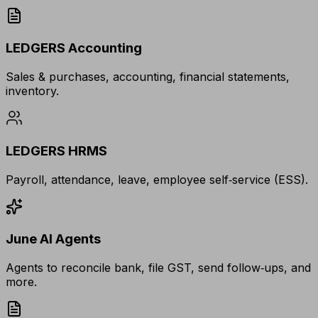
LEDGERS Accounting
Sales & purchases, accounting, financial statements,
inventory.
LEDGERS HRMS
Payroll, attendance, leave, employee self‑service (ESS).
June AI Agents
Agents to reconcile bank, file GST, send follow‑ups, and
more.