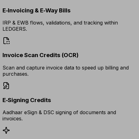
E‑Invoicing & E‑Way Bills
IRP & EWB flows, validations, and tracking within
LEDGERS.
Invoice Scan Credits (OCR)
Scan and capture invoice data to speed up billing and
purchases.
E‑Signing Credits
Aadhaar eSign & DSC signing of documents and
invoices.