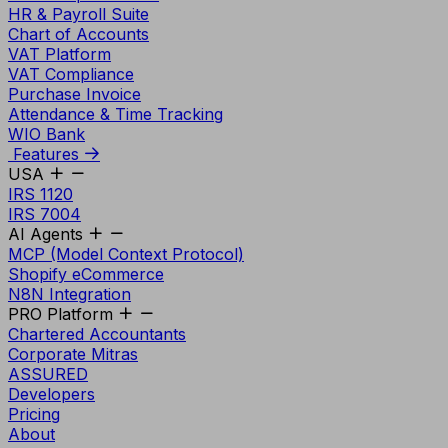
HR & Payroll Suite
Chart of Accounts
VAT Platform
VAT Compliance
Purchase Invoice
Attendance & Time Tracking
WIO Bank
Features
USA
IRS 1120
IRS 7004
AI Agents
MCP (Model Context Protocol)
Shopify eCommerce
N8N Integration
PRO Platform
Chartered Accountants
Corporate Mitras
ASSURED
Developers
Pricing
About