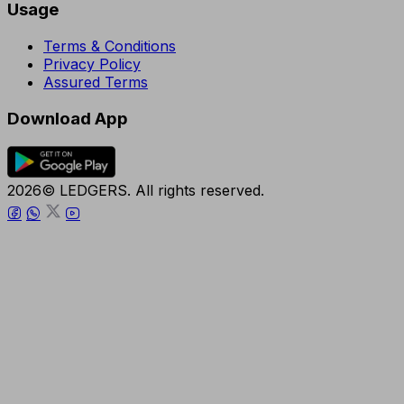
Usage
Terms & Conditions
Privacy Policy
Assured Terms
Download App
2026© LEDGERS. All rights reserved.