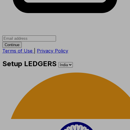
Continue
Terms of Use
|
Privacy Policy
Setup LEDGERS