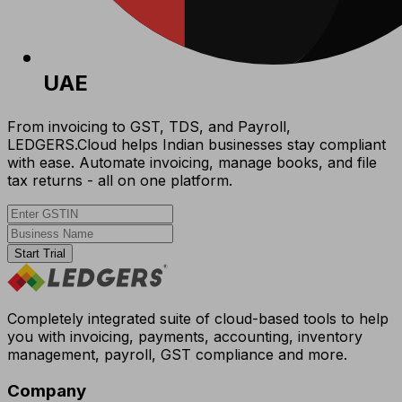
UAE
From invoicing to GST, TDS, and Payroll,
LEDGERS.Cloud helps Indian businesses stay compliant
with ease. Automate invoicing, manage books, and file
tax returns - all on one platform.
Start Trial
Completely integrated suite of cloud-based tools to help
you with invoicing, payments, accounting, inventory
management, payroll, GST compliance and more.
Company