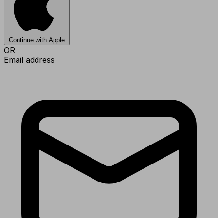
Continue with Apple
OR
Email address