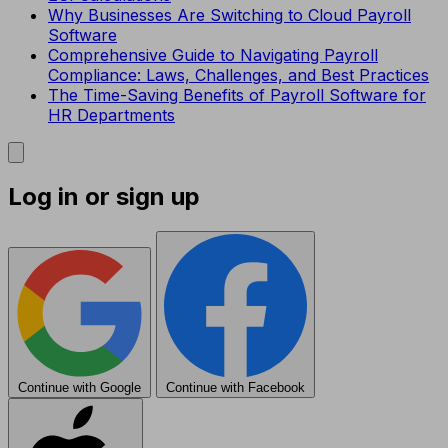
Why Businesses Are Switching to Cloud Payroll
Software
Comprehensive Guide to Navigating Payroll
Compliance: Laws, Challenges, and Best Practices
The Time-Saving Benefits of Payroll Software for
HR Departments
Log in or sign up
Continue with Google
Continue with Facebook