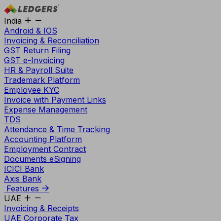
India
Android & IOS
Invoicing & Reconciliation
GST Return Filing
GST e-Invoicing
HR & Payroll Suite
Trademark Platform
Employee KYC
Invoice with Payment Links
Expense Management
TDS
Attendance & Time Tracking
Accounting Platform
Employment Contract
Documents eSigning
ICICI Bank
Axis Bank
Features
UAE
Invoicing & Receipts
UAE Corporate Tax