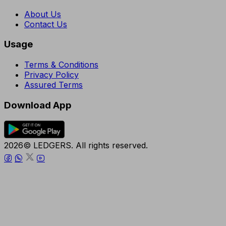
About Us
Contact Us
Usage
Terms & Conditions
Privacy Policy
Assured Terms
Download App
2026© LEDGERS. All rights reserved.