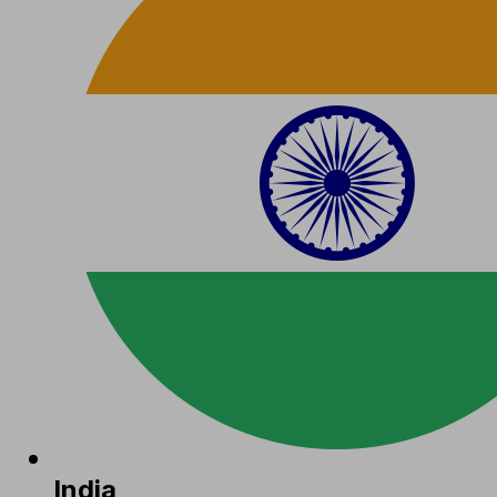
India