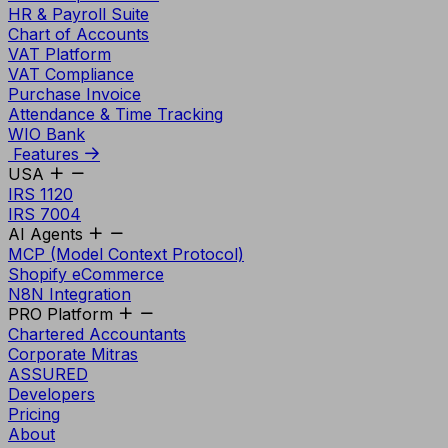
HR & Payroll Suite
Chart of Accounts
VAT Platform
VAT Compliance
Purchase Invoice
Attendance & Time Tracking
WIO Bank
Features
USA
IRS 1120
IRS 7004
AI Agents
MCP (Model Context Protocol)
Shopify eCommerce
N8N Integration
PRO Platform
Chartered Accountants
Corporate Mitras
ASSURED
Developers
Pricing
About