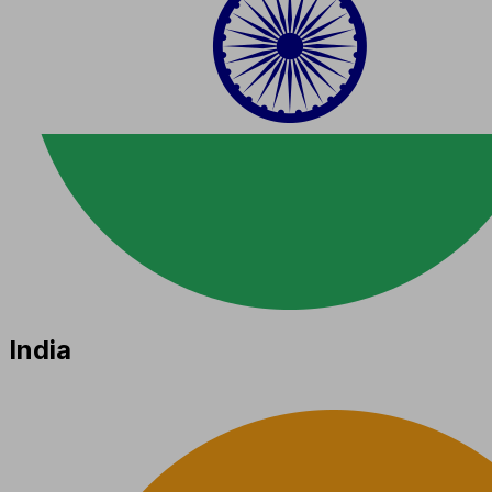
India