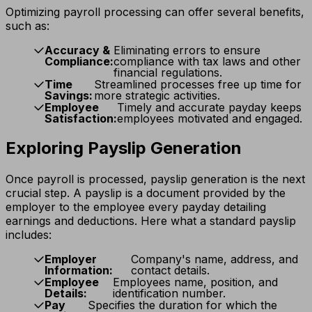
Optimizing payroll processing can offer several benefits,
such as:
Accuracy &
Eliminating errors to ensure
Compliance:
compliance with tax laws and other
financial regulations.
Time
Streamlined processes free up time for
Savings:
more strategic activities.
Employee
Timely and accurate payday keeps
Satisfaction:
employees motivated and engaged.
Exploring Payslip Generation
Once payroll is processed, payslip generation is the next
crucial step. A payslip is a document provided by the
employer to the employee every payday detailing
earnings and deductions. Here what a standard payslip
includes:
Employer
Company's name, address, and
Information:
contact details.
Employee
Employees name, position, and
Details:
identification number.
Pay
Specifies the duration for which the