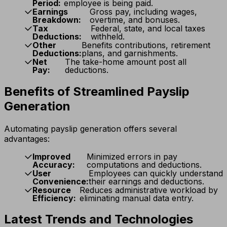
Period:
employee is being paid.
Earnings
Gross pay, including wages,
Breakdown:
overtime, and bonuses.
Tax
Federal, state, and local taxes
Deductions:
withheld.
Other
Benefits contributions, retirement
Deductions:
plans, and garnishments.
Net
The take-home amount post all
Pay:
deductions.
Benefits of Streamlined Payslip
Generation
Automating payslip generation offers several
advantages:
Improved
Minimized errors in pay
Accuracy:
computations and deductions.
User
Employees can quickly understand
Convenience:
their earnings and deductions.
Resource
Reduces administrative workload by
Efficiency:
eliminating manual data entry.
Latest Trends and Technologies