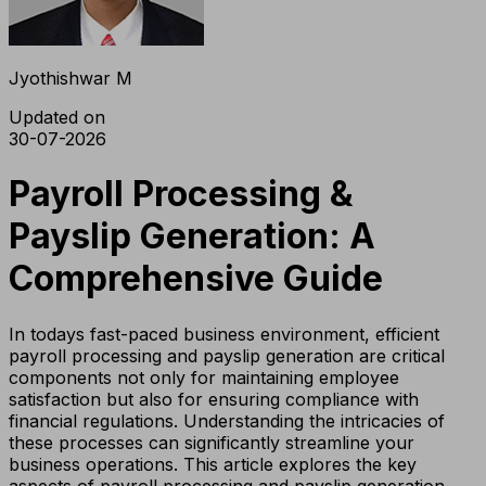
Jyothishwar M
Updated on
30-07-2026
Payroll Processing &
Payslip Generation: A
Comprehensive Guide
In todays fast-paced business environment, efficient
payroll processing and payslip generation are critical
components not only for maintaining employee
satisfaction but also for ensuring compliance with
financial regulations. Understanding the intricacies of
these processes can significantly streamline your
business operations. This article explores the key
aspects of payroll processing and payslip generation,