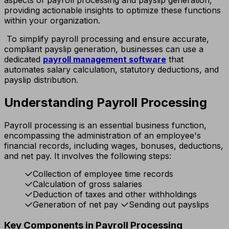
providing actionable insights to optimize these functions
within your organization.
To simplify payroll processing and ensure accurate,
compliant payslip generation, businesses can use a
dedicated
payroll management software
that
automates salary calculation, statutory deductions, and
payslip distribution.
Understanding Payroll Processing
Payroll processing is an essential business function,
encompassing the administration of an employee's
financial records, including wages, bonuses, deductions,
and net pay. It involves the following steps:
Collection of employee time records
Calculation of gross salaries
Deduction of taxes and other withholdings
Generation of net pay
Sending out payslips
Key Components in Payroll Processing