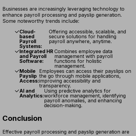
Businesses are increasingly leveraging technology to
enhance payroll processing and payslip generation.
Some noteworthy trends include:
Cloud-
Offering accessible, scalable, and
based
secure solutions for handling
Payroll
payroll anywhere, anytime.
Systems:
Integrated HR
Combines employee data
and Payroll
management with payroll
Software:
functions for holistic
management.
Mobile
Employees can access their payslips on
Payslip
the go through mobile applications,
Access:
improving accessibility and
transparency.
AI and
Using predictive analytics for
Analytics:
workforce management, identifying
payroll anomalies, and enhancing
decision-making.
Conclusion
Effective payroll processing and payslip generation are