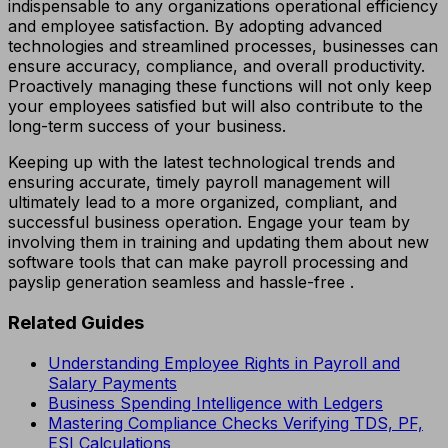
indispensable to any organizations operational efficiency
and employee satisfaction. By adopting advanced
technologies and streamlined processes, businesses can
ensure accuracy, compliance, and overall productivity.
Proactively managing these functions will not only keep
your employees satisfied but will also contribute to the
long-term success of your business.
Keeping up with the latest technological trends and
ensuring accurate, timely payroll management will
ultimately lead to a more organized, compliant, and
successful business operation. Engage your team by
involving them in training and updating them about new
software tools that can make payroll processing and
payslip generation seamless and hassle-free .
Related Guides
Understanding Employee Rights in Payroll and
Salary Payments
Business Spending Intelligence with Ledgers
Mastering Compliance Checks Verifying TDS, PF,
ESI Calculations