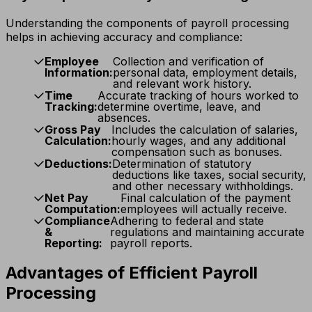
Understanding the components of payroll processing
helps in achieving accuracy and compliance:
Employee
Collection and verification of
Information:
personal data, employment details,
and relevant work history.
Time
Accurate tracking of hours worked to
Tracking:
determine overtime, leave, and
absences.
Gross Pay
Includes the calculation of salaries,
Calculation:
hourly wages, and any additional
compensation such as bonuses.
Deductions:
Determination of statutory
deductions like taxes, social security,
and other necessary withholdings.
Net Pay
Final calculation of the payment
Computation:
employees will actually receive.
Compliance
Adhering to federal and state
&
regulations and maintaining accurate
Reporting:
payroll reports.
Advantages of Efficient Payroll
Processing