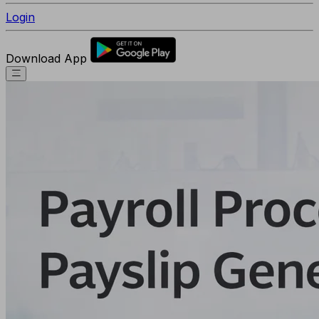
Login
Download App