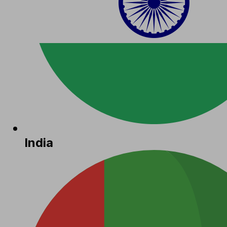
India