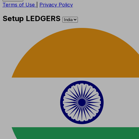
Terms of Use
|
Privacy Policy
Setup LEDGERS