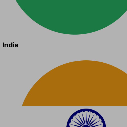
India