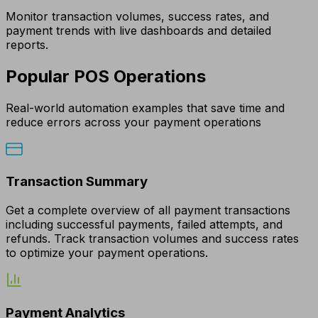
Monitor transaction volumes, success rates, and
payment trends with live dashboards and detailed
reports.
Popular POS Operations
Real-world automation examples that save time and
reduce errors across your payment operations
Transaction Summary
Get a complete overview of all payment transactions
including successful payments, failed attempts, and
refunds. Track transaction volumes and success rates
to optimize your payment operations.
Payment Analytics