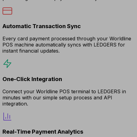
Automatic Transaction Sync
Every card payment processed through your Worldline
POS machine automatically syncs with LEDGERS for
instant financial updates.
One-Click Integration
Connect your Worldline POS terminal to LEDGERS in
minutes with our simple setup process and API
integration.
Real-Time Payment Analytics