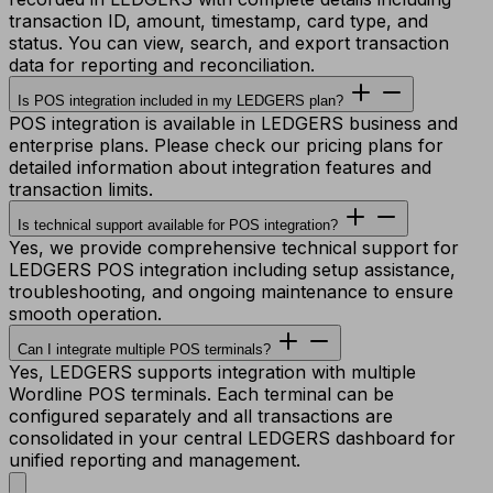
transaction ID, amount, timestamp, card type, and
status. You can view, search, and export transaction
data for reporting and reconciliation.
Is POS integration included in my LEDGERS plan?
POS integration is available in LEDGERS business and
enterprise plans. Please check our pricing plans for
detailed information about integration features and
transaction limits.
Is technical support available for POS integration?
Yes, we provide comprehensive technical support for
LEDGERS POS integration including setup assistance,
troubleshooting, and ongoing maintenance to ensure
smooth operation.
Can I integrate multiple POS terminals?
Yes, LEDGERS supports integration with multiple
Wordline POS terminals. Each terminal can be
configured separately and all transactions are
consolidated in your central LEDGERS dashboard for
unified reporting and management.