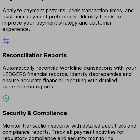
Analyze payment patterns, peak transaction times, and
customer payment preferences. Identify trends to
improve your payment strategy and customer
experience.
Reconciliation Reports
Automatically reconcile Worldline transactions with your
LEDGERS financial records. Identify discrepancies and
ensure accurate financial reporting with detailed
reconciliation reports.
Security & Compliance
Monitor transaction security with detailed audit trails and
compliance reports. Track all payment activities for
regulatory compliance and security monitoring.