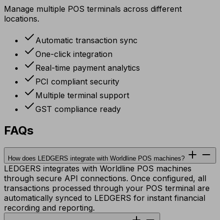
Manage multiple POS terminals across different
locations.
Automatic transaction sync
One-click integration
Real-time payment analytics
PCI compliant security
Multiple terminal support
GST compliance ready
FAQs
How does LEDGERS integrate with Worldline POS machines?
LEDGERS integrates with Worldline POS machines
through secure API connections. Once configured, all
transactions processed through your POS terminal are
automatically synced to LEDGERS for instant financial
recording and reporting.