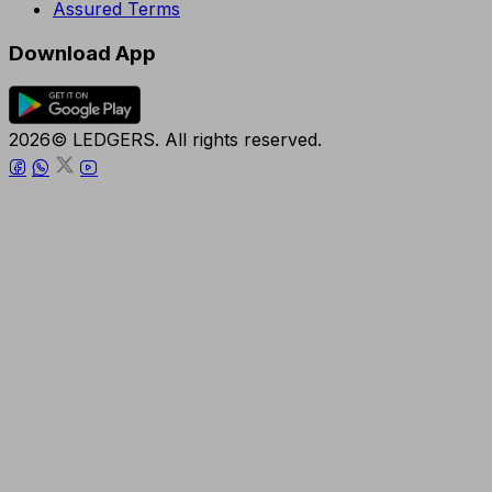
Assured Terms
Download App
2026© LEDGERS. All rights reserved.