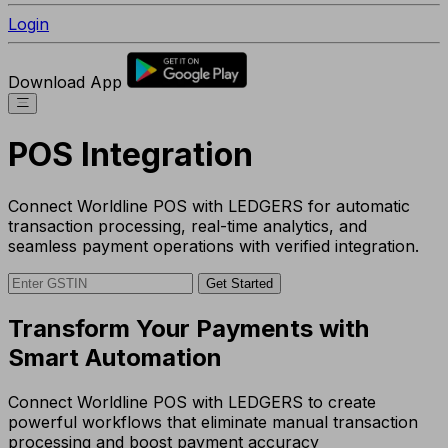
Login
Download App
POS Integration
Connect Worldline POS with LEDGERS for automatic
transaction processing, real-time analytics, and
seamless payment operations with verified integration.
Get Started
Transform Your Payments with
Smart Automation
Connect Worldline POS with LEDGERS to create
powerful workflows that eliminate manual transaction
processing and boost payment accuracy