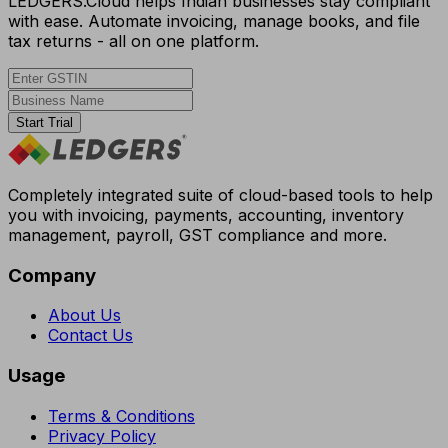
LEDGERS.Cloud helps Indian businesses stay compliant
with ease. Automate invoicing, manage books, and file
tax returns - all on one platform.
Start Trial
Completely integrated suite of cloud-based tools to help
you with invoicing, payments, accounting, inventory
management, payroll, GST compliance and more.
Company
About Us
Contact Us
Usage
Terms & Conditions
Privacy Policy