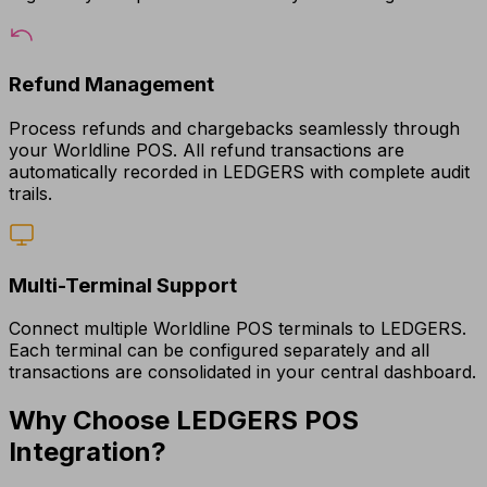
Refund Management
Process refunds and chargebacks seamlessly through
your Worldline POS. All refund transactions are
automatically recorded in LEDGERS with complete audit
trails.
Multi-Terminal Support
Connect multiple Worldline POS terminals to LEDGERS.
Each terminal can be configured separately and all
transactions are consolidated in your central dashboard.
Why Choose LEDGERS POS
Integration?