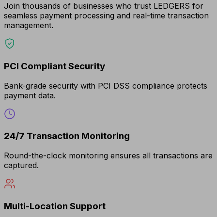
Join thousands of businesses who trust LEDGERS for
seamless payment processing and real-time transaction
management.
PCI Compliant Security
Bank-grade security with PCI DSS compliance protects
payment data.
24/7 Transaction Monitoring
Round-the-clock monitoring ensures all transactions are
captured.
Multi-Location Support