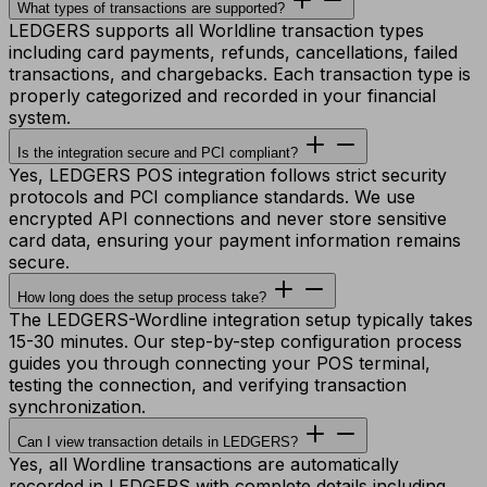
What types of transactions are supported?
LEDGERS supports all Worldline transaction types
including card payments, refunds, cancellations, failed
transactions, and chargebacks. Each transaction type is
properly categorized and recorded in your financial
system.
Is the integration secure and PCI compliant?
Yes, LEDGERS POS integration follows strict security
protocols and PCI compliance standards. We use
encrypted API connections and never store sensitive
card data, ensuring your payment information remains
secure.
How long does the setup process take?
The LEDGERS-Wordline integration setup typically takes
15-30 minutes. Our step-by-step configuration process
guides you through connecting your POS terminal,
testing the connection, and verifying transaction
synchronization.
Can I view transaction details in LEDGERS?
Yes, all Wordline transactions are automatically
recorded in LEDGERS with complete details including