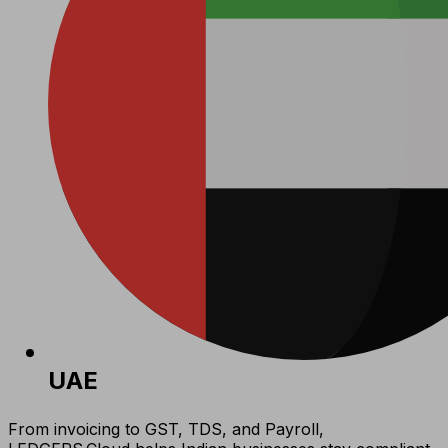
UAE
From invoicing to GST, TDS, and Payroll,