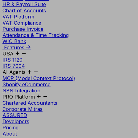
HR & Payroll Suite
Chart of Accounts
VAT Platform
VAT Compliance
Purchase Invoice
Attendance & Time Tracking
WIO Bank
Features
USA
IRS 1120
IRS 7004
AI Agents
MCP (Model Context Protocol)
Shopify eCommerce
N8N Integration
PRO Platform
Chartered Accountants
Corporate Mitras
ASSURED
Developers
Pricing
About