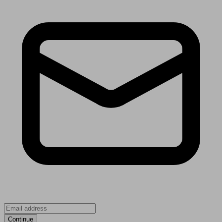
Continue