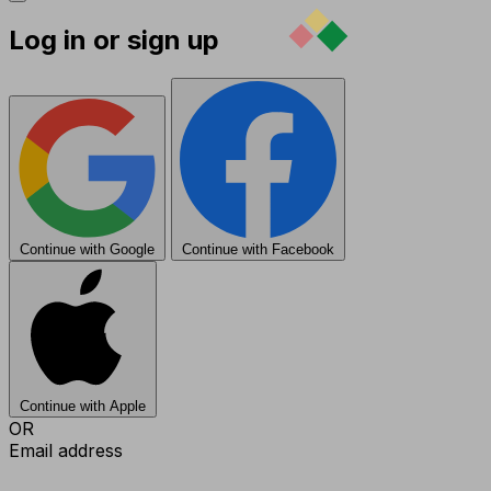
Log in or sign up
Continue with Google
Continue with Facebook
Continue with Apple
OR
Email address