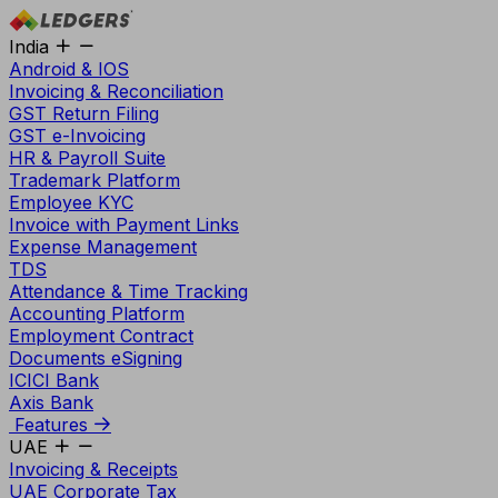
India
Android & IOS
Invoicing & Reconciliation
GST Return Filing
GST e-Invoicing
HR & Payroll Suite
Trademark Platform
Employee KYC
Invoice with Payment Links
Expense Management
TDS
Attendance & Time Tracking
Accounting Platform
Employment Contract
Documents eSigning
ICICI Bank
Axis Bank
Features
UAE
Invoicing & Receipts
UAE Corporate Tax