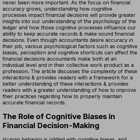
never been more important. As the focus on financial
accuracy grows, understanding how cognitive
processes impact financial decisions will provide greater
insights into our understanding of the psychology of the
ledger and how those cognitive processes influence our
ability to keep accurate records & make sound financial
decisions. Even though accountants desire accuracy in
their job, various psychological factors such as cognitive
biases, perception and cognitive shortcuts can affect the
financial decisions accountants make both at an
individual level and in their collective work product as a
profession. The article discusses the complexity of these
interactions & provides readers with a framework for a
better understanding of these interactions & provides
readers with a greater understanding of how to improve
their practices regarding how to properly maintain
accurate financial records.
The Role of Cognitive Biases in
Financial Decision-Making
Human behavior is riddled with cognitive biases, and