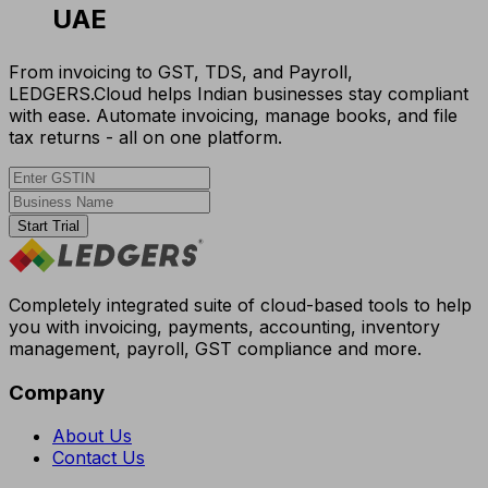
UAE
From invoicing to GST, TDS, and Payroll,
LEDGERS.Cloud helps Indian businesses stay compliant
with ease. Automate invoicing, manage books, and file
tax returns - all on one platform.
Start Trial
Completely integrated suite of cloud-based tools to help
you with invoicing, payments, accounting, inventory
management, payroll, GST compliance and more.
Company
About Us
Contact Us