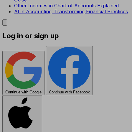
Other Incomes in Chart of Accounts Explained
AI in Accounting: Transforming Financial Practices
Log in or sign up
Continue with Google
Continue with Facebook