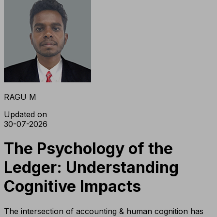
RAGU M
Updated on
30-07-2026
The Psychology of the
Ledger: Understanding
Cognitive Impacts
The intersection of accounting & human cognition has