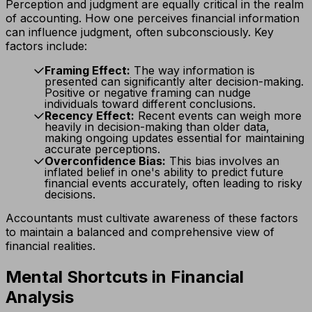
Perception and judgment are equally critical in the realm
of accounting. How one perceives financial information
can influence judgment, often subconsciously. Key
factors include:
Framing Effect:
The way information is
presented can significantly alter decision-making.
Positive or negative framing can nudge
individuals toward different conclusions.
Recency Effect:
Recent events can weigh more
heavily in decision-making than older data,
making ongoing updates essential for maintaining
accurate perceptions.
Overconfidence Bias:
This bias involves an
inflated belief in one's ability to predict future
financial events accurately, often leading to risky
decisions.
Accountants must cultivate awareness of these factors
to maintain a balanced and comprehensive view of
financial realities.
Mental Shortcuts in Financial
Analysis