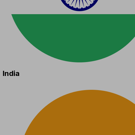
India