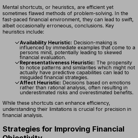
Mental shortcuts, or heuristics, are efficient yet
sometimes flawed methods of problem-solving. In the
fast-paced financial environment, they can lead to swift,
albeit occasionally erroneous, conclusions. Key
heuristics include:
Availability Heuristic:
Decision-making is
influenced by immediate examples that come to a
persons mind, potentially leading to skewed
financial evaluation.
Representativeness Heuristic:
The propensity
to notice patterns and similarities which might not
actually have predictive capabilities can lead to
misguided financial strategies.
Affect Heuristic:
Decisions based on emotions
rather than rational analysis, often resulting in
underestimated risks and overestimated benefits.
While these shortcuts can enhance efficiency,
understanding their limitations is crucial for precision in
financial analysis.
Strategies for Improving Financial
Objectivity