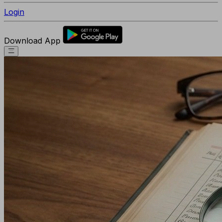
Login
Download App