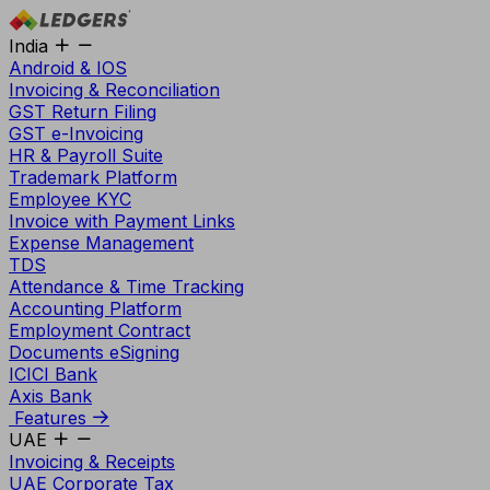
India
Android & IOS
Invoicing & Reconciliation
GST Return Filing
GST e-Invoicing
HR & Payroll Suite
Trademark Platform
Employee KYC
Invoice with Payment Links
Expense Management
TDS
Attendance & Time Tracking
Accounting Platform
Employment Contract
Documents eSigning
ICICI Bank
Axis Bank
Features
UAE
Invoicing & Receipts
UAE Corporate Tax