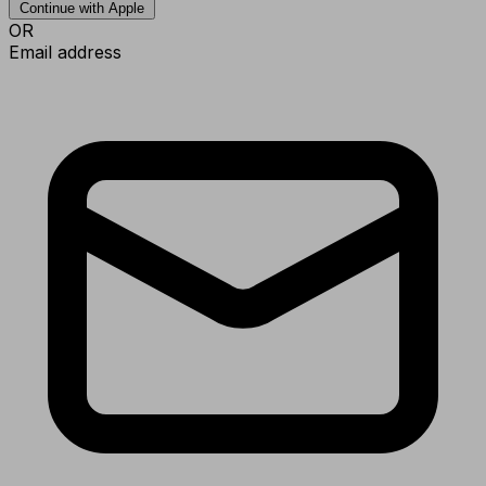
Continue with Apple
OR
Email address