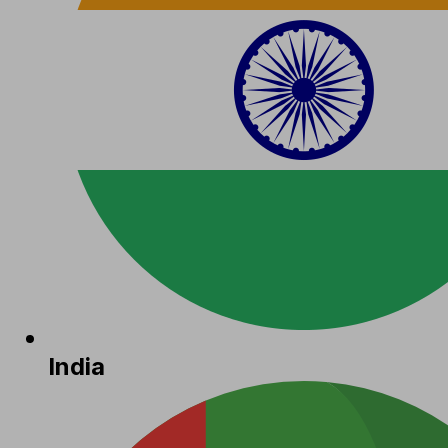
India