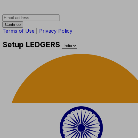
Continue
Terms of Use
|
Privacy Policy
Setup LEDGERS