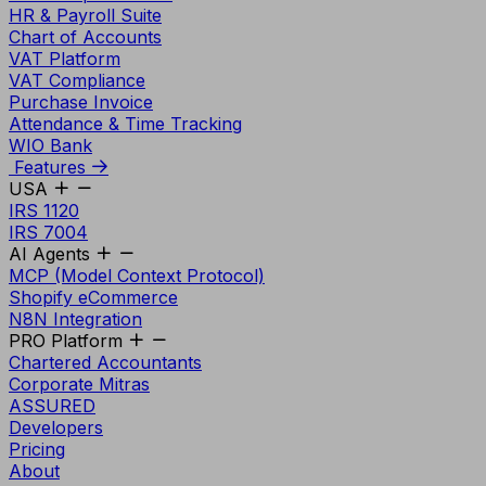
HR & Payroll Suite
Chart of Accounts
VAT Platform
VAT Compliance
Purchase Invoice
Attendance & Time Tracking
WIO Bank
Features
USA
IRS 1120
IRS 7004
AI Agents
MCP (Model Context Protocol)
Shopify eCommerce
N8N Integration
PRO Platform
Chartered Accountants
Corporate Mitras
ASSURED
Developers
Pricing
About