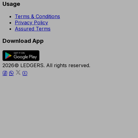
Usage
Terms & Conditions
Privacy Policy
Assured Terms
Download App
2026© LEDGERS. All rights reserved.