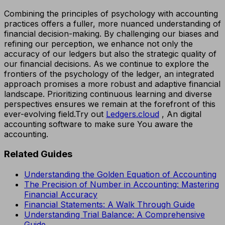
Combining the principles of psychology with accounting
practices offers a fuller, more nuanced understanding of
financial decision-making. By challenging our biases and
refining our perception, we enhance not only the
accuracy of our ledgers but also the strategic quality of
our financial decisions. As we continue to explore the
frontiers of the psychology of the ledger, an integrated
approach promises a more robust and adaptive financial
landscape. Prioritizing continuous learning and diverse
perspectives ensures we remain at the forefront of this
ever-evolving field.Try out
Ledgers.cloud
, An digital
accounting software to make sure You aware the
accounting.
Related Guides
Understanding the Golden Equation of Accounting
The Precision of Number in Accounting: Mastering
Financial Accuracy
Financial Statements: A Walk Through Guide
Understanding Trial Balance: A Comprehensive
Guide