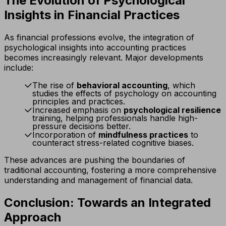
The Evolution of Psychological
Insights in Financial Practices
As financial professions evolve, the integration of
psychological insights into accounting practices
becomes increasingly relevant. Major developments
include:
The rise of
behavioral accounting
, which
studies the effects of psychology on accounting
principles and practices.
Increased emphasis on
psychological resilience
training, helping professionals handle high-
pressure decisions better.
Incorporation of
mindfulness practices
to
counteract stress-related cognitive biases.
These advances are pushing the boundaries of
traditional accounting, fostering a more comprehensive
understanding and management of financial data.
Conclusion: Towards an Integrated
Approach