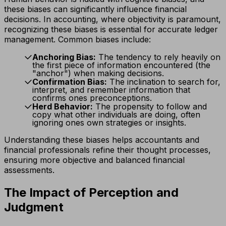
these biases can significantly influence financial
decisions. In accounting, where objectivity is paramount,
recognizing these biases is essential for accurate ledger
management. Common biases include:
Anchoring Bias:
The tendency to rely heavily on
the first piece of information encountered (the
"anchor") when making decisions.
Confirmation Bias:
The inclination to search for,
interpret, and remember information that
confirms ones preconceptions.
Herd Behavior:
The propensity to follow and
copy what other individuals are doing, often
ignoring ones own strategies or insights.
Understanding these biases helps accountants and
financial professionals refine their thought processes,
ensuring more objective and balanced financial
assessments.
The Impact of Perception and
Judgment