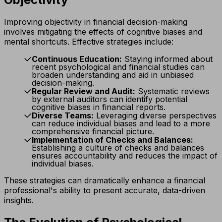
Improving objectivity in financial decision-making
involves mitigating the effects of cognitive biases and
mental shortcuts. Effective strategies include:
Continuous Education:
Staying informed about
recent psychological and financial studies can
broaden understanding and aid in unbiased
decision-making.
Regular Review and Audit:
Systematic reviews
by external auditors can identify potential
cognitive biases in financial reports.
Diverse Teams:
Leveraging diverse perspectives
can reduce individual biases and lead to a more
comprehensive financial picture.
Implementation of Checks and Balances:
Establishing a culture of checks and balances
ensures accountability and reduces the impact of
individual biases.
These strategies can dramatically enhance a financial
professional's ability to present accurate, data-driven
insights.