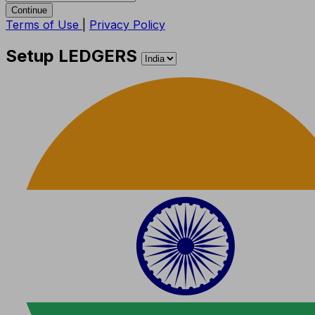
Continue
Terms of Use
|
Privacy Policy
Setup LEDGERS