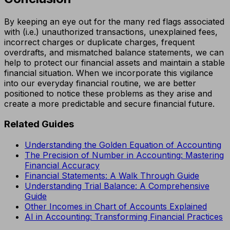
By keeping an eye out for the many red flags associated
with (i.e.) unauthorized transactions, unexplained fees,
incorrect charges or duplicate charges, frequent
overdrafts, and mismatched balance statements, we can
help to protect our financial assets and maintain a stable
financial situation. When we incorporate this vigilance
into our everyday financial routine, we are better
positioned to notice these problems as they arise and
create a more predictable and secure financial future.
Related Guides
Understanding the Golden Equation of Accounting
The Precision of Number in Accounting: Mastering
Financial Accuracy
Financial Statements: A Walk Through Guide
Understanding Trial Balance: A Comprehensive
Guide
Other Incomes in Chart of Accounts Explained
AI in Accounting: Transforming Financial Practices