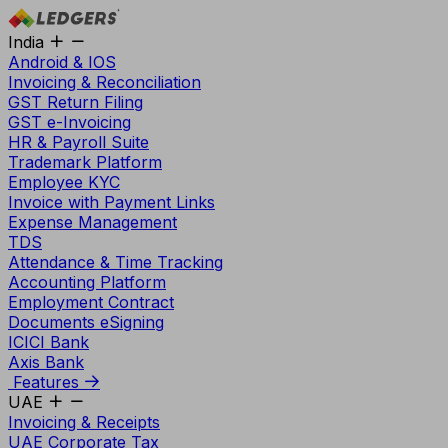
India
Android & IOS
Invoicing & Reconciliation
GST Return Filing
GST e-Invoicing
HR & Payroll Suite
Trademark Platform
Employee KYC
Invoice with Payment Links
Expense Management
TDS
Attendance & Time Tracking
Accounting Platform
Employment Contract
Documents eSigning
ICICI Bank
Axis Bank
Features
UAE
Invoicing & Receipts
UAE Corporate Tax