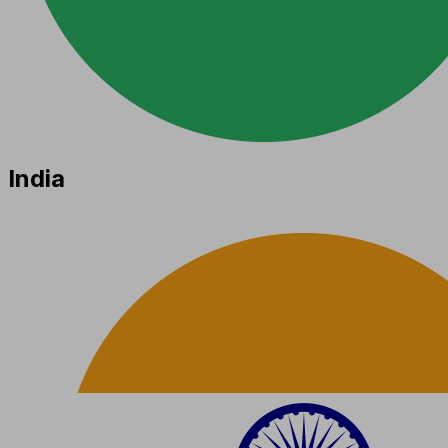
India