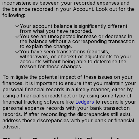
inconsistencies between your recorded expenses and
the balance recorded in your Account. Look out for the
following:
Your account balance is significantly different
from what you have recorded.
You see an unexpected increase or decrease in
the balance without a corresponding transaction
to explain the change.
You have seen transactions (deposits,
withdrawals, or checks) or adjustments to your
accounts without being able to determine the
reason for those changes.
To mitigate the potential impact of these issues on your
finances, it is important to ensure that you maintain your
personal financial records in a timely manner, either by
using a financial spreadsheet or by using some type of
financial tracking software like
Ledgers
to reconcile your
personal expense records with your bank transaction
records. If after reconciling the discrepancies still exist,
address those discrepancies with your bank or financial
adviser.