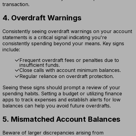
transaction.
4. Overdraft Warnings
Consistently seeing overdraft warnings on your account
statements is a critical signal indicating you're
consistently spending beyond your means. Key signs
include:
Frequent overdraft fees or penalties due to
insufficient funds.
Close calls with account minimum balances.
Regular reliance on overdraft protection.
Seeing these signs should prompt a review of your
spending habits. Setting a budget or utilizing finance
apps to track expenses and establish alerts for low
balances can help you avoid future overdrafts.
5. Mismatched Account Balances
Beware of larger discrepancies arising from