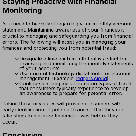
Staying Proactive with Financial
Monitoring
You need to be vigilant regarding your monthly account
statement. Maintaining awareness of your finances is
crucial to managing and safeguarding you from financial
errors. The following will assist you in managing your
finances and protecting you from potential fraud:
Designate a time each month that is a strict for
reviewing and monitoring the monthly statements
of your accounts.
Use current technology digital tools for account
management. (Example:
ledgers.cloud
)
Continue learning about common types of fraud
that consumers typically experience to develop
an awareness to prepare for potential error.
Taking these measures will provide consumers with
early identification of potential fraud so that they can
take steps to minimize financial losses before they
occur.
Conclusion