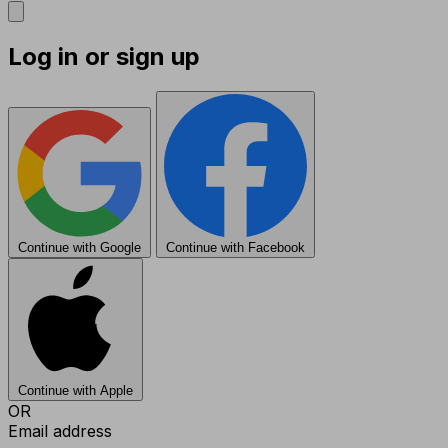
Log in or sign up
Continue with Google
Continue with Facebook
Continue with Apple
OR
Email address