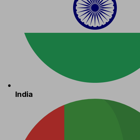
India