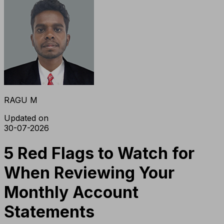
RAGU M
Updated on
30-07-2026
5 Red Flags to Watch for
When Reviewing Your
Monthly Account
Statements