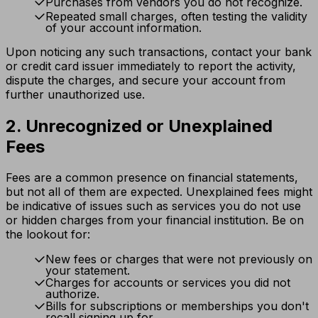
Purchases from vendors you do not recognize.
Repeated small charges, often testing the validity
of your account information.
Upon noticing any such transactions, contact your bank
or credit card issuer immediately to report the activity,
dispute the charges, and secure your account from
further unauthorized use.
2. Unrecognized or Unexplained
Fees
Fees are a common presence on financial statements,
but not all of them are expected. Unexplained fees might
be indicative of issues such as services you do not use
or hidden charges from your financial institution. Be on
the lookout for:
New fees or charges that were not previously on
your statement.
Charges for accounts or services you did not
authorize.
Bills for subscriptions or memberships you don't
recall signing up for.