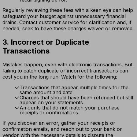
Regularly reviewing these fees with a keen eye can help
safeguard your budget against unnecessary financial
drains. Contact customer service for clarification and, if
needed, seek to have these charges waived or removed.
3. Incorrect or Duplicate
Transactions
Mistakes happen, even with electronic transactions. But
failing to catch duplicate or incorrect transactions can
cost you in the long run. Watch for the following:
Transactions that appear multiple times for the
same amount and date.
Charges that should have been refunded but still
appear on your statements.
Amounts that do not match your purchase
receipts or confirmations.
If you discover an error, gather your receipts or
confirmation emails, and reach out to your bank or
vendor with the necessary details to dispute the