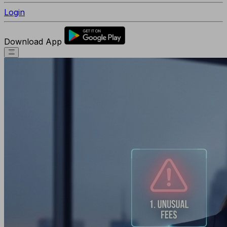
Login
Download App