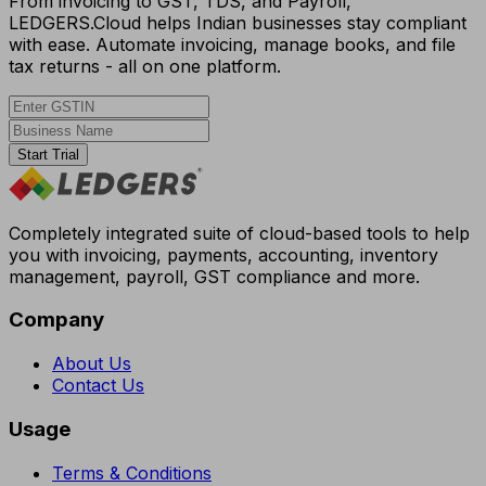
From invoicing to GST, TDS, and Payroll,
LEDGERS.Cloud helps Indian businesses stay compliant
with ease. Automate invoicing, manage books, and file
tax returns - all on one platform.
Start Trial
Completely integrated suite of cloud-based tools to help
you with invoicing, payments, accounting, inventory
management, payroll, GST compliance and more.
Company
About Us
Contact Us
Usage
Terms & Conditions