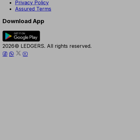
Privacy Policy
Assured Terms
Download App
2026© LEDGERS. All rights reserved.