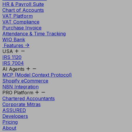
HR & Payroll Suite
Chart of Accounts
VAT Platform
VAT Compliance
Purchase Invoice
Attendance & Time Tracking
WIO Bank
Features
USA
IRS 1120
IRS 7004
AI Agents
MCP (Model Context Protocol)
Shopify eCommerce
N8N Integration
PRO Platform
Chartered Accountants
Corporate Mitras
ASSURED
Developers
Pricing
About