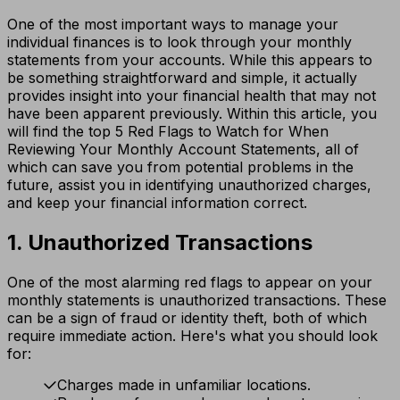
One of the most important ways to manage your
individual finances is to look through your monthly
statements from your accounts. While this appears to
be something straightforward and simple, it actually
provides insight into your financial health that may not
have been apparent previously. Within this article, you
will find the top 5 Red Flags to Watch for When
Reviewing Your Monthly Account Statements, all of
which can save you from potential problems in the
future, assist you in identifying unauthorized charges,
and keep your financial information correct.
1. Unauthorized Transactions
One of the most alarming red flags to appear on your
monthly statements is unauthorized transactions. These
can be a sign of fraud or identity theft, both of which
require immediate action. Here's what you should look
for:
Charges made in unfamiliar locations.