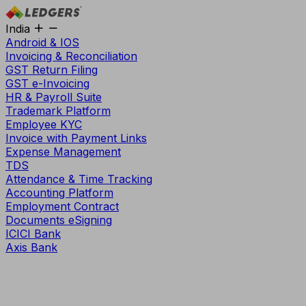
India
Android & IOS
Invoicing & Reconciliation
GST Return Filing
GST e-Invoicing
HR & Payroll Suite
Trademark Platform
Employee KYC
Invoice with Payment Links
Expense Management
TDS
Attendance & Time Tracking
Accounting Platform
Employment Contract
Documents eSigning
ICICI Bank
Axis Bank