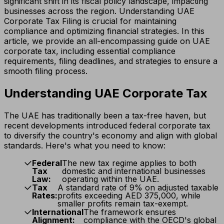
significant shift in its fiscal policy landscape, impacting
businesses across the region. Understanding UAE
Corporate Tax Filing is crucial for maintaining
compliance and optimizing financial strategies. In this
article, we provide an all-encompassing guide on UAE
corporate tax, including essential compliance
requirements, filing deadlines, and strategies to ensure a
smooth filing process.
Understanding UAE Corporate Tax
The UAE has traditionally been a tax-free haven, but
recent developments introduced federal corporate tax
to diversify the country's economy and align with global
standards. Here's what you need to know:
Federal
The new tax regime applies to both
Tax
domestic and international businesses
Law:
operating within the UAE.
Tax
A standard rate of 9% on adjusted taxable
Rates:
profits exceeding AED 375,000, while
smaller profits remain tax-exempt.
International
The framework ensures
Alignment:
compliance with the OECD's global