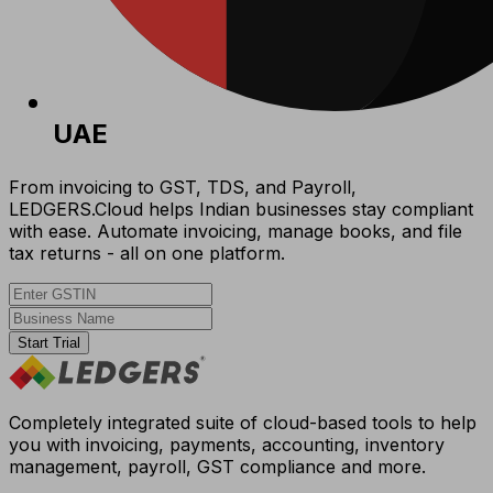
UAE
From invoicing to GST, TDS, and Payroll,
LEDGERS.Cloud helps Indian businesses stay compliant
with ease. Automate invoicing, manage books, and file
tax returns - all on one platform.
Start Trial
Completely integrated suite of cloud-based tools to help
you with invoicing, payments, accounting, inventory
management, payroll, GST compliance and more.