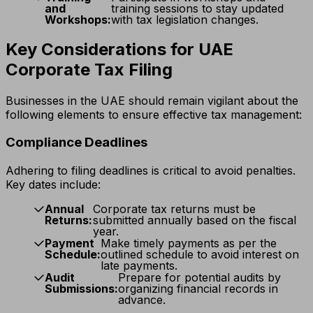
and
training sessions to stay updated
Workshops:
with tax legislation changes.
Key Considerations for UAE
Corporate Tax Filing
Businesses in the UAE should remain vigilant about the
following elements to ensure effective tax management:
Compliance Deadlines
Adhering to filing deadlines is critical to avoid penalties.
Key dates include:
Annual
Corporate tax returns must be
Returns:
submitted annually based on the fiscal
year.
Payment
Make timely payments as per the
Schedule:
outlined schedule to avoid interest on
late payments.
Audit
Prepare for potential audits by
Submissions:
organizing financial records in
advance.