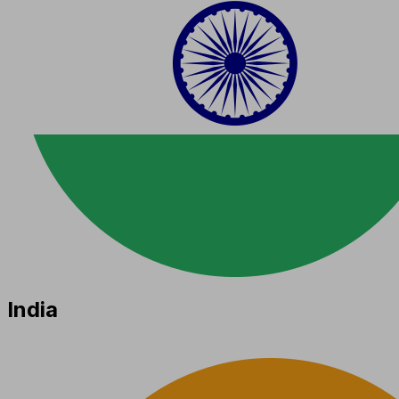
India