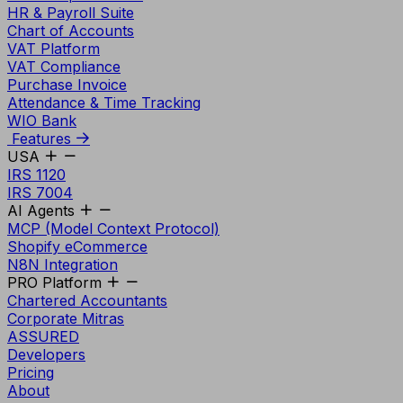
HR & Payroll Suite
Chart of Accounts
VAT Platform
VAT Compliance
Purchase Invoice
Attendance & Time Tracking
WIO Bank
Features
USA
IRS 1120
IRS 7004
AI Agents
MCP (Model Context Protocol)
Shopify eCommerce
N8N Integration
PRO Platform
Chartered Accountants
Corporate Mitras
ASSURED
Developers
Pricing
About