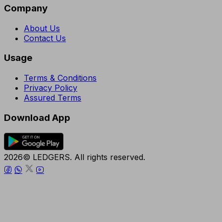
Company
About Us
Contact Us
Usage
Terms & Conditions
Privacy Policy
Assured Terms
Download App
2026© LEDGERS. All rights reserved.