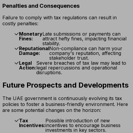
Penalties and Consequences
Failure to comply with tax regulations can result in
costly penalties:
Monetary
Late submissions or payments can
Fines:
attract hefty fines, impacting financial
stability.
Reputational
Non-compliance can harm your
Damage:
company's reputation, affecting
stakeholder trust.
Legal
Severe breaches of tax law may lead to
Action:
legal repercussions and operational
disruptions.
Future Prospects and Developments
The UAE government is continuously evolving its tax
policies to foster a business-friendly environment. Here
are some potential changes on the horizon:
Tax
Possible introduction of new
Incentives:
incentives to encourage business
investments in key sectors.