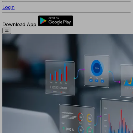
Login
Download App