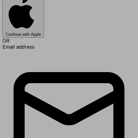
Continue with Apple
OR
Email address