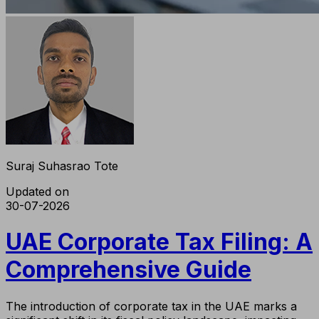
Suraj Suhasrao Tote
Updated on
30-07-2026
UAE Corporate Tax Filing: A
Comprehensive Guide
The introduction of corporate tax in the UAE marks a