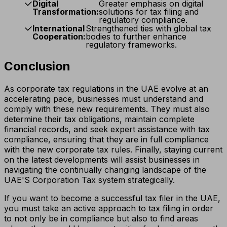
Digital
Greater emphasis on digital
Transformation:
solutions for tax filing and
regulatory compliance.
International
Strengthened ties with global tax
Cooperation:
bodies to further enhance
regulatory frameworks.
Conclusion
As corporate tax regulations in the UAE evolve at an
accelerating pace, businesses must understand and
comply with these new requirements. They must also
determine their tax obligations, maintain complete
financial records, and seek expert assistance with tax
compliance, ensuring that they are in full compliance
with the new corporate tax rules. Finally, staying current
on the latest developments will assist businesses in
navigating the continually changing landscape of the
UAE'S Corporation Tax system strategically.
If you want to become a successful tax filer in the UAE,
you must take an active approach to tax filing in order
to not only be in compliance but also to find areas