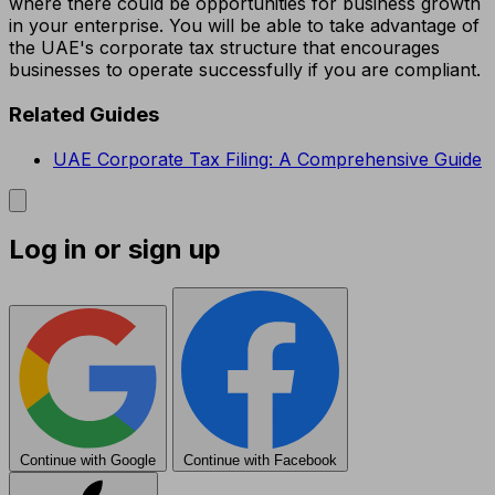
where there could be opportunities for business growth
in your enterprise. You will be able to take advantage of
the UAE's corporate tax structure that encourages
businesses to operate successfully if you are compliant.
Related Guides
UAE Corporate Tax Filing: A Comprehensive Guide
Log in or sign up
Continue with Google
Continue with Facebook