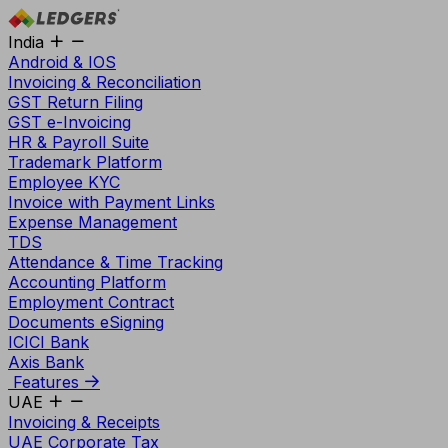
India
Android & IOS
Invoicing & Reconciliation
GST Return Filing
GST e-Invoicing
HR & Payroll Suite
Trademark Platform
Employee KYC
Invoice with Payment Links
Expense Management
TDS
Attendance & Time Tracking
Accounting Platform
Employment Contract
Documents eSigning
ICICI Bank
Axis Bank
Features
UAE
Invoicing & Receipts
UAE Corporate Tax