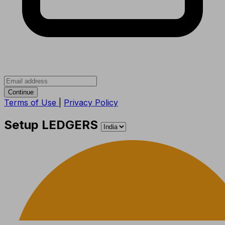
Continue
Terms of Use
|
Privacy Policy
Setup LEDGERS