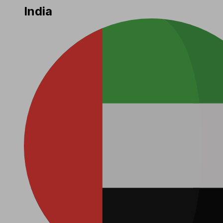
India