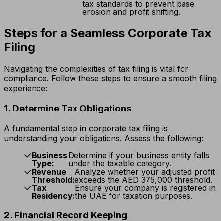
tax standards to prevent base
erosion and profit shifting.
Steps for a Seamless Corporate Tax
Filing
Navigating the complexities of tax filing is vital for
compliance. Follow these steps to ensure a smooth filing
experience:
1. Determine Tax Obligations
A fundamental step in corporate tax filing is
understanding your obligations. Assess the following:
Business
Determine if your business entity falls
Type:
under the taxable category.
Revenue
Analyze whether your adjusted profit
Threshold:
exceeds the AED 375,000 threshold.
Tax
Ensure your company is registered in
Residency:
the UAE for taxation purposes.
2. Financial Record Keeping