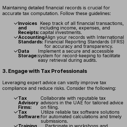
Maintaining detailed financial records is crucial for
accurate tax computation. Follow these guidelines:
Invoices
Keep track of all financial transactions,
and
including income, expenses, and
Receipts:
capital investments.
Accounting
Align your records with International
Standards:
Financial Reporting Standards (IFRS)
for accuracy and transparency.
Data
Implement a secure and accessible
Storage:
system for record-keeping to facilitate
easy retrieval during audits.
3. Engage with Tax Professionals
Leveraging expert advice can vastly improve tax
compliance and reduce risks. Consider the following:
Tax
Collaborate with reputable tax
Advisory
advisors in the UAE for tailored advice
Firms:
on filing.
Tax
Utilize reliable tax software solutions
Software:
for automated calculations and timely
submissions.
Training
Participate in workshops and