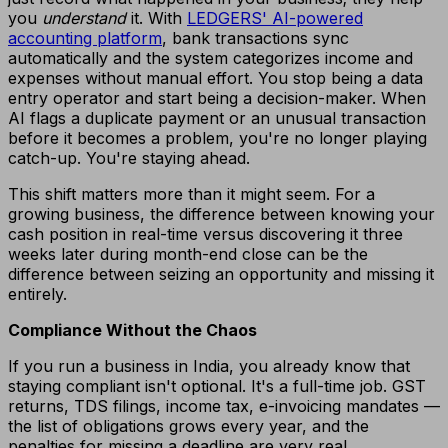
you
understand
it. With
LEDGERS' AI-powered
accounting platform
, bank transactions sync
automatically and the system categorizes income and
expenses without manual effort. You stop being a data
entry operator and start being a decision-maker. When
AI flags a duplicate payment or an unusual transaction
before it becomes a problem, you're no longer playing
catch-up. You're staying ahead.
This shift matters more than it might seem. For a
growing business, the difference between knowing your
cash position in real-time versus discovering it three
weeks later during month-end close can be the
difference between seizing an opportunity and missing it
entirely.
Compliance Without the Chaos
If you run a business in India, you already know that
staying compliant isn't optional. It's a full-time job. GST
returns, TDS filings, income tax, e-invoicing mandates —
the list of obligations grows every year, and the
penalties for missing a deadline are very real.