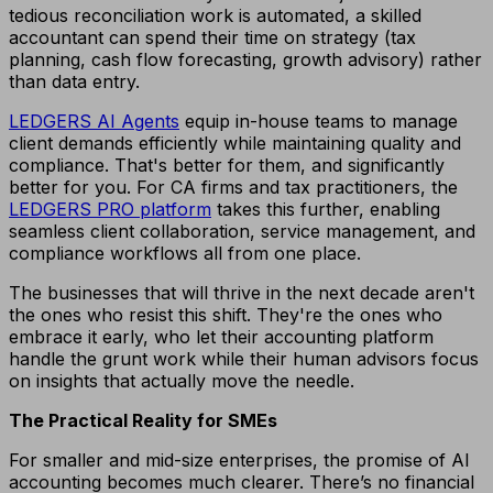
tedious reconciliation work is automated, a skilled
accountant can spend their time on strategy (tax
planning, cash flow forecasting, growth advisory) rather
than data entry.
LEDGERS AI Agents
equip in-house teams to manage
client demands efficiently while maintaining quality and
compliance. That's better for them, and significantly
better for you. For CA firms and tax practitioners, the
LEDGERS PRO platform
takes this further, enabling
seamless client collaboration, service management, and
compliance workflows all from one place.
The businesses that will thrive in the next decade aren't
the ones who resist this shift. They're the ones who
embrace it early, who let their accounting platform
handle the grunt work while their human advisors focus
on insights that actually move the needle.
The Practical Reality for SMEs
For smaller and mid-size enterprises, the promise of AI
accounting becomes much clearer. There’s no financial