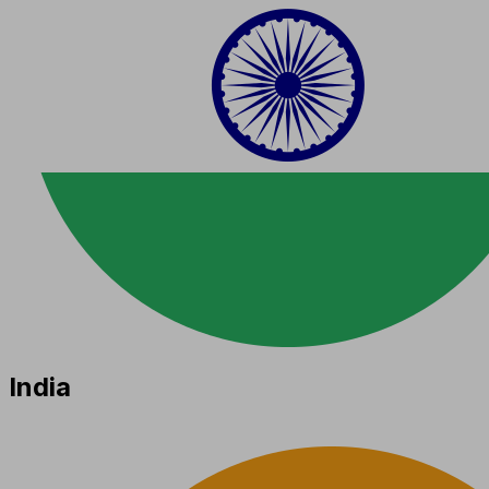
India