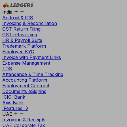
India
Android & IOS
Invoicing & Reconciliation
GST Return Filing
GST e-Invoicing
HR & Payroll Suite
Trademark Platform
Employee KYC
Invoice with Payment Links
Expense Management
TDS
Attendance & Time Tracking
Accounting Platform
Employment Contract
Documents eSigning
ICICI Bank
Axis Bank
Features
UAE
Invoicing & Receipts
UAE Corporate Tax