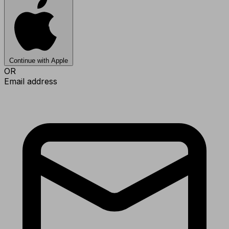
Continue with Apple
OR
Email address