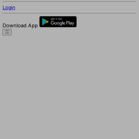
Login
Download App