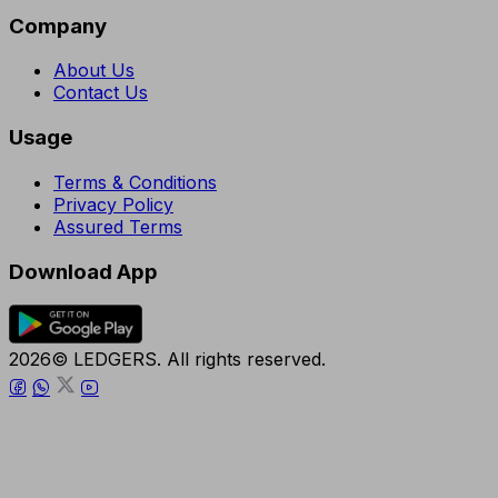
Company
About Us
Contact Us
Usage
Terms & Conditions
Privacy Policy
Assured Terms
Download App
2026© LEDGERS. All rights reserved.