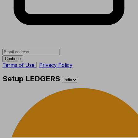
Continue
Terms of Use
|
Privacy Policy
Setup LEDGERS