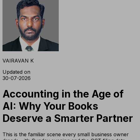
VAIRAVAN K
Updated on
30-07-2026
Accounting in the Age of
AI: Why Your Books
Deserve a Smarter Partner
This is the familiar scene every small business owner