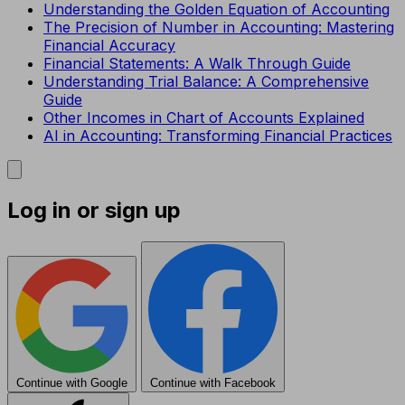
Understanding the Golden Equation of Accounting
The Precision of Number in Accounting: Mastering
Financial Accuracy
Financial Statements: A Walk Through Guide
Understanding Trial Balance: A Comprehensive
Guide
Other Incomes in Chart of Accounts Explained
AI in Accounting: Transforming Financial Practices
Log in or sign up
Continue with Google
Continue with Facebook