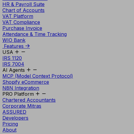
HR & Payroll Suite
Chart of Accounts
VAT Platform
VAT Compliance
Purchase Invoice
Attendance & Time Tracking
WIO Bank
Features
USA
IRS 1120
IRS 7004
AI Agents
MCP (Model Context Protocol)
Shopify eCommerce
N8N Integration
PRO Platform
Chartered Accountants
Corporate Mitras
ASSURED
Developers
Pricing
About