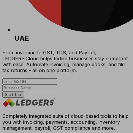
UAE
From invoicing to GST, TDS, and Payroll,
LEDGERS.Cloud helps Indian businesses stay compliant
with ease. Automate invoicing, manage books, and file
tax returns - all on one platform.
Start Trial
Completely integrated suite of cloud-based tools to help
you with invoicing, payments, accounting, inventory
management, payroll, GST compliance and more.