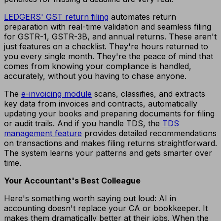
LEDGERS' GST return filing
automates return
preparation with real-time validation and seamless filing
for GSTR-1, GSTR-3B, and annual returns. These aren't
just features on a checklist. They're hours returned to
you every single month. They're the peace of mind that
comes from knowing your compliance is handled,
accurately, without you having to chase anyone.
The
e-invoicing module
scans, classifies, and extracts
key data from invoices and contracts, automatically
updating your books and preparing documents for filing
or audit trails. And if you handle TDS, the
TDS
management feature
provides detailed recommendations
on transactions and makes filing returns straightforward.
The system learns your patterns and gets smarter over
time.
Your Accountant's Best Colleague
Here's something worth saying out loud: AI in
accounting doesn't replace your CA or bookkeeper. It
makes them dramatically better at their jobs. When the