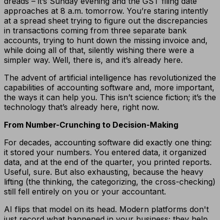
dreads – it’s Sunday evening and the GST filing date
approaches at 8 a.m. tomorrow. You’re staring intently
at a spread sheet trying to figure out the discrepancies
in transactions coming from three separate bank
accounts, trying to hunt down the missing invoice and,
while doing all of that, silently wishing there were a
simpler way. Well, there is, and it’s already here.
The advent of artificial intelligence has revolutionized the
capabilities of accounting software and, more important,
the ways it can help you. This isn’t science fiction; it’s the
technology that’s already here, right now.
From Number-Crunching to Decision-Making
For decades, accounting software did exactly one thing:
it stored your numbers. You entered data, it organized
data, and at the end of the quarter, you printed reports.
Useful, sure. But also exhausting, because the heavy
lifting (the thinking, the categorizing, the cross-checking)
still fell entirely on you or your accountant.
AI flips that model on its head. Modern platforms don't
just record what happened in your business; they help