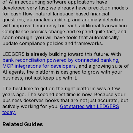
of AI in accounting software applications have
developed very fast; we already have prediction models
for cash flow, natural language-based financial
questions, automated auditing, and anomaly detection
with improved accuracy for each additional transaction.
Compliance policies change and expand quite fast, and
soon enough, you will have tools that automatically
update compliance policies and frameworks.
LEDGERS is already building toward this future. With
bank reconciliation powered by connected banking
,
MCP integrations for developers
, and a growing suite of
AI agents, the platform is designed to grow with your
business, not just keep up with it.
The best time to get on the right platform was a few
years ago. The second best time is now. Because your
business deserves books that are not just accurate, but
actively working for you.
Get started with LEDGERS
today.
Related Guides