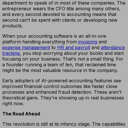
department to speak of in most of these companies. The
entrepreneur wears the CFO title among many others,
and every second devoted to accounting means that
second can’t be spent with clients or developing new
products.
When your accounting software is an all-in-one
platform handling everything from
invoicing
and
expense management
to
HR and payroll
and
attendance
tracking
, you stop worrying about your books and start
focusing on your business. That's not a small thing. For
a founder running a team of ten, that reclaimed time
might be the most valuable resource in the company.
Early adopters of AI-powered accounting features see
improved financial control outcomes like faster close
processes and enhanced fraud detection. These aren't
theoretical gains. They're showing up in real businesses
right now.
The Road Ahead
This revolution is still at its infancy stage. The capabilities