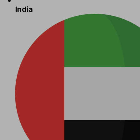
India